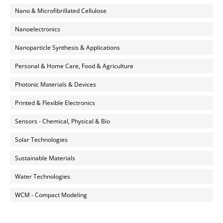
Nano & Microfibrillated Cellulose
Nanoelectronics
Nanoparticle Synthesis & Applications
Personal & Home Care, Food & Agriculture
Photonic Materials & Devices
Printed & Flexible Electronics
Sensors - Chemical, Physical & Bio
Solar Technologies
Sustainable Materials
Water Technologies
WCM - Compact Modeling