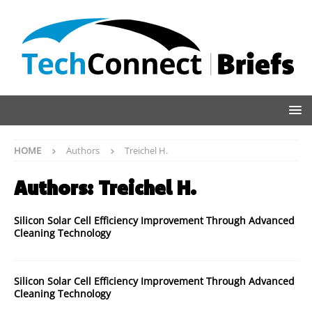
HOME
Authors
Treichel H.
Authors:
Treichel H.
Silicon Solar Cell Efficiency Improvement Through Advanced
Cleaning Technology
Silicon Solar Cell Efficiency Improvement Through Advanced
Cleaning Technology