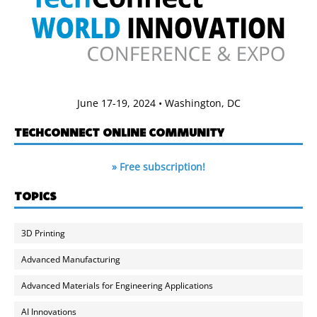
June 17-19, 2024 • Washington, DC
TECHCONNECT ONLINE COMMUNITY
» Free subscription!
TOPICS
3D Printing
Advanced Manufacturing
Advanced Materials for Engineering Applications
AI Innovations