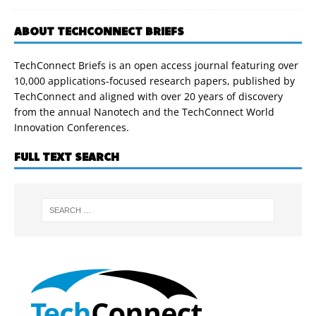
ABOUT TECHCONNECT BRIEFS
TechConnect Briefs is an open access journal featuring over
10,000 applications-focused research papers, published by
TechConnect and aligned with over 20 years of discovery
from the annual Nanotech and the TechConnect World
Innovation Conferences.
FULL TEXT SEARCH