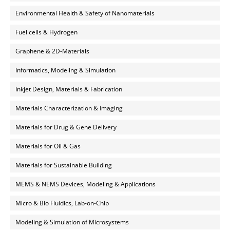
Environmental Health & Safety of Nanomaterials
Fuel cells & Hydrogen
Graphene & 2D-Materials
Informatics, Modeling & Simulation
Inkjet Design, Materials & Fabrication
Materials Characterization & Imaging
Materials for Drug & Gene Delivery
Materials for Oil & Gas
Materials for Sustainable Building
MEMS & NEMS Devices, Modeling & Applications
Micro & Bio Fluidics, Lab-on-Chip
Modeling & Simulation of Microsystems