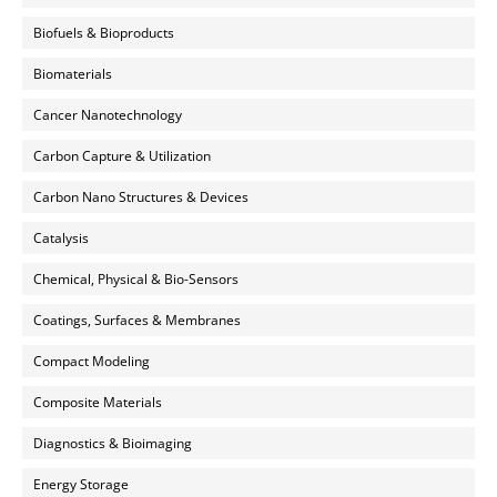
Biofuels & Bioproducts
Biomaterials
Cancer Nanotechnology
Carbon Capture & Utilization
Carbon Nano Structures & Devices
Catalysis
Chemical, Physical & Bio-Sensors
Coatings, Surfaces & Membranes
Compact Modeling
Composite Materials
Diagnostics & Bioimaging
Energy Storage