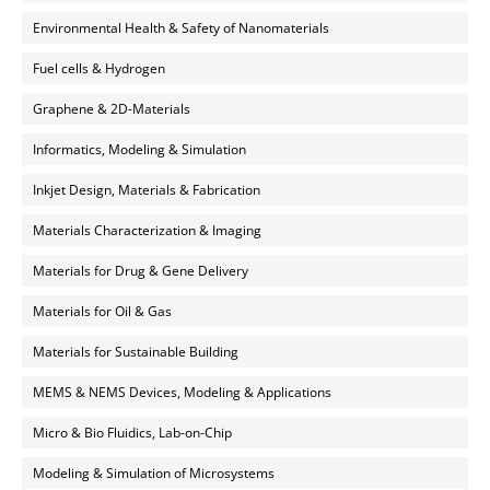
Environmental Health & Safety of Nanomaterials
Fuel cells & Hydrogen
Graphene & 2D-Materials
Informatics, Modeling & Simulation
Inkjet Design, Materials & Fabrication
Materials Characterization & Imaging
Materials for Drug & Gene Delivery
Materials for Oil & Gas
Materials for Sustainable Building
MEMS & NEMS Devices, Modeling & Applications
Micro & Bio Fluidics, Lab-on-Chip
Modeling & Simulation of Microsystems