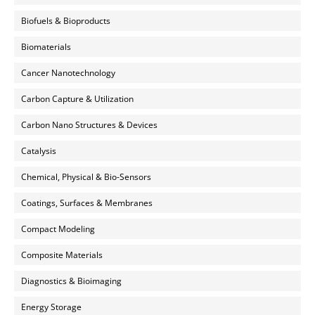
Biofuels & Bioproducts
Biomaterials
Cancer Nanotechnology
Carbon Capture & Utilization
Carbon Nano Structures & Devices
Catalysis
Chemical, Physical & Bio-Sensors
Coatings, Surfaces & Membranes
Compact Modeling
Composite Materials
Diagnostics & Bioimaging
Energy Storage