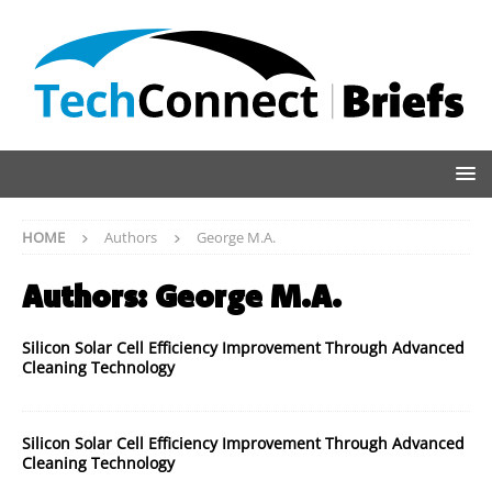
HOME
Authors
George M.A.
Authors:
George M.A.
Silicon Solar Cell Efficiency Improvement Through Advanced
Cleaning Technology
Silicon Solar Cell Efficiency Improvement Through Advanced
Cleaning Technology