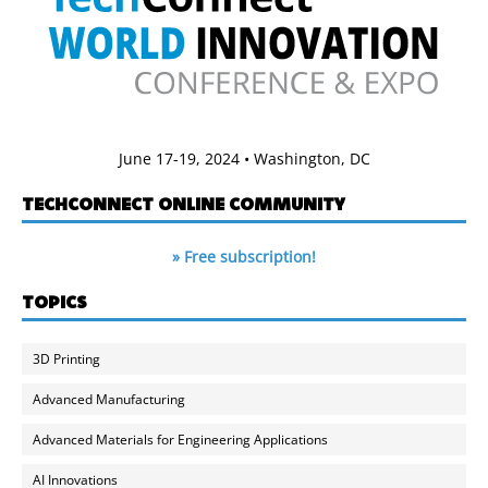
June 17-19, 2024 • Washington, DC
TECHCONNECT ONLINE COMMUNITY
» Free subscription!
TOPICS
3D Printing
Advanced Manufacturing
Advanced Materials for Engineering Applications
AI Innovations