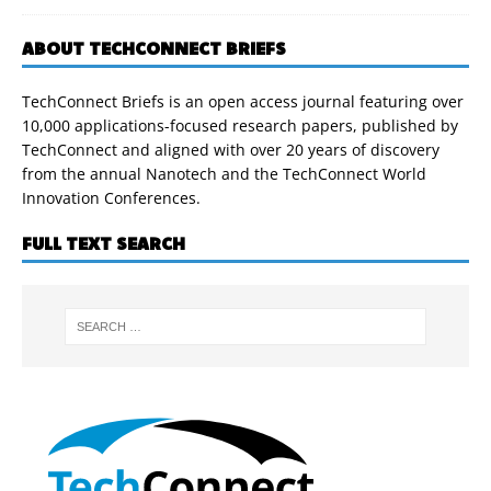
ABOUT TECHCONNECT BRIEFS
TechConnect Briefs is an open access journal featuring over
10,000 applications-focused research papers, published by
TechConnect and aligned with over 20 years of discovery
from the annual Nanotech and the TechConnect World
Innovation Conferences.
FULL TEXT SEARCH