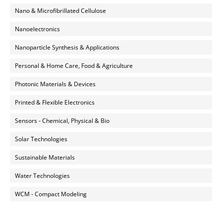
Nano & Microfibrillated Cellulose
Nanoelectronics
Nanoparticle Synthesis & Applications
Personal & Home Care, Food & Agriculture
Photonic Materials & Devices
Printed & Flexible Electronics
Sensors - Chemical, Physical & Bio
Solar Technologies
Sustainable Materials
Water Technologies
WCM - Compact Modeling