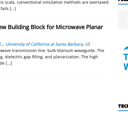
his scale, conventional simulation methods are overtaxed:
fails
[...]
ew Building Block for Microwave Planar
C.
,
University of California at Santa Barbara
,
US
owave transmission line: bulk titanium waveguide. The
 dielectric gap filling, and planarization. The high
vide
[...]
TEC