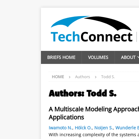
BRIEFS HOME
VOLUMES
ABOUT
HOME
Authors
Todd S.
Authors:
Todd S.
A Multiscale Modeling Approach
Applications
Iwamoto N.
,
Hölck O.
,
Noijen S.
,
Wunderle B
With increasing complexity of the systems 