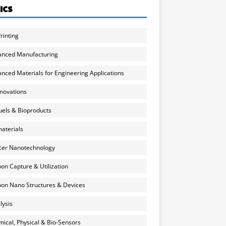
ICS
rinting
anced Manufacturing
nced Materials for Engineering Applications
nnovations
uels & Bioproducts
aterials
cer Nanotechnology
on Capture & Utilization
on Nano Structures & Devices
lysis
ical, Physical & Bio-Sensors