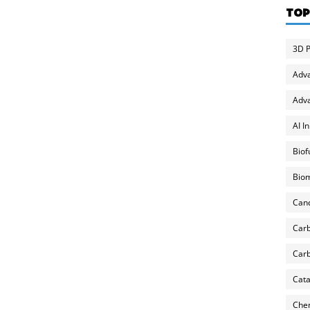
TOP
3D P
Adv
Adva
AI I
Biof
Biom
Can
Carb
Carb
Cata
Chem