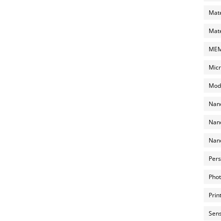
Mate
Mate
MEMS
Micr
Mode
Nano
Nano
Nano
Pers
Phot
Prin
Sens