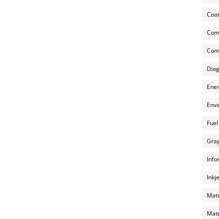
Coat
Com
Comp
Diag
Ener
Envi
Fuel
Grap
Info
Inkj
Mate
Mate