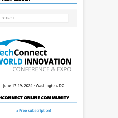
June 17-19, 2024 • Washington, DC
HCONNECT ONLINE COMMUNITY
» Free subscription!