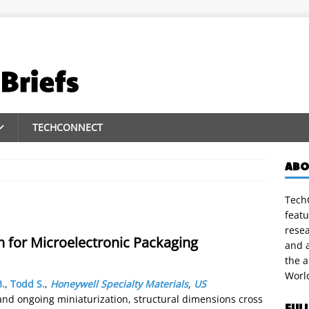
TECHCONNECT
ABO
TechC
featu
rese
 for Microelectronic Packaging
and a
the 
Worl
.
,
Todd S.
,
Honeywell Specialty Materials
,
US
and ongoing miniaturization, structural dimensions cross
FUL