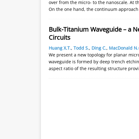
over from the micro- to the nanoscale. At t
On the one hand, the continuum approach 
Bulk-Titanium Waveguide – a N
Circuits
Huang X.T.
,
Todd S.
,
Ding C.
,
MacDonald N.
We present a new topology for planar micr
waveguide is formed by deep trench etching,
aspect ratio of the resulting structure pro