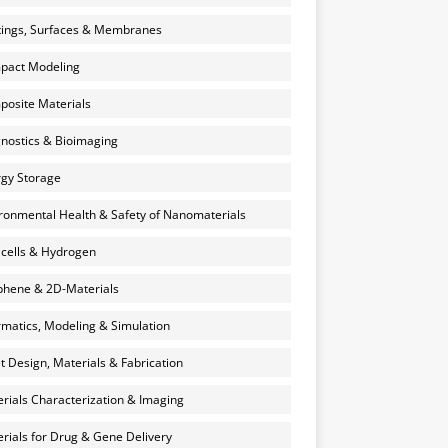
ings, Surfaces & Membranes
pact Modeling
osite Materials
nostics & Bioimaging
gy Storage
ronmental Health & Safety of Nanomaterials
 cells & Hydrogen
hene & 2D-Materials
rmatics, Modeling & Simulation
et Design, Materials & Fabrication
rials Characterization & Imaging
rials for Drug & Gene Delivery