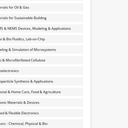
rials for Oil & Gas
rials for Sustainable Building
 & NEMS Devices, Modeling & Applications
o & Bio Fluidics, Lab-on-Chip
ling & Simulation of Microsystems
 & Microfibrillated Cellulose
electronics
particle Synthesis & Applications
onal & Home Care, Food & Agriculture
onic Materials & Devices
ted & Flexible Electronics
ors - Chemical, Physical & Bio