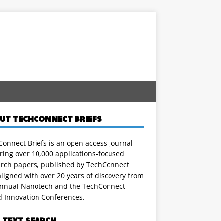
UT TECHCONNECT BRIEFS
onnect Briefs is an open access journal
ring over 10,000 applications-focused
arch papers, published by TechConnect
ligned with over 20 years of discovery from
annual Nanotech and the TechConnect
d Innovation Conferences.
L TEXT SEARCH