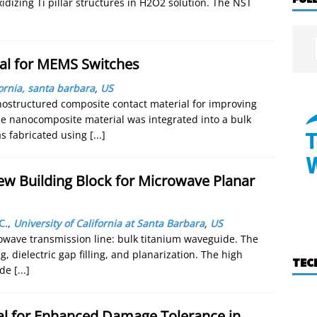
idizing Ti pillar structures in H2O2 solution. The NST
al for MEMS Switches
fornia, santa barbara
,
US
nostructured composite contact material for improving
The nanocomposite material was integrated into a bulk
s fabricated using
[...]
ew Building Block for Microwave Planar
C.
,
University of California at Santa Barbara
,
US
owave transmission line: bulk titanium waveguide. The
 dielectric gap filling, and planarization. The high
TEC
vide
[...]
l for Enhanced Damage Tolerance in