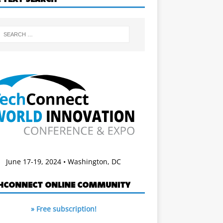
June 17-19, 2024 • Washington, DC
HCONNECT ONLINE COMMUNITY
» Free subscription!