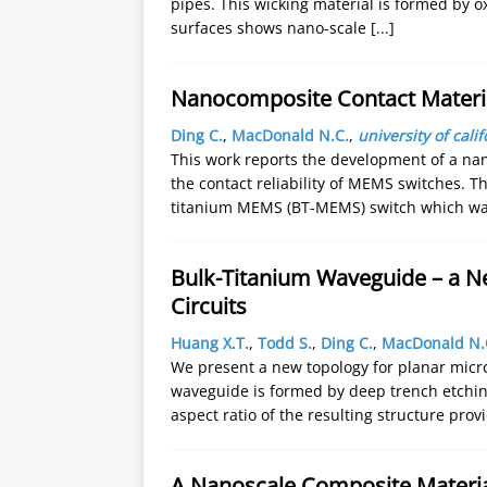
pipes. This wicking material is formed by ox
surfaces shows nano-scale
[...]
Nanocomposite Contact Materi
Ding C.
,
MacDonald N.C.
,
university of cali
This work reports the development of a na
the contact reliability of MEMS switches. 
titanium MEMS (BT-MEMS) switch which wa
Bulk-Titanium Waveguide – a N
Circuits
Huang X.T.
,
Todd S.
,
Ding C.
,
MacDonald N.
We present a new topology for planar micr
waveguide is formed by deep trench etching,
aspect ratio of the resulting structure pro
A Nanoscale Composite Materia