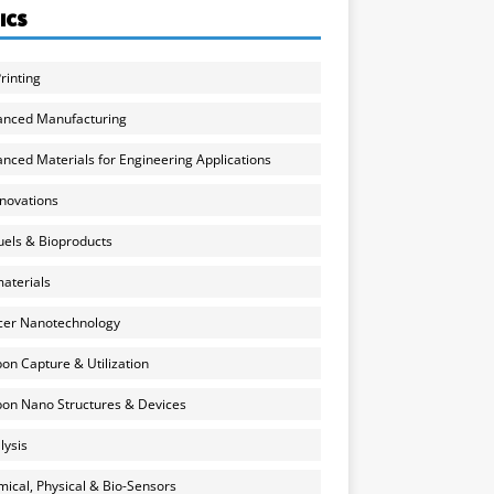
ICS
rinting
anced Manufacturing
nced Materials for Engineering Applications
nnovations
uels & Bioproducts
aterials
cer Nanotechnology
on Capture & Utilization
on Nano Structures & Devices
lysis
ical, Physical & Bio-Sensors