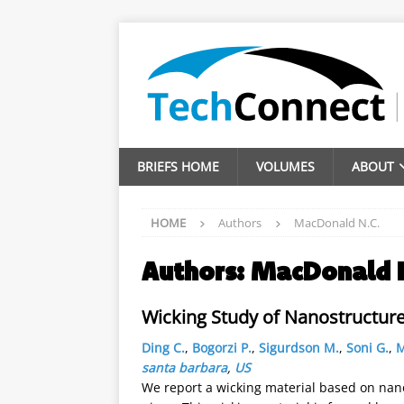
BRIEFS HOME
VOLUMES
ABOUT
HOME
Authors
MacDonald N.C.
Authors:
MacDonald 
Wicking Study of Nanostructured
Ding C.
,
Bogorzi P.
,
Sigurdson M.
,
Soni G.
,
M
santa barbara
,
US
We report a wicking material based on nanos