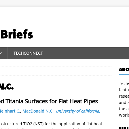
TECHCONNECT
ABO
TechC
N.C.
featu
rese
 Titania Surfaces for Flat Heat Pipes
and a
the 
einhart C.
,
MacDonald N.C.
,
university of california,
Worl
tructured TiO2 (NST) for the application of flat heat
FUL