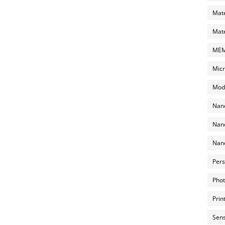
Mate
Mate
MEMS
Micr
Mode
Nano
Nano
Nano
Pers
Phot
Prin
Sens