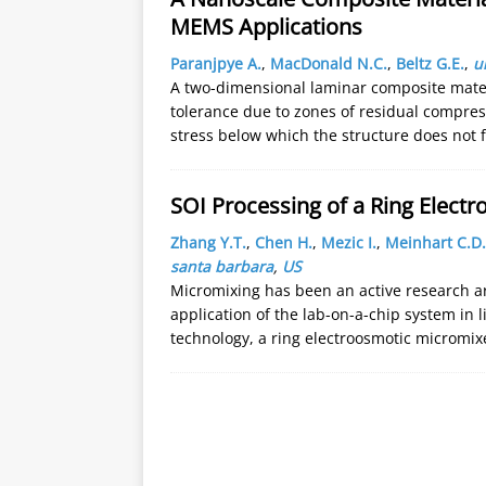
MEMS Applications
Paranjpye A.
,
MacDonald N.C.
,
Beltz G.E.
,
u
A two-dimensional laminar composite mate
tolerance due to zones of residual compres
stress below which the structure does not f
SOI Processing of a Ring Electr
Zhang Y.T.
,
Chen H.
,
Mezic I.
,
Meinhart C.D.
santa barbara
,
US
Micromixing has been an active research a
application of the lab-on-a-chip system in 
technology, a ring electroosmotic micromi