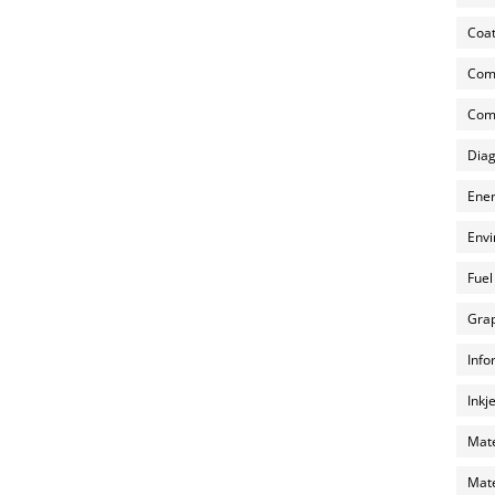
Coat
Com
Comp
Diag
Ener
Envi
Fuel
Grap
Info
Inkj
Mate
Mate