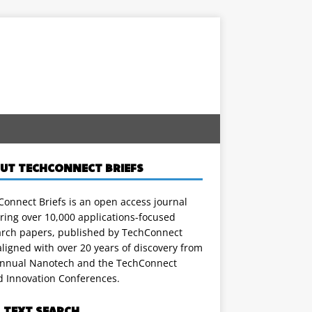
UT TECHCONNECT BRIEFS
onnect Briefs is an open access journal
ring over 10,000 applications-focused
arch papers, published by TechConnect
ligned with over 20 years of discovery from
annual Nanotech and the TechConnect
d Innovation Conferences.
L TEXT SEARCH