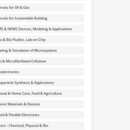
rials for Oil & Gas
rials for Sustainable Building
 & NEMS Devices, Modeling & Applications
o & Bio Fluidics, Lab-on-Chip
ling & Simulation of Microsystems
 & Microfibrillated Cellulose
electronics
particle Synthesis & Applications
onal & Home Care, Food & Agriculture
onic Materials & Devices
ted & Flexible Electronics
ors - Chemical, Physical & Bio