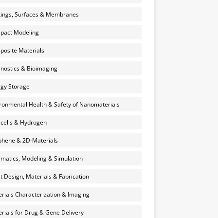
ings, Surfaces & Membranes
pact Modeling
osite Materials
nostics & Bioimaging
gy Storage
ronmental Health & Safety of Nanomaterials
 cells & Hydrogen
hene & 2D-Materials
rmatics, Modeling & Simulation
et Design, Materials & Fabrication
rials Characterization & Imaging
rials for Drug & Gene Delivery