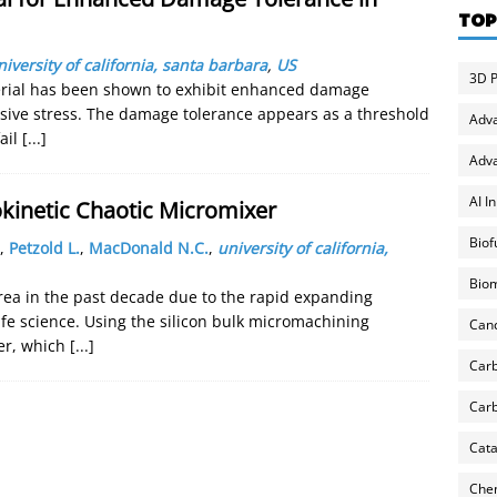
TOP
niversity of california, santa barbara
,
US
3D P
rial has been shown to exhibit enhanced damage
sive stress. The damage tolerance appears as a threshold
Adv
ail
[...]
Adva
AI I
okinetic Chaotic Micromixer
Biof
,
Petzold L.
,
MacDonald N.C.
,
university of california,
Biom
rea in the past decade due to the rapid expanding
life science. Using the silicon bulk micromachining
Can
xer, which
[...]
Carb
Carb
Cata
Chem