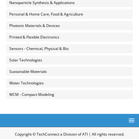
Nanoparticle Synthesis & Applications
Personal & Home Care, Food & Agriculture
Photonic Materials & Devices
Printed & Flexible Electronics
Sensors - Chemical, Physical & Bio
Solar Technologies
Sustainable Materials
Water Technologies
WCM - Compact Modeling
Copyright © TechConnect a Division of ATI | All rights reserved.