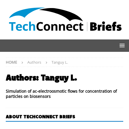
HOME
Authors
Tanguy L.
Authors:
Tanguy L.
Simulation of ac-electroosmotic flows for concentration of
particles on biosensors
ABOUT TECHCONNECT BRIEFS