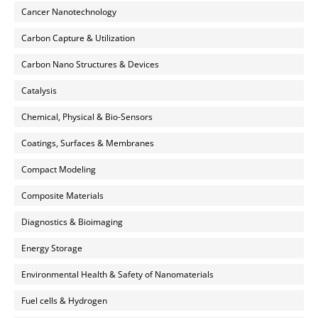
Cancer Nanotechnology
Carbon Capture & Utilization
Carbon Nano Structures & Devices
Catalysis
Chemical, Physical & Bio-Sensors
Coatings, Surfaces & Membranes
Compact Modeling
Composite Materials
Diagnostics & Bioimaging
Energy Storage
Environmental Health & Safety of Nanomaterials
Fuel cells & Hydrogen