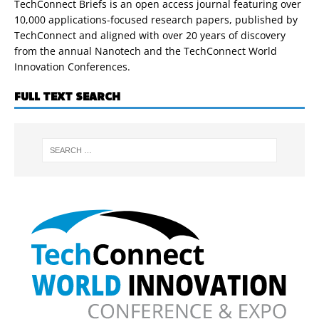
TechConnect Briefs is an open access journal featuring over
10,000 applications-focused research papers, published by
TechConnect and aligned with over 20 years of discovery
from the annual Nanotech and the TechConnect World
Innovation Conferences.
FULL TEXT SEARCH