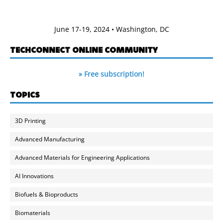
June 17-19, 2024 • Washington, DC
TECHCONNECT ONLINE COMMUNITY
» Free subscription!
TOPICS
3D Printing
Advanced Manufacturing
Advanced Materials for Engineering Applications
AI Innovations
Biofuels & Bioproducts
Biomaterials