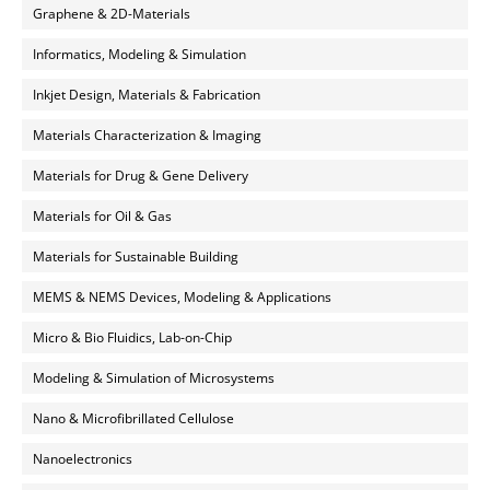
Graphene & 2D-Materials
Informatics, Modeling & Simulation
Inkjet Design, Materials & Fabrication
Materials Characterization & Imaging
Materials for Drug & Gene Delivery
Materials for Oil & Gas
Materials for Sustainable Building
MEMS & NEMS Devices, Modeling & Applications
Micro & Bio Fluidics, Lab-on-Chip
Modeling & Simulation of Microsystems
Nano & Microfibrillated Cellulose
Nanoelectronics