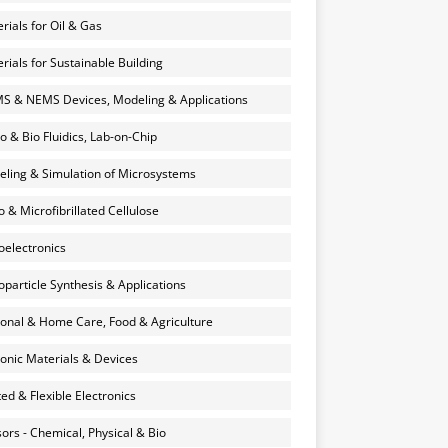
rials for Oil & Gas
rials for Sustainable Building
 & NEMS Devices, Modeling & Applications
o & Bio Fluidics, Lab-on-Chip
ling & Simulation of Microsystems
 & Microfibrillated Cellulose
electronics
particle Synthesis & Applications
onal & Home Care, Food & Agriculture
onic Materials & Devices
ted & Flexible Electronics
ors - Chemical, Physical & Bio