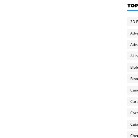
TOP
3D P
Adv
Adva
AI I
Biof
Biom
Can
Carb
Carb
Cata
Chem