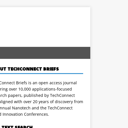
UT TECHCONNECT BRIEFS
onnect Briefs is an open access journal
ring over 10,000 applications-focused
arch papers, published by TechConnect
ligned with over 20 years of discovery from
annual Nanotech and the TechConnect
d Innovation Conferences.
L TEXT SEARCH