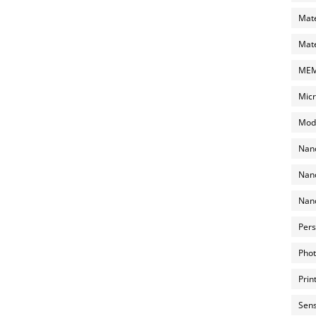
Mate
Mate
MEMS
Micr
Mode
Nano
Nano
Nano
Pers
Phot
Prin
Sens