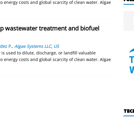
to energy costs and global scarcity of clean water. Algae
op wastewater treatment and biofuel
dez P.
,
Algae Systems LLC
,
US
is used to dilute, discharge, or landfill valuable
to energy costs and global scarcity of clean water. Algae
TEC