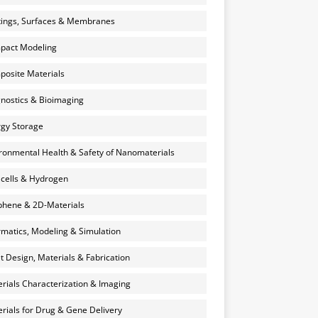
ings, Surfaces & Membranes
pact Modeling
osite Materials
nostics & Bioimaging
gy Storage
ronmental Health & Safety of Nanomaterials
 cells & Hydrogen
hene & 2D-Materials
rmatics, Modeling & Simulation
et Design, Materials & Fabrication
rials Characterization & Imaging
rials for Drug & Gene Delivery