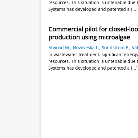
resources. This situation is untenable due 
Systems has developed and patented a
[...]
Commercial pilot for closed-lo
production using microalgae
Atwood M.
,
Novoveska L.
,
Sundstrom E.
,
Val
In wastewater treatment, significant energy 
resources. This situation is untenable due 
Systems has developed and patented a
[...]