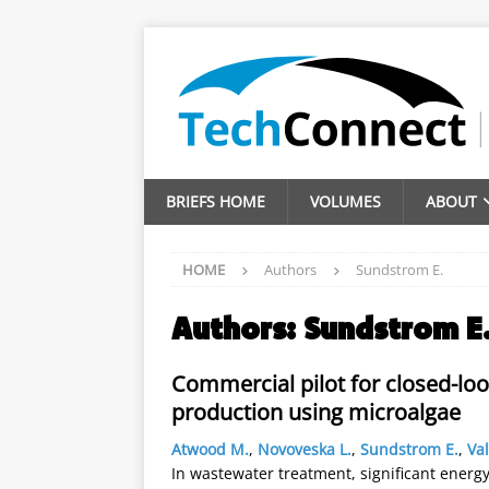
BRIEFS HOME
VOLUMES
ABOUT
HOME
Authors
Sundstrom E.
Authors:
Sundstrom E
Commercial pilot for closed-lo
production using microalgae
Atwood M.
,
Novoveska L.
,
Sundstrom E.
,
Val
In wastewater treatment, significant energy 