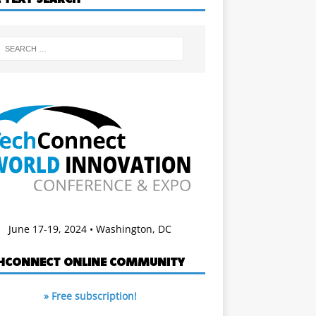
June 17-19, 2024 • Washington, DC
HCONNECT ONLINE COMMUNITY
» Free subscription!