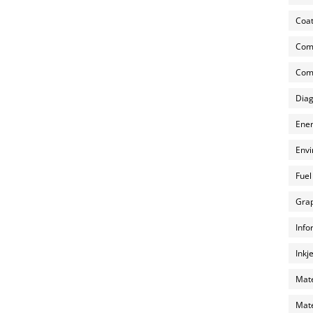
Coat
Com
Comp
Diag
Ener
Envi
Fuel
Grap
Info
Inkj
Mate
Mate