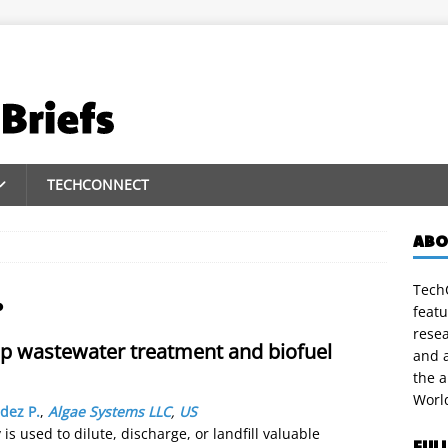
TECHCONNECT
ABO
TechC
.
featu
rese
op wastewater treatment and biofuel
and a
the 
Worl
dez P.
,
Algae Systems LLC
,
US
is used to dilute, discharge, or landfill valuable
FUL