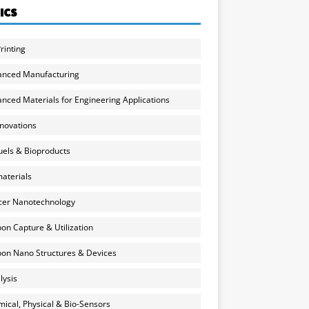
ICS
rinting
anced Manufacturing
nced Materials for Engineering Applications
nnovations
uels & Bioproducts
aterials
cer Nanotechnology
on Capture & Utilization
on Nano Structures & Devices
lysis
ical, Physical & Bio-Sensors