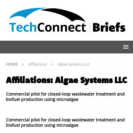
HOME
Affiliations
Algae Systems LLC
Affiliations:
Algae Systems LLC
Commercial pilot for closed-loop wastewater treatment and
biofuel production using microalgae
Commercial pilot for closed-loop wastewater treatment and
biofuel production using microalgae