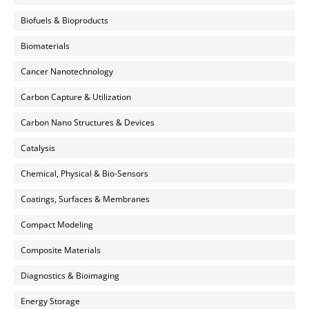
Biofuels & Bioproducts
Biomaterials
Cancer Nanotechnology
Carbon Capture & Utilization
Carbon Nano Structures & Devices
Catalysis
Chemical, Physical & Bio-Sensors
Coatings, Surfaces & Membranes
Compact Modeling
Composite Materials
Diagnostics & Bioimaging
Energy Storage