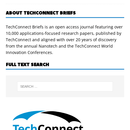
ABOUT TECHCONNECT BRIEFS
TechConnect Briefs is an open access journal featuring over
10,000 applications-focused research papers, published by
TechConnect and aligned with over 20 years of discovery
from the annual Nanotech and the TechConnect World
Innovation Conferences.
FULL TEXT SEARCH