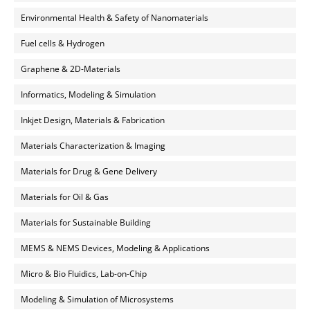
Environmental Health & Safety of Nanomaterials
Fuel cells & Hydrogen
Graphene & 2D-Materials
Informatics, Modeling & Simulation
Inkjet Design, Materials & Fabrication
Materials Characterization & Imaging
Materials for Drug & Gene Delivery
Materials for Oil & Gas
Materials for Sustainable Building
MEMS & NEMS Devices, Modeling & Applications
Micro & Bio Fluidics, Lab-on-Chip
Modeling & Simulation of Microsystems