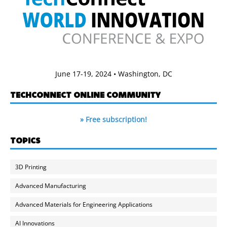
June 17-19, 2024 • Washington, DC
TECHCONNECT ONLINE COMMUNITY
» Free subscription!
TOPICS
3D Printing
Advanced Manufacturing
Advanced Materials for Engineering Applications
AI Innovations