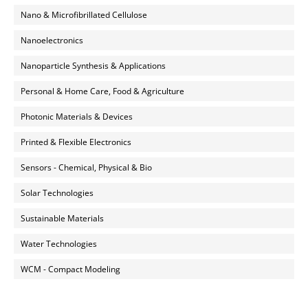
Nano & Microfibrillated Cellulose
Nanoelectronics
Nanoparticle Synthesis & Applications
Personal & Home Care, Food & Agriculture
Photonic Materials & Devices
Printed & Flexible Electronics
Sensors - Chemical, Physical & Bio
Solar Technologies
Sustainable Materials
Water Technologies
WCM - Compact Modeling