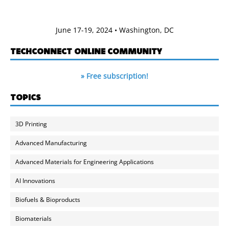
June 17-19, 2024 • Washington, DC
TECHCONNECT ONLINE COMMUNITY
» Free subscription!
TOPICS
3D Printing
Advanced Manufacturing
Advanced Materials for Engineering Applications
AI Innovations
Biofuels & Bioproducts
Biomaterials