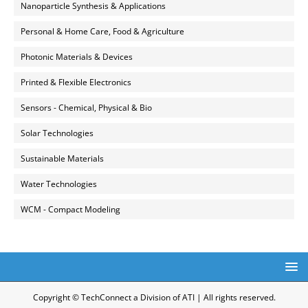
Nanoparticle Synthesis & Applications
Personal & Home Care, Food & Agriculture
Photonic Materials & Devices
Printed & Flexible Electronics
Sensors - Chemical, Physical & Bio
Solar Technologies
Sustainable Materials
Water Technologies
WCM - Compact Modeling
Copyright © TechConnect a Division of ATI | All rights reserved.