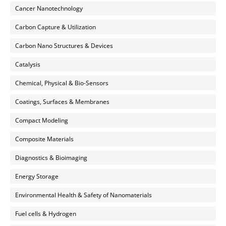
Cancer Nanotechnology
Carbon Capture & Utilization
Carbon Nano Structures & Devices
Catalysis
Chemical, Physical & Bio-Sensors
Coatings, Surfaces & Membranes
Compact Modeling
Composite Materials
Diagnostics & Bioimaging
Energy Storage
Environmental Health & Safety of Nanomaterials
Fuel cells & Hydrogen