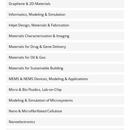
Graphene & 2D-Materials
Informatics, Modeling & Simulation
Inkjet Design, Materials & Fabrication
Materials Characterization & Imaging
Materials for Drug & Gene Delivery
Materials for Oil & Gas
Materials for Sustainable Building
MEMS & NEMS Devices, Modeling & Applications
Micro & Bio Fluidics, Lab-on-Chip
Modeling & Simulation of Microsystems
Nano & Microfibrillated Cellulose
Nanoelectronics