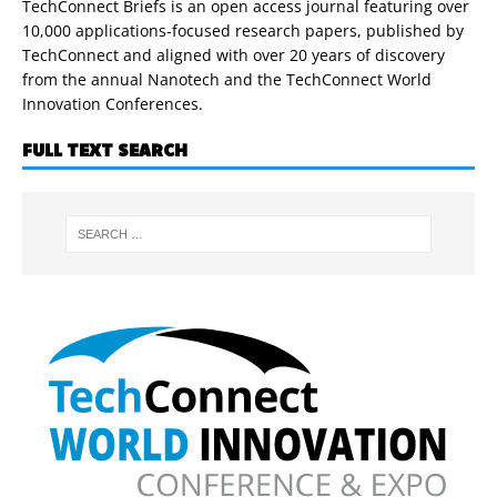
TechConnect Briefs is an open access journal featuring over
10,000 applications-focused research papers, published by
TechConnect and aligned with over 20 years of discovery
from the annual Nanotech and the TechConnect World
Innovation Conferences.
FULL TEXT SEARCH