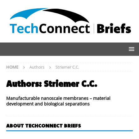
HOME
Authors
Striemer C.C.
Authors:
Striemer C.C.
Manufacturable nanoscale membranes – material
development and biological separations
ABOUT TECHCONNECT BRIEFS