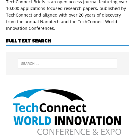
TechConnect Briefs is an open access journal featuring over
10,000 applications-focused research papers, published by
TechConnect and aligned with over 20 years of discovery
from the annual Nanotech and the TechConnect World
Innovation Conferences.
FULL TEXT SEARCH