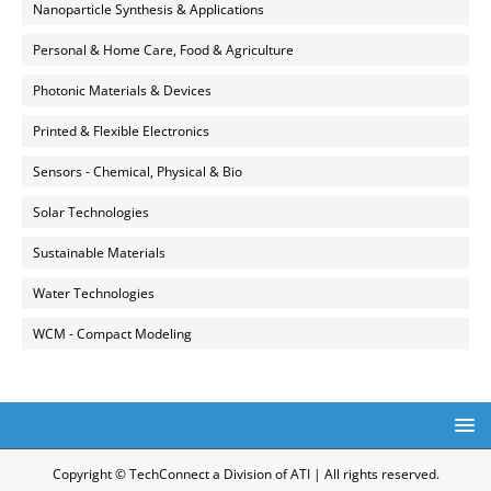
Nanoparticle Synthesis & Applications
Personal & Home Care, Food & Agriculture
Photonic Materials & Devices
Printed & Flexible Electronics
Sensors - Chemical, Physical & Bio
Solar Technologies
Sustainable Materials
Water Technologies
WCM - Compact Modeling
Copyright © TechConnect a Division of ATI | All rights reserved.