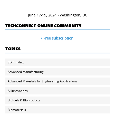
June 17-19, 2024 • Washington, DC
TECHCONNECT ONLINE COMMUNITY
» Free subscription!
TOPICS
3D Printing
Advanced Manufacturing
Advanced Materials for Engineering Applications
AI Innovations
Biofuels & Bioproducts
Biomaterials