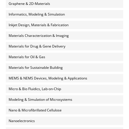
Graphene & 2D-Materials
Informatics, Modeling & Simulation
Inkjet Design, Materials & Fabrication
Materials Characterization & Imaging
Materials for Drug & Gene Delivery
Materials for Oil & Gas
Materials for Sustainable Building
MEMS & NEMS Devices, Modeling & Applications
Micro & Bio Fluidics, Lab-on-Chip
Modeling & Simulation of Microsystems
Nano & Microfibrillated Cellulose
Nanoelectronics