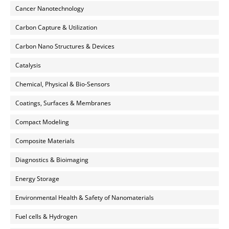
Cancer Nanotechnology
Carbon Capture & Utilization
Carbon Nano Structures & Devices
Catalysis
Chemical, Physical & Bio-Sensors
Coatings, Surfaces & Membranes
Compact Modeling
Composite Materials
Diagnostics & Bioimaging
Energy Storage
Environmental Health & Safety of Nanomaterials
Fuel cells & Hydrogen