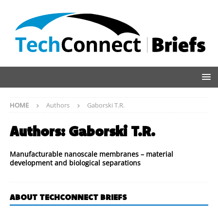
HOME
Authors
Gaborski T.R.
Authors:
Gaborski T.R.
Manufacturable nanoscale membranes – material
development and biological separations
ABOUT TECHCONNECT BRIEFS