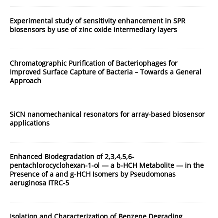
Experimental study of sensitivity enhancement in SPR
biosensors by use of zinc oxide intermediary layers
Chromatographic Purification of Bacteriophages for
Improved Surface Capture of Bacteria – Towards a General
Approach
SiCN nanomechanical resonators for array-based biosensor
applications
Enhanced Biodegradation of 2,3,4,5,6-
pentachlorocyclohexan-1-ol — a b-HCH Metabolite — in the
Presence of a and g-HCH Isomers by Pseudomonas
aeruginosa ITRC-5
Isolation and Characterization of Benzene Degrading