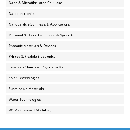
Nano & Microfibrillated Cellulose
Nanoelectronics
Nanoparticle Synthesis & Applications
Personal & Home Care, Food & Agriculture
Photonic Materials & Devices
Printed & Flexible Electronics
Sensors - Chemical, Physical & Bio
Solar Technologies
Sustainable Materials
Water Technologies
WCM - Compact Modeling