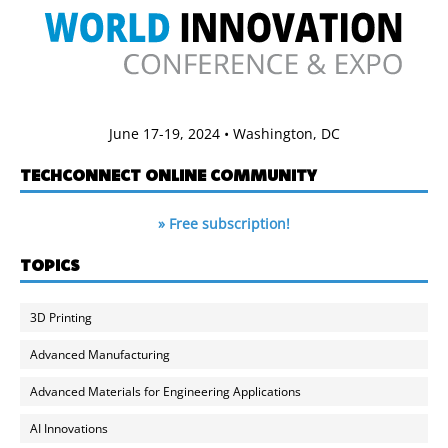
June 17-19, 2024 • Washington, DC
TECHCONNECT ONLINE COMMUNITY
» Free subscription!
TOPICS
3D Printing
Advanced Manufacturing
Advanced Materials for Engineering Applications
AI Innovations