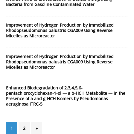
Bacteria from Gasoline Contaminated Water
Improvement of Hydrogen Production by Immobilized
Rhodopseudomonas palustris CGA009 Using Reverse
Micelles as Microreactor
Improvement of Hydrogen Production by Immobilized
Rhodopseudomonas palustris CGA009 Using Reverse
Micelles as Microreactor
Enhanced Biodegradation of 2,3,4,5,6-
pentachlorocyclohexan-1-ol — a b-HCH Metabolite — in the
Presence of a and g-HCH Isomers by Pseudomonas
aeruginosa ITRC-5
1
2
»