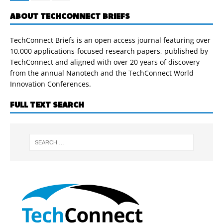
ABOUT TECHCONNECT BRIEFS
TechConnect Briefs is an open access journal featuring over
10,000 applications-focused research papers, published by
TechConnect and aligned with over 20 years of discovery
from the annual Nanotech and the TechConnect World
Innovation Conferences.
FULL TEXT SEARCH