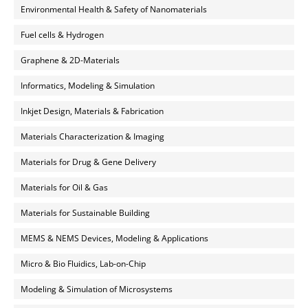
Environmental Health & Safety of Nanomaterials
Fuel cells & Hydrogen
Graphene & 2D-Materials
Informatics, Modeling & Simulation
Inkjet Design, Materials & Fabrication
Materials Characterization & Imaging
Materials for Drug & Gene Delivery
Materials for Oil & Gas
Materials for Sustainable Building
MEMS & NEMS Devices, Modeling & Applications
Micro & Bio Fluidics, Lab-on-Chip
Modeling & Simulation of Microsystems