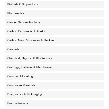
Biofuels & Bioproducts
Biomaterials
Cancer Nanotechnology
Carbon Capture & Utilization
Carbon Nano Structures & Devices
Catalysis
Chemical, Physical & Bio-Sensors
Coatings, Surfaces & Membranes
Compact Modeling
Composite Materials
Diagnostics & Bioimaging
Energy Storage