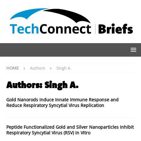
HOME
Authors
Singh A.
Authors:
Singh A.
Gold Nanorods Induce Innate Immune Response and
Reduce Respiratory Syncytial Virus Replication
Peptide Functionalized Gold and Silver Nanoparticles Inhibit
Respiratory Syncytial Virus (RSV) In Vitro