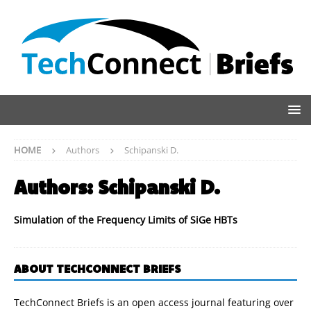
HOME
Authors
Schipanski D.
Authors:
Schipanski D.
Simulation of the Frequency Limits of SiGe HBTs
ABOUT TECHCONNECT BRIEFS
TechConnect Briefs is an open access journal featuring over