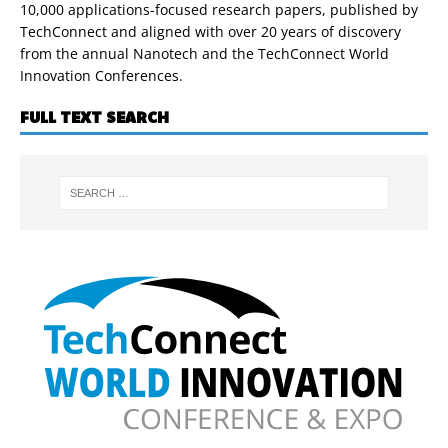
10,000 applications-focused research papers, published by
TechConnect and aligned with over 20 years of discovery
from the annual Nanotech and the TechConnect World
Innovation Conferences.
FULL TEXT SEARCH