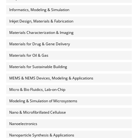
Informatics, Modeling & Simulation
Inkjet Design, Materials & Fabrication
Materials Characterization & Imaging
Materials for Drug & Gene Delivery
Materials for Oil & Gas
Materials for Sustainable Building
MEMS & NEMS Devices, Modeling & Applications
Micro & Bio Fluidics, Lab-on-Chip
Modeling & Simulation of Microsystems
Nano & Microfibrillated Cellulose
Nanoelectronics
Nanoparticle Synthesis & Applications