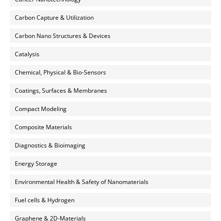
Carbon Capture & Utilization
Carbon Nano Structures & Devices
Catalysis
Chemical, Physical & Bio-Sensors
Coatings, Surfaces & Membranes
Compact Modeling
Composite Materials
Diagnostics & Bioimaging
Energy Storage
Environmental Health & Safety of Nanomaterials
Fuel cells & Hydrogen
Graphene & 2D-Materials