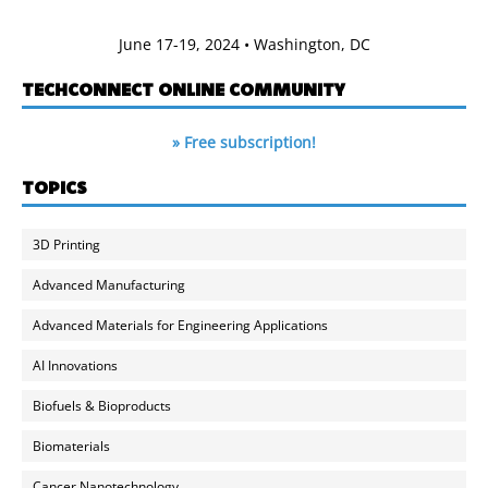
June 17-19, 2024 • Washington, DC
TECHCONNECT ONLINE COMMUNITY
» Free subscription!
TOPICS
3D Printing
Advanced Manufacturing
Advanced Materials for Engineering Applications
AI Innovations
Biofuels & Bioproducts
Biomaterials
Cancer Nanotechnology