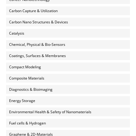
Carbon Capture & Utilization
Carbon Nano Structures & Devices
Catalysis
Chemical, Physical & Bio-Sensors
Coatings, Surfaces & Membranes
Compact Modeling
Composite Materials
Diagnostics & Bioimaging
Energy Storage
Environmental Health & Safety of Nanomaterials
Fuel cells & Hydrogen
Graphene & 2D-Materials