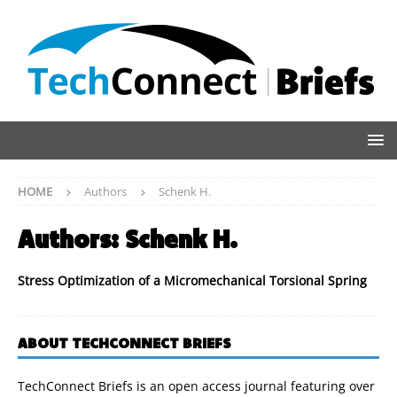
HOME
Authors
Schenk H.
Authors:
Schenk H.
Stress Optimization of a Micromechanical Torsional Spring
ABOUT TECHCONNECT BRIEFS
TechConnect Briefs is an open access journal featuring over