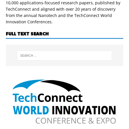
10,000 applications-focused research papers, published by
TechConnect and aligned with over 20 years of discovery
from the annual Nanotech and the TechConnect World
Innovation Conferences.
FULL TEXT SEARCH