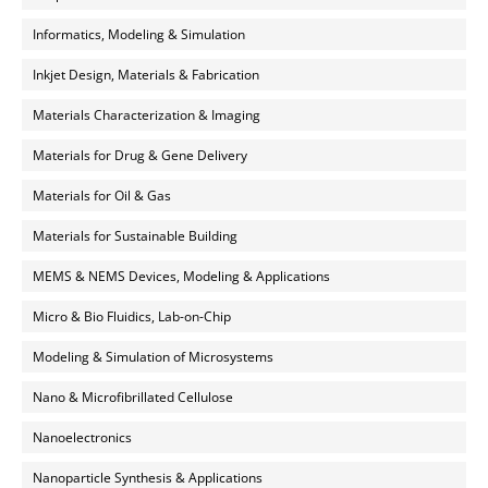
Informatics, Modeling & Simulation
Inkjet Design, Materials & Fabrication
Materials Characterization & Imaging
Materials for Drug & Gene Delivery
Materials for Oil & Gas
Materials for Sustainable Building
MEMS & NEMS Devices, Modeling & Applications
Micro & Bio Fluidics, Lab-on-Chip
Modeling & Simulation of Microsystems
Nano & Microfibrillated Cellulose
Nanoelectronics
Nanoparticle Synthesis & Applications