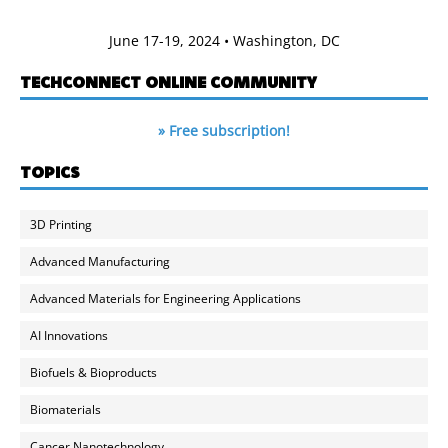
June 17-19, 2024 • Washington, DC
TECHCONNECT ONLINE COMMUNITY
» Free subscription!
TOPICS
3D Printing
Advanced Manufacturing
Advanced Materials for Engineering Applications
AI Innovations
Biofuels & Bioproducts
Biomaterials
Cancer Nanotechnology