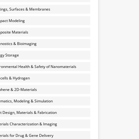
ings, Surfaces & Membranes
pact Modeling
osite Materials
nostics & Bioimaging
gy Storage
ronmental Health & Safety of Nanomaterials
 cells & Hydrogen
hene & 2D-Materials
rmatics, Modeling & Simulation
et Design, Materials & Fabrication
rials Characterization & Imaging
rials for Drug & Gene Delivery