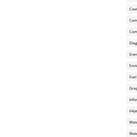
Coat
Com
Comp
Diag
Ener
Envi
Fuel
Grap
Info
Inkj
Mate
Mate