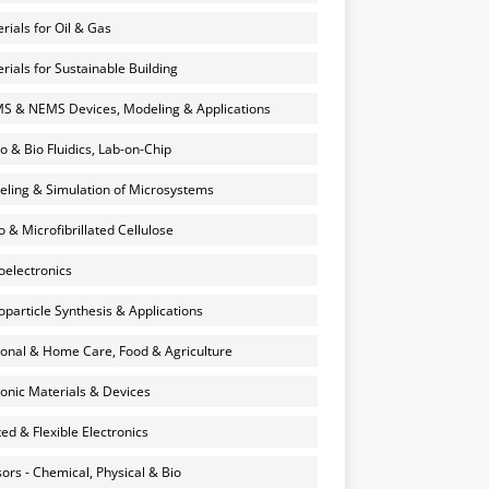
rials for Oil & Gas
rials for Sustainable Building
 & NEMS Devices, Modeling & Applications
o & Bio Fluidics, Lab-on-Chip
ling & Simulation of Microsystems
 & Microfibrillated Cellulose
electronics
particle Synthesis & Applications
onal & Home Care, Food & Agriculture
onic Materials & Devices
ted & Flexible Electronics
ors - Chemical, Physical & Bio