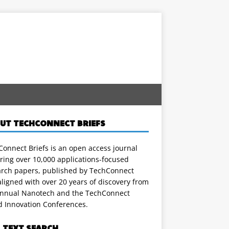
UT TECHCONNECT BRIEFS
onnect Briefs is an open access journal
ring over 10,000 applications-focused
arch papers, published by TechConnect
ligned with over 20 years of discovery from
annual Nanotech and the TechConnect
d Innovation Conferences.
L TEXT SEARCH