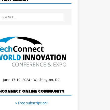
June 17-19, 2024 • Washington, DC
HCONNECT ONLINE COMMUNITY
» Free subscription!