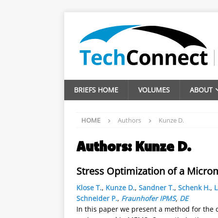
BRIEFS HOME
VOLUMES
ABOUT
HOME
Authors
Kunze D.
Authors:
Kunze D.
Stress Optimization of a Micro
Klose T.
,
Kunze D.
,
Sandner T.
,
Schenk H.
,
L
Schneider P.
,
Fraunhofer IPMS
,
DE
In this paper we present a method for the 