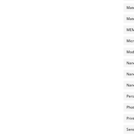
Mate
Mate
MEMS
Micr
Mode
Nano
Nano
Nano
Pers
Phot
Prin
Sens