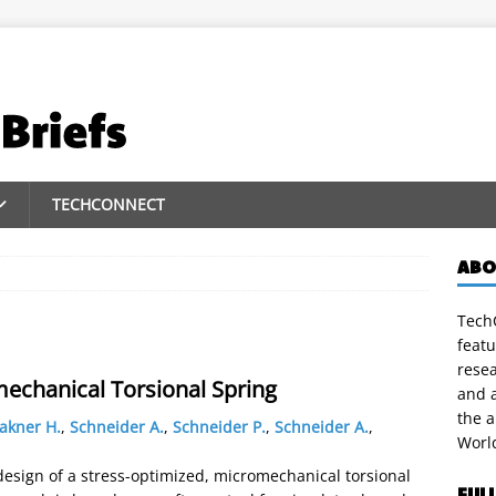
TECHCONNECT
ABO
TechC
featu
rese
mechanical Torsional Spring
and a
the 
akner H.
,
Schneider A.
,
Schneider P.
,
Schneider A.
,
Worl
design of a stress-optimized, micromechanical torsional
FUL