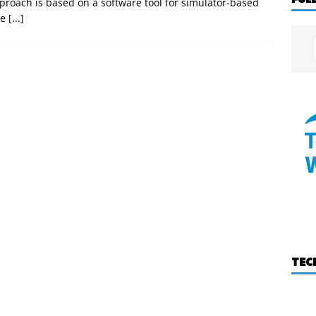
roach is based on a software tool for simulator-based
he
[...]
TEC