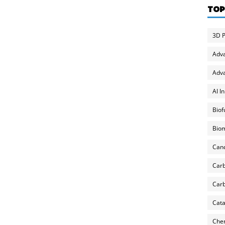
TOP
3D P
Adv
Adva
AI I
Biof
Biom
Can
Carb
Carb
Cata
Chem