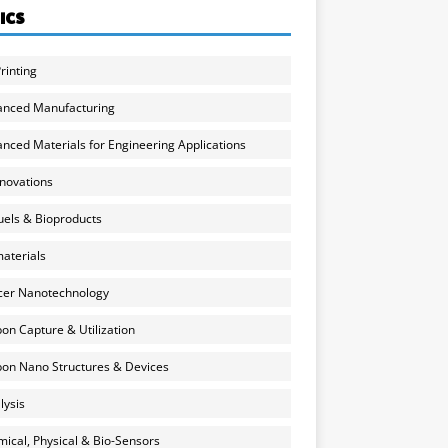
ICS
rinting
anced Manufacturing
nced Materials for Engineering Applications
nnovations
uels & Bioproducts
aterials
cer Nanotechnology
on Capture & Utilization
on Nano Structures & Devices
lysis
ical, Physical & Bio-Sensors