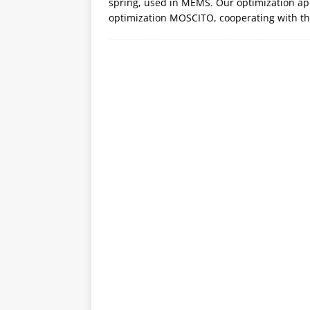
spring, used in MEMS. Our optimization app
optimization MOSCITO, cooperating with t