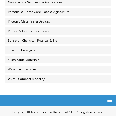
Nanoparticle Synthesis & Applications
Personal & Home Care, Food & Agriculture
Photonic Materials & Devices
Printed & Flexible Electronics
Sensors - Chemical, Physical & Bio
Solar Technologies
Sustainable Materials
Water Technologies
WCM - Compact Modeling
Copyright © TechConnect a Division of ATI | All rights reserved.