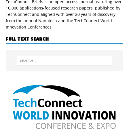
TechConnect Briefs is an open access journal featuring over
10,000 applications-focused research papers, published by
TechConnect and aligned with over 20 years of discovery
from the annual Nanotech and the TechConnect World
Innovation Conferences.
FULL TEXT SEARCH