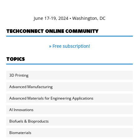
June 17-19, 2024 • Washington, DC
TECHCONNECT ONLINE COMMUNITY
» Free subscription!
TOPICS
3D Printing
Advanced Manufacturing
Advanced Materials for Engineering Applications
AI Innovations
Biofuels & Bioproducts
Biomaterials