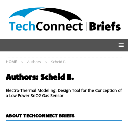
HOME
Authors
Scheid E.
Authors:
Scheid E.
Electro-Thermal Modeling: Design Tool for the Conception of
a Low Power SnO2 Gas Sensor
ABOUT TECHCONNECT BRIEFS