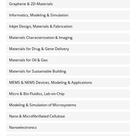
Graphene & 2D-Materials
Informatics, Modeling & Simulation
Inkjet Design, Materials & Fabrication
Materials Characterization & Imaging
Materials for Drug & Gene Delivery
Materials for Oil & Gas
Materials for Sustainable Building
MEMS & NEMS Devices, Modeling & Applications
Micro & Bio Fluidics, Lab-on-Chip
Modeling & Simulation of Microsystems
Nano & Microfibrillated Cellulose
Nanoelectronics