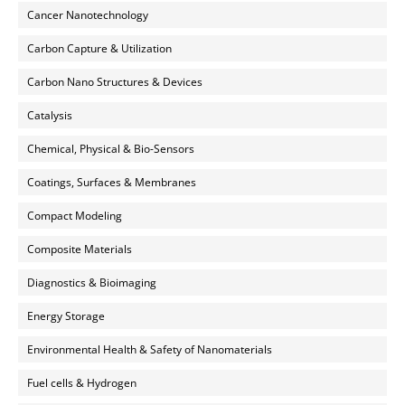
Cancer Nanotechnology
Carbon Capture & Utilization
Carbon Nano Structures & Devices
Catalysis
Chemical, Physical & Bio-Sensors
Coatings, Surfaces & Membranes
Compact Modeling
Composite Materials
Diagnostics & Bioimaging
Energy Storage
Environmental Health & Safety of Nanomaterials
Fuel cells & Hydrogen