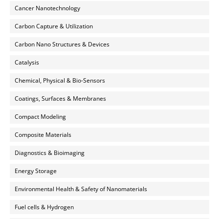
Cancer Nanotechnology
Carbon Capture & Utilization
Carbon Nano Structures & Devices
Catalysis
Chemical, Physical & Bio-Sensors
Coatings, Surfaces & Membranes
Compact Modeling
Composite Materials
Diagnostics & Bioimaging
Energy Storage
Environmental Health & Safety of Nanomaterials
Fuel cells & Hydrogen