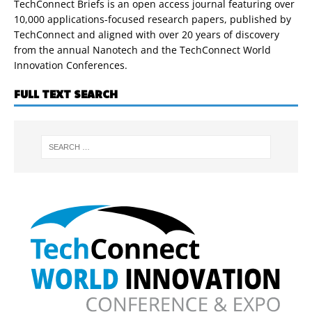
TechConnect Briefs is an open access journal featuring over
10,000 applications-focused research papers, published by
TechConnect and aligned with over 20 years of discovery
from the annual Nanotech and the TechConnect World
Innovation Conferences.
FULL TEXT SEARCH