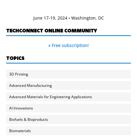
June 17-19, 2024 • Washington, DC
TECHCONNECT ONLINE COMMUNITY
» Free subscription!
TOPICS
3D Printing
Advanced Manufacturing
Advanced Materials for Engineering Applications
AI Innovations
Biofuels & Bioproducts
Biomaterials