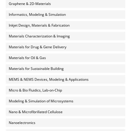
Graphene & 2D-Materials
Informatics, Modeling & Simulation
Inkjet Design, Materials & Fabrication
Materials Characterization & Imaging
Materials for Drug & Gene Delivery
Materials for Oil & Gas
Materials for Sustainable Building
MEMS & NEMS Devices, Modeling & Applications
Micro & Bio Fluidics, Lab-on-Chip
Modeling & Simulation of Microsystems
Nano & Microfibrillated Cellulose
Nanoelectronics