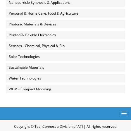
Nanoparticle Synthesis & Applications
Personal & Home Care, Food & Agriculture
Photonic Materials & Devices
Printed & Flexible Electronics
Sensors - Chemical, Physical & Bio
Solar Technologies
Sustainable Materials
Water Technologies
WCM - Compact Modeling
Copyright © TechConnect a Division of ATI | All rights reserved.