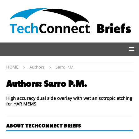
HOME
Authors
Sarro P.M.
Authors:
Sarro P.M.
High accuracy dual side overlay with wet anisotropic etching
for HAR MEMS
ABOUT TECHCONNECT BRIEFS