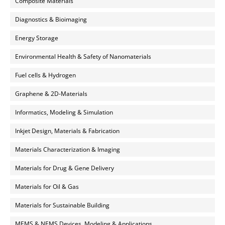
Composite Materials
Diagnostics & Bioimaging
Energy Storage
Environmental Health & Safety of Nanomaterials
Fuel cells & Hydrogen
Graphene & 2D-Materials
Informatics, Modeling & Simulation
Inkjet Design, Materials & Fabrication
Materials Characterization & Imaging
Materials for Drug & Gene Delivery
Materials for Oil & Gas
Materials for Sustainable Building
MEMS & NEMS Devices, Modeling & Applications