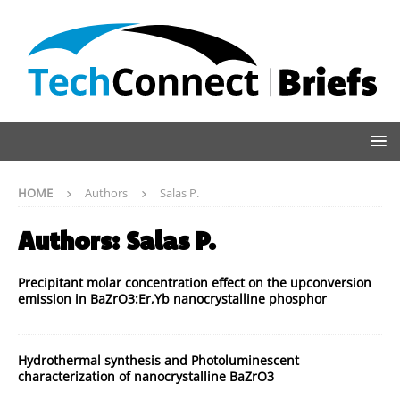
HOME
Authors
Salas P.
Authors:
Salas P.
Precipitant molar concentration effect on the upconversion
emission in BaZrO3:Er,Yb nanocrystalline phosphor
Hydrothermal synthesis and Photoluminescent
characterization of nanocrystalline BaZrO3