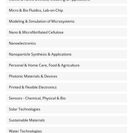
Micro & Bio Fluidics, Lab-on-Chip
Modeling & Simulation of Microsystems
Nano & Microfibrillated Cellulose
Nanoelectronics
Nanoparticle Synthesis & Applications
Personal & Home Care, Food & Agriculture
Photonic Materials & Devices
Printed & Flexible Electronics
Sensors - Chemical, Physical & Bio
Solar Technologies
Sustainable Materials
Water Technologies