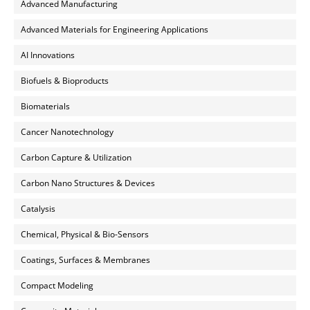
Advanced Manufacturing
Advanced Materials for Engineering Applications
AI Innovations
Biofuels & Bioproducts
Biomaterials
Cancer Nanotechnology
Carbon Capture & Utilization
Carbon Nano Structures & Devices
Catalysis
Chemical, Physical & Bio-Sensors
Coatings, Surfaces & Membranes
Compact Modeling