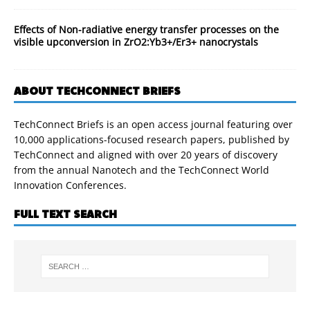
Effects of Non-radiative energy transfer processes on the
visible upconversion in ZrO2:Yb3+/Er3+ nanocrystals
ABOUT TECHCONNECT BRIEFS
TechConnect Briefs is an open access journal featuring over
10,000 applications-focused research papers, published by
TechConnect and aligned with over 20 years of discovery
from the annual Nanotech and the TechConnect World
Innovation Conferences.
FULL TEXT SEARCH