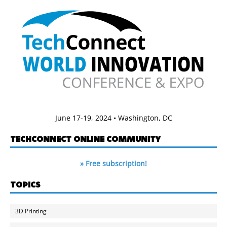
June 17-19, 2024 • Washington, DC
TECHCONNECT ONLINE COMMUNITY
» Free subscription!
TOPICS
3D Printing