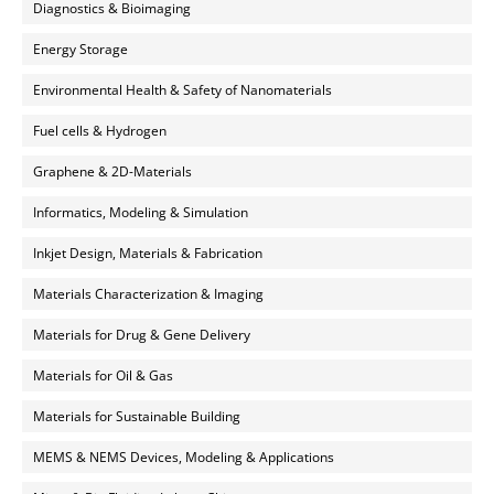
Diagnostics & Bioimaging
Energy Storage
Environmental Health & Safety of Nanomaterials
Fuel cells & Hydrogen
Graphene & 2D-Materials
Informatics, Modeling & Simulation
Inkjet Design, Materials & Fabrication
Materials Characterization & Imaging
Materials for Drug & Gene Delivery
Materials for Oil & Gas
Materials for Sustainable Building
MEMS & NEMS Devices, Modeling & Applications