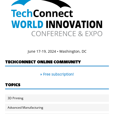
June 17-19, 2024 • Washington, DC
TECHCONNECT ONLINE COMMUNITY
» Free subscription!
TOPICS
3D Printing
Advanced Manufacturing