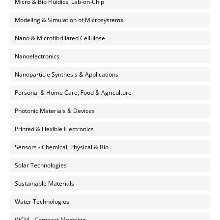
Micro & Bio Fluidics, Lab-on-Chip
Modeling & Simulation of Microsystems
Nano & Microfibrillated Cellulose
Nanoelectronics
Nanoparticle Synthesis & Applications
Personal & Home Care, Food & Agriculture
Photonic Materials & Devices
Printed & Flexible Electronics
Sensors - Chemical, Physical & Bio
Solar Technologies
Sustainable Materials
Water Technologies
WCM - Compact Modeling