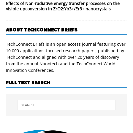
Effects of Non-radiative energy transfer processes on the
visible upconversion in ZrO2:Yb3+/Er3+ nanocrystals
ABOUT TECHCONNECT BRIEFS
TechConnect Briefs is an open access journal featuring over
10,000 applications-focused research papers, published by
TechConnect and aligned with over 20 years of discovery
from the annual Nanotech and the TechConnect World
Innovation Conferences.
FULL TEXT SEARCH