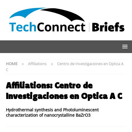
HOME
Affiliations
Centro de Investigaciones en Optica A
C
Affiliations:
Centro de
Investigaciones en Optica A C
Hydrothermal synthesis and Photoluminescent
characterization of nanocrystalline BaZrO3