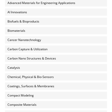
Advanced Materials for Engineering Applications
AI Innovations
Biofuels & Bioproducts
Biomaterials
Cancer Nanotechnology
Carbon Capture & Utilization
Carbon Nano Structures & Devices
Catalysis
Chemical, Physical & Bio-Sensors
Coatings, Surfaces & Membranes
Compact Modeling
Composite Materials