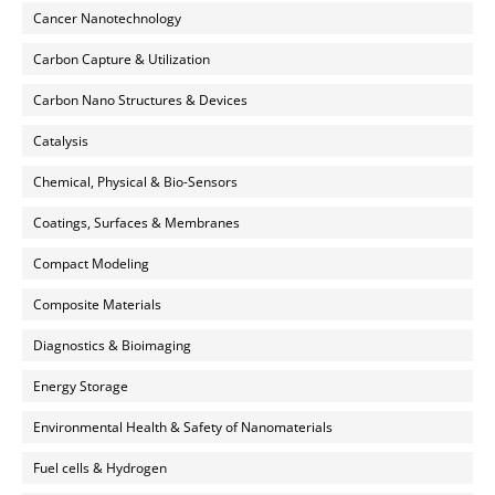
Cancer Nanotechnology
Carbon Capture & Utilization
Carbon Nano Structures & Devices
Catalysis
Chemical, Physical & Bio-Sensors
Coatings, Surfaces & Membranes
Compact Modeling
Composite Materials
Diagnostics & Bioimaging
Energy Storage
Environmental Health & Safety of Nanomaterials
Fuel cells & Hydrogen