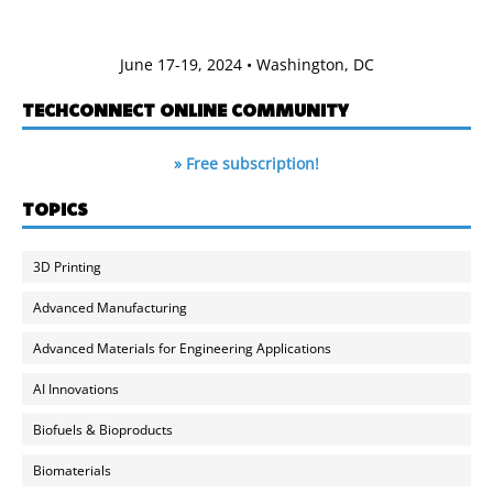
June 17-19, 2024 • Washington, DC
TECHCONNECT ONLINE COMMUNITY
» Free subscription!
TOPICS
3D Printing
Advanced Manufacturing
Advanced Materials for Engineering Applications
AI Innovations
Biofuels & Bioproducts
Biomaterials