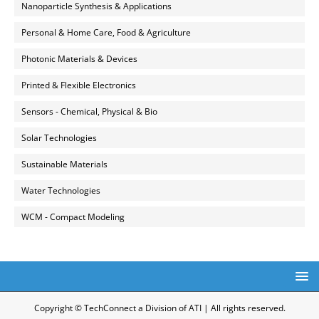
Nanoparticle Synthesis & Applications
Personal & Home Care, Food & Agriculture
Photonic Materials & Devices
Printed & Flexible Electronics
Sensors - Chemical, Physical & Bio
Solar Technologies
Sustainable Materials
Water Technologies
WCM - Compact Modeling
Copyright © TechConnect a Division of ATI | All rights reserved.