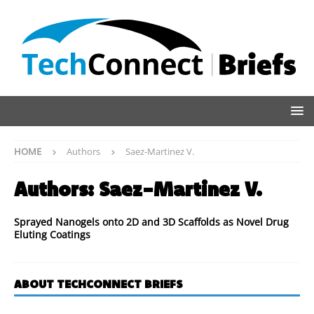
HOME
Authors
Saez-Martinez V.
Authors:
Saez-Martinez V.
Sprayed Nanogels onto 2D and 3D Scaffolds as Novel Drug
Eluting Coatings
ABOUT TECHCONNECT BRIEFS