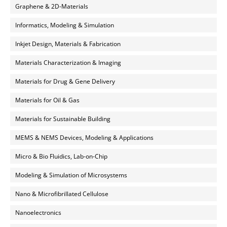
Graphene & 2D-Materials
Informatics, Modeling & Simulation
Inkjet Design, Materials & Fabrication
Materials Characterization & Imaging
Materials for Drug & Gene Delivery
Materials for Oil & Gas
Materials for Sustainable Building
MEMS & NEMS Devices, Modeling & Applications
Micro & Bio Fluidics, Lab-on-Chip
Modeling & Simulation of Microsystems
Nano & Microfibrillated Cellulose
Nanoelectronics