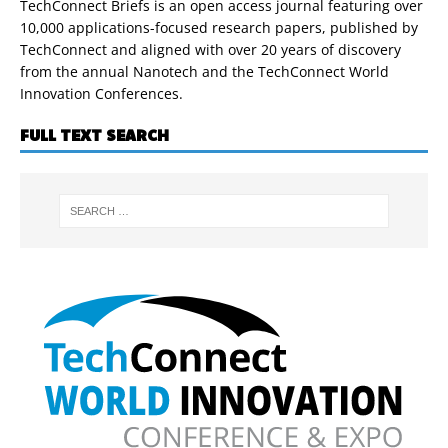
TechConnect Briefs is an open access journal featuring over
10,000 applications-focused research papers, published by
TechConnect and aligned with over 20 years of discovery
from the annual Nanotech and the TechConnect World
Innovation Conferences.
FULL TEXT SEARCH