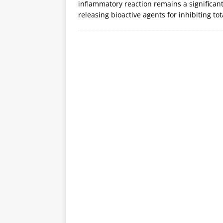
inflammatory reaction remains a significant 
releasing bioactive agents for inhibiting tot