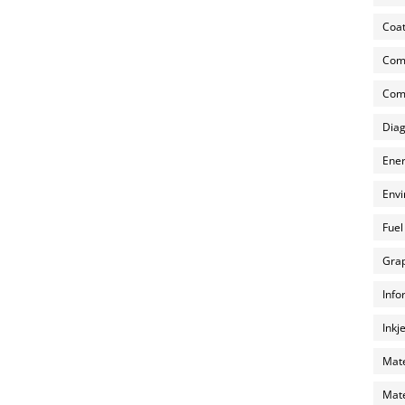
Coat
Com
Comp
Diag
Ener
Envi
Fuel
Grap
Info
Inkj
Mate
Mate