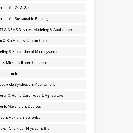
rials for Oil & Gas
rials for Sustainable Building
 & NEMS Devices, Modeling & Applications
o & Bio Fluidics, Lab-on-Chip
ling & Simulation of Microsystems
 & Microfibrillated Cellulose
electronics
particle Synthesis & Applications
onal & Home Care, Food & Agriculture
onic Materials & Devices
ted & Flexible Electronics
ors - Chemical, Physical & Bio