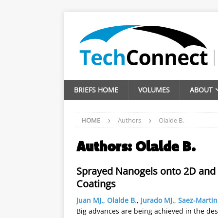
BRIEFS HOME
VOLUMES
ABOUT
HOME
Authors
Olalde B.
Authors:
Olalde B.
Sprayed Nanogels onto 2D and 3
Coatings
Juan MJ.
,
Olalde B.
,
Jurado MJ.
,
Saez-Martin
Big advances are being achieved in the de