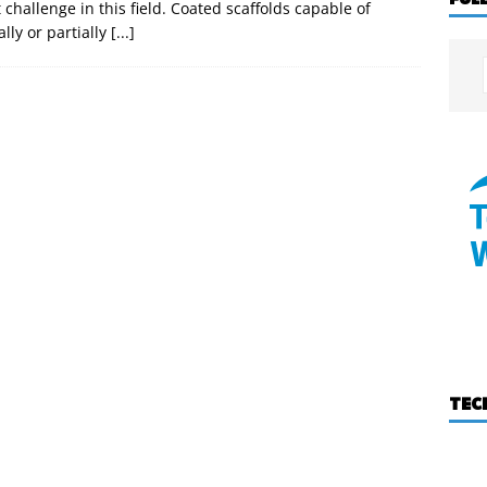
challenge in this field. Coated scaffolds capable of
ally or partially
[...]
TEC