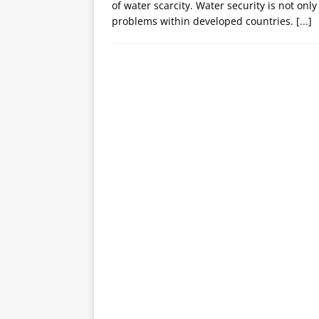
of water scarcity. Water security is not onl
problems within developed countries.
[...]