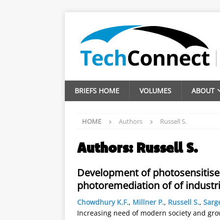
BRIEFS HOME
VOLUMES
ABOUT
HOME
Authors
Russell S.
Authors:
Russell S.
Development of photosensitiser
photoremediation of of industri
Chowdhury K.F.
,
Millner P.
,
Russell S.
,
Sarg
Increasing need of modern society and gro