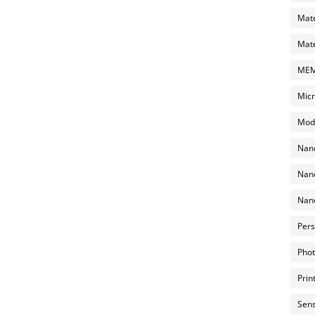
Mate
Mate
MEMS
Micr
Mode
Nano
Nano
Nano
Pers
Phot
Prin
Sens