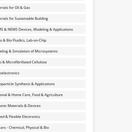
rials for Oil & Gas
rials for Sustainable Building
 & NEMS Devices, Modeling & Applications
o & Bio Fluidics, Lab-on-Chip
ling & Simulation of Microsystems
 & Microfibrillated Cellulose
electronics
particle Synthesis & Applications
onal & Home Care, Food & Agriculture
onic Materials & Devices
ted & Flexible Electronics
ors - Chemical, Physical & Bio