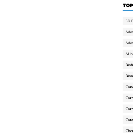
TOP
3D P
Adv
Adva
AI I
Biof
Biom
Can
Carb
Carb
Cata
Chem