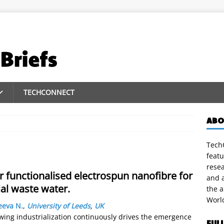
TECHCONNECT
ABO
TechC
featu
rese
 functionalised electrospun nanofibre for
and a
al waste water.
the 
Worl
eeva N.
,
University of Leeds
,
UK
wing industrialization continuously drives the emergence
FUL