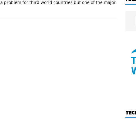
y a problem for third world countries but one of the major
TEC