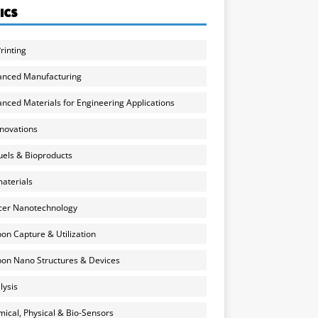
ICS
rinting
anced Manufacturing
nced Materials for Engineering Applications
nnovations
uels & Bioproducts
aterials
cer Nanotechnology
on Capture & Utilization
on Nano Structures & Devices
lysis
ical, Physical & Bio-Sensors