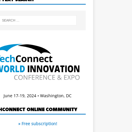
June 17-19, 2024 • Washington, DC
HCONNECT ONLINE COMMUNITY
» Free subscription!