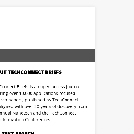
UT TECHCONNECT BRIEFS
onnect Briefs is an open access journal
ring over 10,000 applications-focused
arch papers, published by TechConnect
ligned with over 20 years of discovery from
annual Nanotech and the TechConnect
d Innovation Conferences.
L TEXT SEARCH