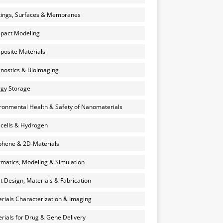
ings, Surfaces & Membranes
pact Modeling
osite Materials
nostics & Bioimaging
gy Storage
ronmental Health & Safety of Nanomaterials
 cells & Hydrogen
hene & 2D-Materials
rmatics, Modeling & Simulation
et Design, Materials & Fabrication
rials Characterization & Imaging
rials for Drug & Gene Delivery