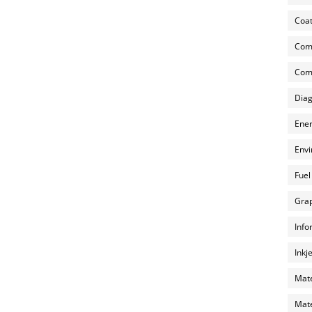
Coat
Com
Comp
Diag
Ener
Envi
Fuel
Grap
Info
Inkj
Mate
Mate