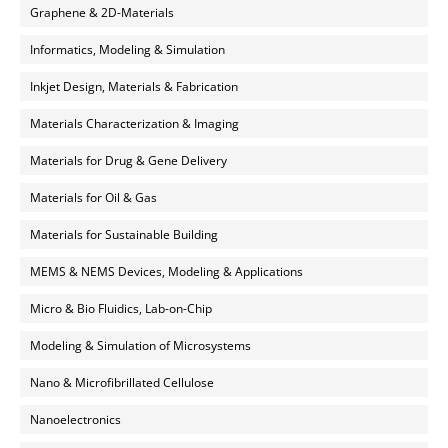
Graphene & 2D-Materials
Informatics, Modeling & Simulation
Inkjet Design, Materials & Fabrication
Materials Characterization & Imaging
Materials for Drug & Gene Delivery
Materials for Oil & Gas
Materials for Sustainable Building
MEMS & NEMS Devices, Modeling & Applications
Micro & Bio Fluidics, Lab-on-Chip
Modeling & Simulation of Microsystems
Nano & Microfibrillated Cellulose
Nanoelectronics