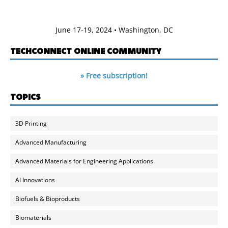
June 17-19, 2024 • Washington, DC
TECHCONNECT ONLINE COMMUNITY
» Free subscription!
TOPICS
3D Printing
Advanced Manufacturing
Advanced Materials for Engineering Applications
AI Innovations
Biofuels & Bioproducts
Biomaterials