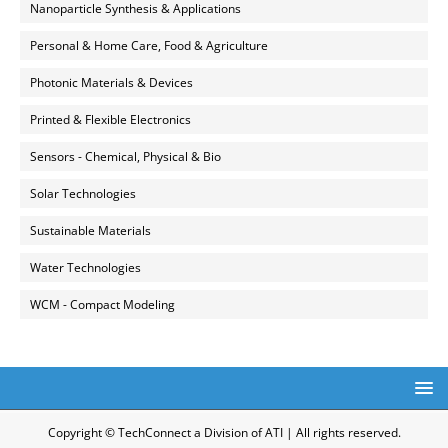
Nanoparticle Synthesis & Applications
Personal & Home Care, Food & Agriculture
Photonic Materials & Devices
Printed & Flexible Electronics
Sensors - Chemical, Physical & Bio
Solar Technologies
Sustainable Materials
Water Technologies
WCM - Compact Modeling
Copyright © TechConnect a Division of ATI | All rights reserved.