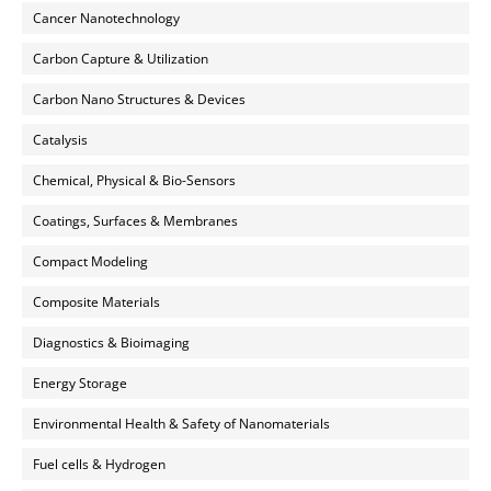
Cancer Nanotechnology
Carbon Capture & Utilization
Carbon Nano Structures & Devices
Catalysis
Chemical, Physical & Bio-Sensors
Coatings, Surfaces & Membranes
Compact Modeling
Composite Materials
Diagnostics & Bioimaging
Energy Storage
Environmental Health & Safety of Nanomaterials
Fuel cells & Hydrogen