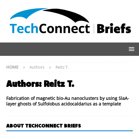
HOME
Authors
Reitz T.
Authors:
Reitz T.
Fabrication of magnetic bio-Au nanoclusters by using SlaA-
layer ghosts of Sulfolobus acidocaldarius as a template
ABOUT TECHCONNECT BRIEFS