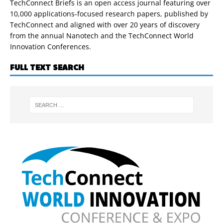
TechConnect Briefs is an open access journal featuring over
10,000 applications-focused research papers, published by
TechConnect and aligned with over 20 years of discovery
from the annual Nanotech and the TechConnect World
Innovation Conferences.
FULL TEXT SEARCH