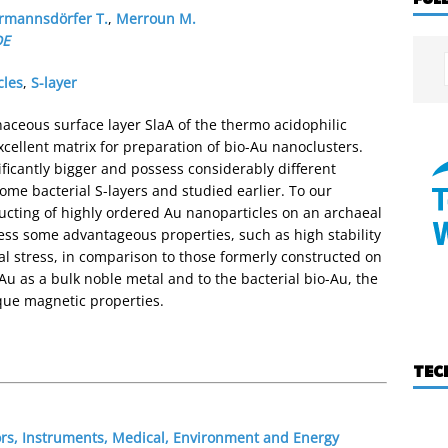
rmannsdörfer T.
,
Merroun M.
DE
cles
,
S-layer
aceous surface layer SlaA of the thermo acidophilic
cellent matrix for preparation of bio-Au nanoclusters.
ficantly bigger and possess considerably different
ome bacterial S-layers and studied earlier. To our
tructing of highly ordered Au nanoparticles on an archaeal
ess some advantageous properties, such as high stability
l stress, in comparison to those formerly constructed on
 Au as a bulk noble metal and to the bacterial bio-Au, the
que magnetic properties.
TEC
ors, Instruments, Medical, Environment and Energy