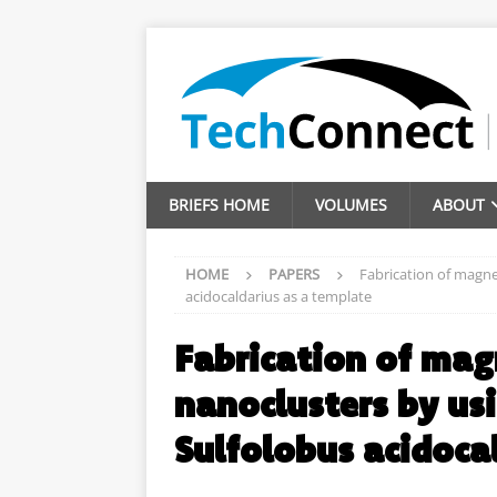
BRIEFS HOME
VOLUMES
ABOUT
HOME
PAPERS
Fabrication of magne
acidocaldarius as a template
Fabrication of mag
nanoclusters by us
Sulfolobus acidoca