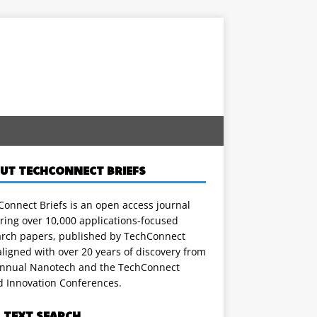
UT TECHCONNECT BRIEFS
onnect Briefs is an open access journal
ring over 10,000 applications-focused
arch papers, published by TechConnect
ligned with over 20 years of discovery from
annual Nanotech and the TechConnect
d Innovation Conferences.
L TEXT SEARCH