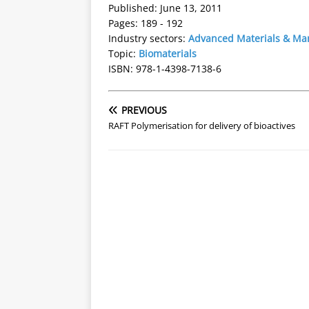
Published: June 13, 2011
Pages: 189 - 192
Industry sectors:
Advanced Materials & Ma
Topic:
Biomaterials
ISBN: 978-1-4398-7138-6
PREVIOUS
RAFT Polymerisation for delivery of bioactives