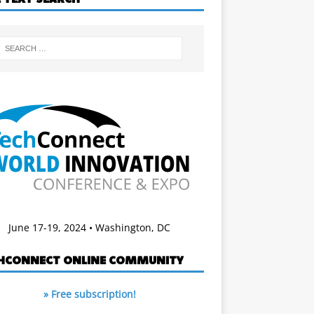
June 17-19, 2024 • Washington, DC
HCONNECT ONLINE COMMUNITY
» Free subscription!