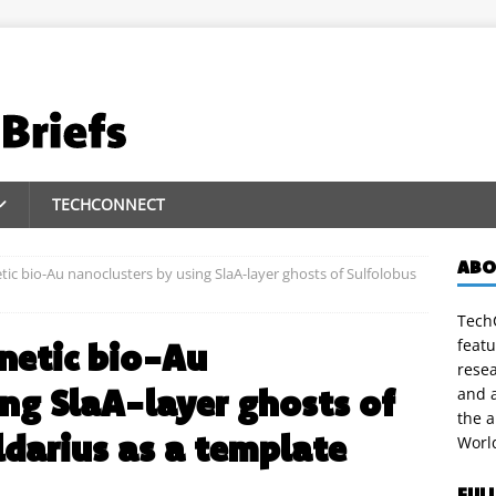
TECHCONNECT
ABO
tic bio-Au nanoclusters by using SlaA-layer ghosts of Sulfolobus
TechC
featu
netic bio-Au
rese
ing SlaA-layer ghosts of
and a
the 
ldarius as a template
Worl
FUL