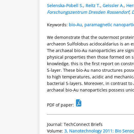
Selenska-Pobell S.
,
Reitz T.
,
Geissler A.
,
Her
Forschungszentrum Dresden Rossendorf
,
Keywords:
bio-Au
,
paramagnetic nanoparti
We demonstrate that the outermost protein
archaeon Sulfolobus acidocaldarius is an ex
The archaeal bio-Au nanoparticles are signi
physical properties then those formed on s
knowledge, this is the first report on cons
S-layer. These bio-Au nano structures poss
to high temperatures, acidic and mechanica
bacterial S-layers. Moreover, in contrast to
archaeal bio-Au nanoparticles possess uni
PDF of paper:
Journal: TechConnect Briefs
Volume:
3, Nanotechnology 2011: Bio Sens