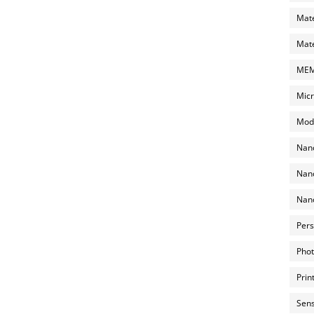
Mate
Mate
MEMS
Micr
Mode
Nano
Nano
Nano
Pers
Phot
Prin
Sens