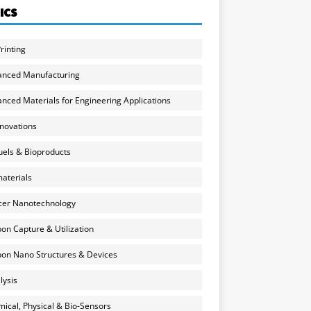
ICS
rinting
anced Manufacturing
nced Materials for Engineering Applications
nnovations
uels & Bioproducts
aterials
cer Nanotechnology
on Capture & Utilization
on Nano Structures & Devices
lysis
ical, Physical & Bio-Sensors