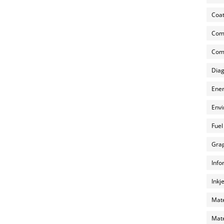
Coat
Com
Comp
Diag
Ener
Envi
Fuel
Grap
Info
Inkj
Mate
Mate