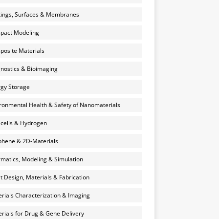
ings, Surfaces & Membranes
pact Modeling
osite Materials
nostics & Bioimaging
gy Storage
ronmental Health & Safety of Nanomaterials
 cells & Hydrogen
hene & 2D-Materials
rmatics, Modeling & Simulation
et Design, Materials & Fabrication
rials Characterization & Imaging
rials for Drug & Gene Delivery