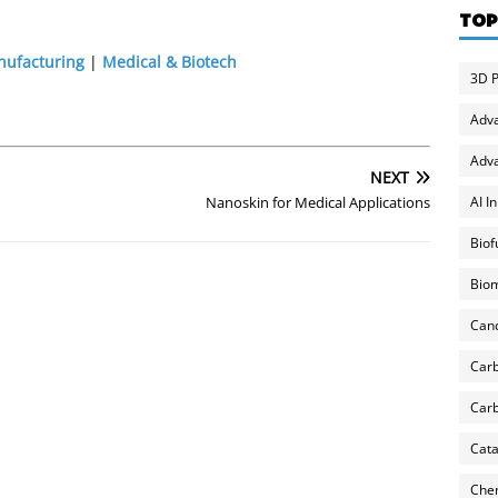
TOP
nufacturing
|
Medical & Biotech
3D P
Adv
Adva
NEXT
AI I
Nanoskin for Medical Applications
Biof
Biom
Can
Carb
Carb
Cata
Chem