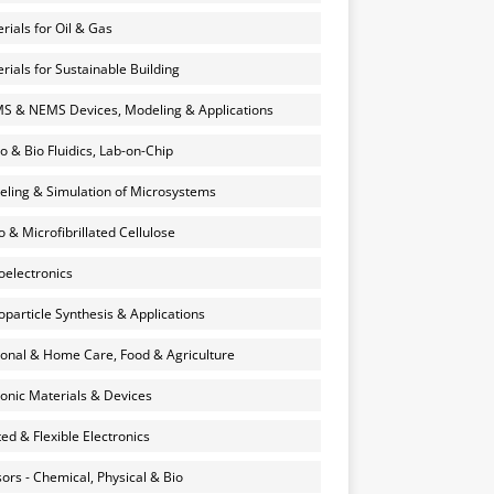
rials for Oil & Gas
rials for Sustainable Building
 & NEMS Devices, Modeling & Applications
o & Bio Fluidics, Lab-on-Chip
ling & Simulation of Microsystems
 & Microfibrillated Cellulose
electronics
particle Synthesis & Applications
onal & Home Care, Food & Agriculture
onic Materials & Devices
ted & Flexible Electronics
ors - Chemical, Physical & Bio