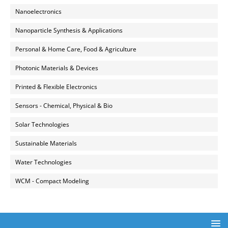
Nanoelectronics
Nanoparticle Synthesis & Applications
Personal & Home Care, Food & Agriculture
Photonic Materials & Devices
Printed & Flexible Electronics
Sensors - Chemical, Physical & Bio
Solar Technologies
Sustainable Materials
Water Technologies
WCM - Compact Modeling