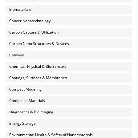
Biomaterials
Cancer Nanotechnology
Carbon Capture & Utilization
Carbon Nano Structures & Devices
Catalysis
Chemical, Physical & Bio-Sensors
Coatings, Surfaces & Membranes
Compact Modeling
Composite Materials
Diagnostics & Bioimaging
Energy Storage
Environmental Health & Safety of Nanomaterials