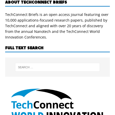
ABOUT TECHCONNECT BRIEFS
TechConnect Briefs is an open access journal featuring over
10,000 applications-focused research papers, published by
TechConnect and aligned with over 20 years of discovery
from the annual Nanotech and the TechConnect World
Innovation Conferences.
FULL TEXT SEARCH