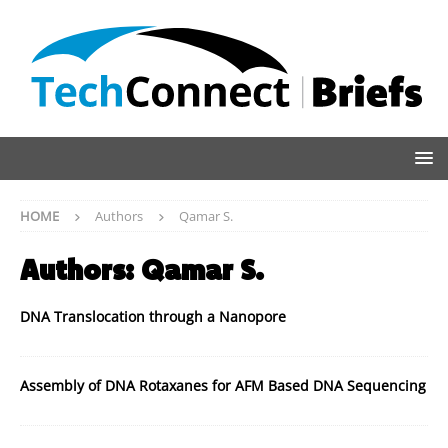
HOME
Authors
Qamar S.
Authors:
Qamar S.
DNA Translocation through a Nanopore
Assembly of DNA Rotaxanes for AFM Based DNA Sequencing