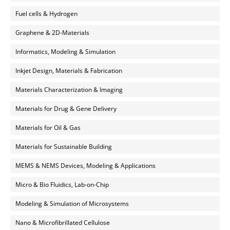
Fuel cells & Hydrogen
Graphene & 2D-Materials
Informatics, Modeling & Simulation
Inkjet Design, Materials & Fabrication
Materials Characterization & Imaging
Materials for Drug & Gene Delivery
Materials for Oil & Gas
Materials for Sustainable Building
MEMS & NEMS Devices, Modeling & Applications
Micro & Bio Fluidics, Lab-on-Chip
Modeling & Simulation of Microsystems
Nano & Microfibrillated Cellulose