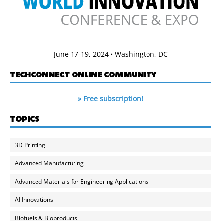
June 17-19, 2024 • Washington, DC
TECHCONNECT ONLINE COMMUNITY
» Free subscription!
TOPICS
3D Printing
Advanced Manufacturing
Advanced Materials for Engineering Applications
AI Innovations
Biofuels & Bioproducts