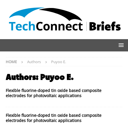
HOME
Authors
Puyoo E.
Authors:
Puyoo E.
Flexible fluorine-doped tin oxide based composite
electrodes for photovoltaic applications
Flexible fluorine-doped tin oxide based composite
electrodes for photovoltaic applications