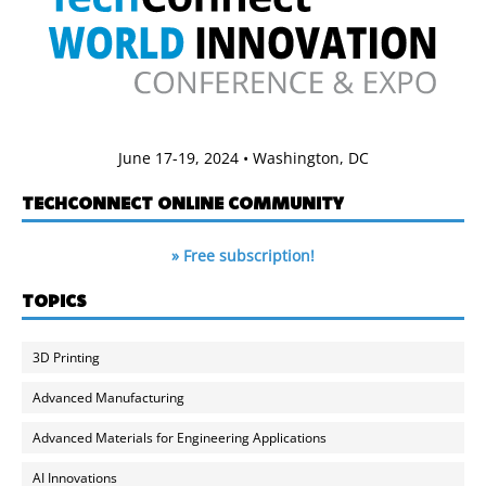
June 17-19, 2024 • Washington, DC
TECHCONNECT ONLINE COMMUNITY
» Free subscription!
TOPICS
3D Printing
Advanced Manufacturing
Advanced Materials for Engineering Applications
AI Innovations