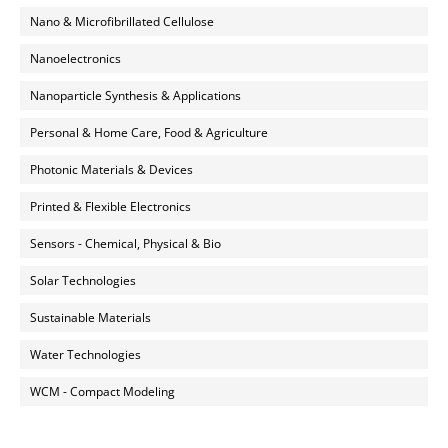
Nano & Microfibrillated Cellulose
Nanoelectronics
Nanoparticle Synthesis & Applications
Personal & Home Care, Food & Agriculture
Photonic Materials & Devices
Printed & Flexible Electronics
Sensors - Chemical, Physical & Bio
Solar Technologies
Sustainable Materials
Water Technologies
WCM - Compact Modeling