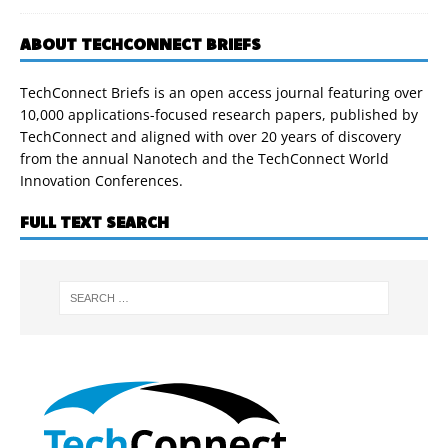
ABOUT TECHCONNECT BRIEFS
TechConnect Briefs is an open access journal featuring over
10,000 applications-focused research papers, published by
TechConnect and aligned with over 20 years of discovery
from the annual Nanotech and the TechConnect World
Innovation Conferences.
FULL TEXT SEARCH