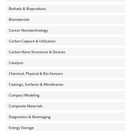
Biofuels & Bioproducts
Biomaterials
Cancer Nanotechnology
Carbon Capture & Utilization
Carbon Nano Structures & Devices
Catalysis
Chemical, Physical & Bio-Sensors
Coatings, Surfaces & Membranes
Compact Modeling
Composite Materials
Diagnostics & Bioimaging
Energy Storage