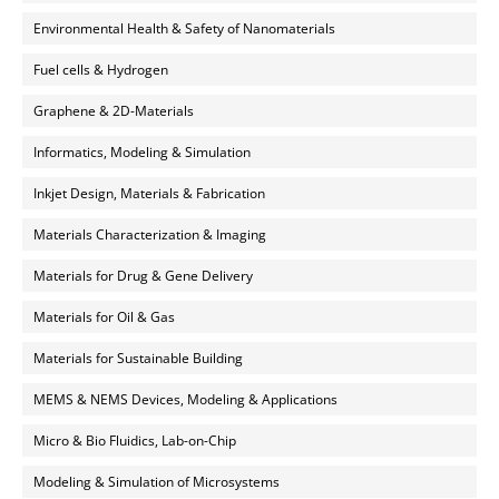
Environmental Health & Safety of Nanomaterials
Fuel cells & Hydrogen
Graphene & 2D-Materials
Informatics, Modeling & Simulation
Inkjet Design, Materials & Fabrication
Materials Characterization & Imaging
Materials for Drug & Gene Delivery
Materials for Oil & Gas
Materials for Sustainable Building
MEMS & NEMS Devices, Modeling & Applications
Micro & Bio Fluidics, Lab-on-Chip
Modeling & Simulation of Microsystems