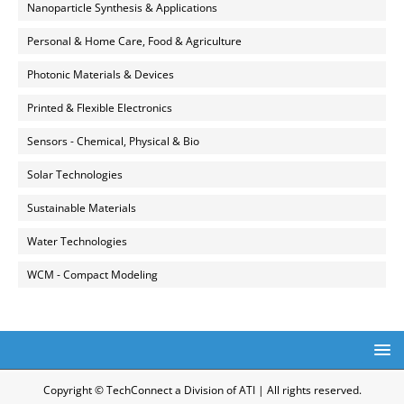
Nanoparticle Synthesis & Applications
Personal & Home Care, Food & Agriculture
Photonic Materials & Devices
Printed & Flexible Electronics
Sensors - Chemical, Physical & Bio
Solar Technologies
Sustainable Materials
Water Technologies
WCM - Compact Modeling
Copyright © TechConnect a Division of ATI | All rights reserved.