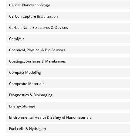
Cancer Nanotechnology
Carbon Capture & Utilization
Carbon Nano Structures & Devices
Catalysis
Chemical, Physical & Bio-Sensors
Coatings, Surfaces & Membranes
Compact Modeling
Composite Materials
Diagnostics & Bioimaging
Energy Storage
Environmental Health & Safety of Nanomaterials
Fuel cells & Hydrogen