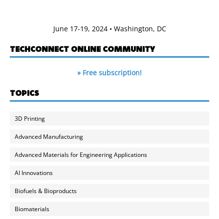
June 17-19, 2024 • Washington, DC
TECHCONNECT ONLINE COMMUNITY
» Free subscription!
TOPICS
3D Printing
Advanced Manufacturing
Advanced Materials for Engineering Applications
AI Innovations
Biofuels & Bioproducts
Biomaterials