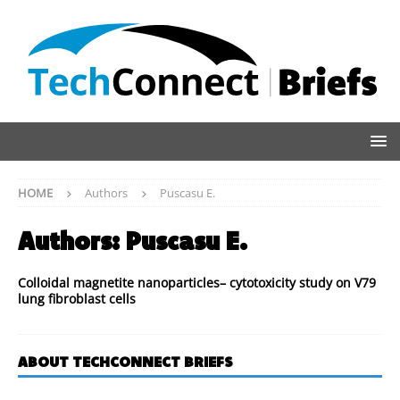
HOME
Authors
Puscasu E.
Authors:
Puscasu E.
Colloidal magnetite nanoparticles– cytotoxicity study on V79
lung fibroblast cells
ABOUT TECHCONNECT BRIEFS