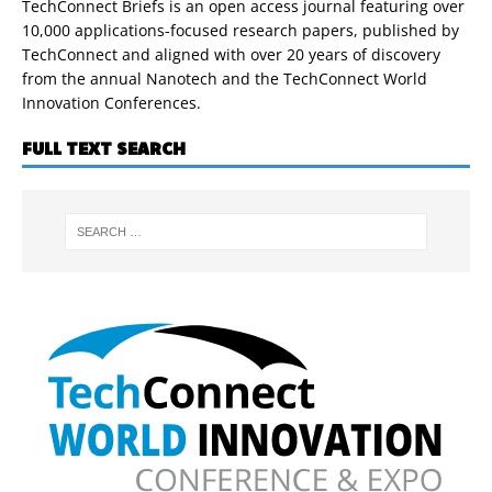
TechConnect Briefs is an open access journal featuring over
10,000 applications-focused research papers, published by
TechConnect and aligned with over 20 years of discovery
from the annual Nanotech and the TechConnect World
Innovation Conferences.
FULL TEXT SEARCH