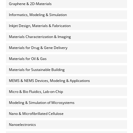
Graphene & 2D-Materials
Informatics, Modeling & Simulation
Inkjet Design, Materials & Fabrication
Materials Characterization & Imaging
Materials for Drug & Gene Delivery
Materials for Oil & Gas
Materials for Sustainable Building
MEMS & NEMS Devices, Modeling & Applications
Micro & Bio Fluidics, Lab-on-Chip
Modeling & Simulation of Microsystems
Nano & Microfibrillated Cellulose
Nanoelectronics