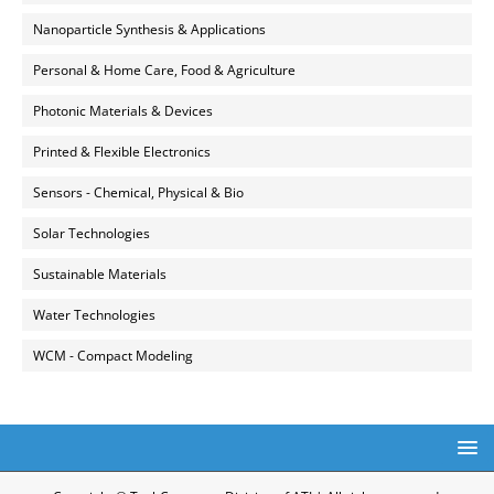
Nanoparticle Synthesis & Applications
Personal & Home Care, Food & Agriculture
Photonic Materials & Devices
Printed & Flexible Electronics
Sensors - Chemical, Physical & Bio
Solar Technologies
Sustainable Materials
Water Technologies
WCM - Compact Modeling