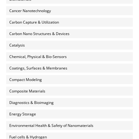
Cancer Nanotechnology
Carbon Capture & Utilization
Carbon Nano Structures & Devices
Catalysis
Chemical, Physical & Bio-Sensors
Coatings, Surfaces & Membranes
Compact Modeling
Composite Materials
Diagnostics & Bioimaging
Energy Storage
Environmental Health & Safety of Nanomaterials
Fuel cells & Hydrogen