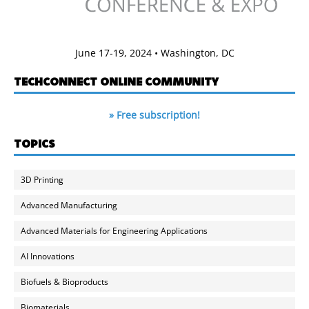
June 17-19, 2024 • Washington, DC
TECHCONNECT ONLINE COMMUNITY
» Free subscription!
TOPICS
3D Printing
Advanced Manufacturing
Advanced Materials for Engineering Applications
AI Innovations
Biofuels & Bioproducts
Biomaterials