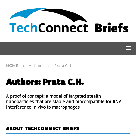
HOME
Authors
Prata C.H.
Authors:
Prata C.H.
A proof of concept: a model of targeted stealth
nanoparticles that are stable and biocompatible for RNA
interference in vivo to macrophages
ABOUT TECHCONNECT BRIEFS