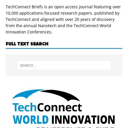
TechConnect Briefs is an open access journal featuring over
10,000 applications-focused research papers, published by
TechConnect and aligned with over 20 years of discovery
from the annual Nanotech and the TechConnect World
Innovation Conferences.
FULL TEXT SEARCH