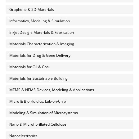
Graphene & 2D-Materials
Informatics, Modeling & Simulation
Inkjet Design, Materials & Fabrication
Materials Characterization & Imaging
Materials for Drug & Gene Delivery
Materials for Oil & Gas
Materials for Sustainable Building
MEMS & NEMS Devices, Modeling & Applications
Micro & Bio Fluidics, Lab-on-Chip
Modeling & Simulation of Microsystems
Nano & Microfibrillated Cellulose
Nanoelectronics