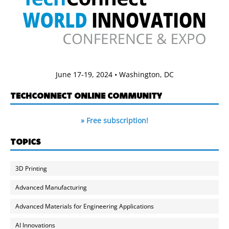
June 17-19, 2024 • Washington, DC
TECHCONNECT ONLINE COMMUNITY
» Free subscription!
TOPICS
3D Printing
Advanced Manufacturing
Advanced Materials for Engineering Applications
AI Innovations