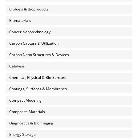
Biofuels & Bioproducts
Biomaterials
Cancer Nanotechnology
Carbon Capture & Utilization
Carbon Nano Structures & Devices
Catalysis
Chemical, Physical & Bio-Sensors
Coatings, Surfaces & Membranes
Compact Modeling
Composite Materials
Diagnostics & Bioimaging
Energy Storage