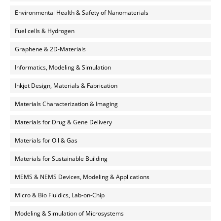
Environmental Health & Safety of Nanomaterials
Fuel cells & Hydrogen
Graphene & 2D-Materials
Informatics, Modeling & Simulation
Inkjet Design, Materials & Fabrication
Materials Characterization & Imaging
Materials for Drug & Gene Delivery
Materials for Oil & Gas
Materials for Sustainable Building
MEMS & NEMS Devices, Modeling & Applications
Micro & Bio Fluidics, Lab-on-Chip
Modeling & Simulation of Microsystems