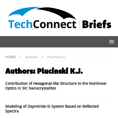
HOME
Authors
Plucinski K.J.
Authors:
Plucinski K.J.
Contribution of Hexagonal-like Structure to the Nonlinear
Optics in SiC Nanocrystalites
Modeling of Oxynitride-Si System Based on Reflected
Spectra