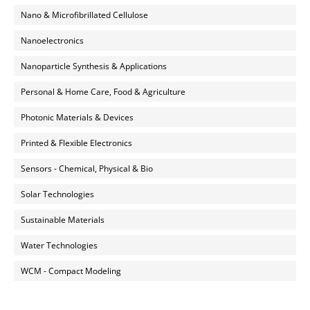
Nano & Microfibrillated Cellulose
Nanoelectronics
Nanoparticle Synthesis & Applications
Personal & Home Care, Food & Agriculture
Photonic Materials & Devices
Printed & Flexible Electronics
Sensors - Chemical, Physical & Bio
Solar Technologies
Sustainable Materials
Water Technologies
WCM - Compact Modeling