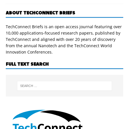
ABOUT TECHCONNECT BRIEFS
TechConnect Briefs is an open access journal featuring over
10,000 applications-focused research papers, published by
TechConnect and aligned with over 20 years of discovery
from the annual Nanotech and the TechConnect World
Innovation Conferences.
FULL TEXT SEARCH