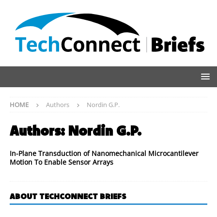
HOME
Authors
Nordin G.P.
Authors:
Nordin G.P.
In-Plane Transduction of Nanomechanical Microcantilever
Motion To Enable Sensor Arrays
ABOUT TECHCONNECT BRIEFS