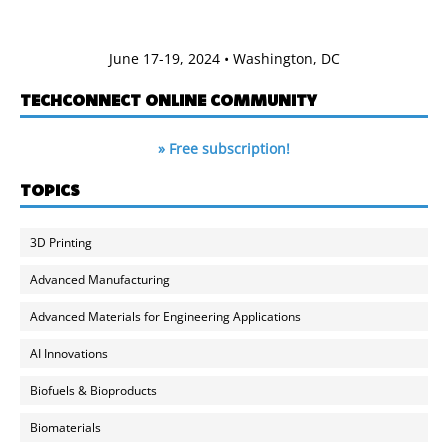
June 17-19, 2024 • Washington, DC
TECHCONNECT ONLINE COMMUNITY
» Free subscription!
TOPICS
3D Printing
Advanced Manufacturing
Advanced Materials for Engineering Applications
AI Innovations
Biofuels & Bioproducts
Biomaterials