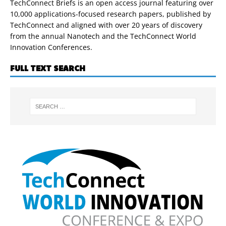
TechConnect Briefs is an open access journal featuring over
10,000 applications-focused research papers, published by
TechConnect and aligned with over 20 years of discovery
from the annual Nanotech and the TechConnect World
Innovation Conferences.
FULL TEXT SEARCH