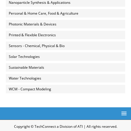
Nanoparticle Synthesis & Applications
Personal & Home Care, Food & Agriculture
Photonic Materials & Devices
Printed & Flexible Electronics
Sensors - Chemical, Physical & Bio
Solar Technologies
Sustainable Materials
Water Technologies
WCM - Compact Modeling
Copyright © TechConnect a Division of ATI | All rights reserved.