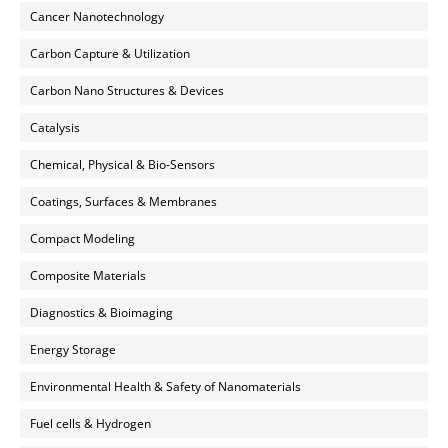
Cancer Nanotechnology
Carbon Capture & Utilization
Carbon Nano Structures & Devices
Catalysis
Chemical, Physical & Bio-Sensors
Coatings, Surfaces & Membranes
Compact Modeling
Composite Materials
Diagnostics & Bioimaging
Energy Storage
Environmental Health & Safety of Nanomaterials
Fuel cells & Hydrogen