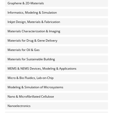
Graphene & 2D-Materials
Informatics, Modeling & Simulation
Inkjet Design, Materials & Fabrication
Materials Characterization & Imaging
Materials for Drug & Gene Delivery
Materials for Oil & Gas
Materials for Sustainable Building
MEMS & NEMS Devices, Modeling & Applications
Micro & Bio Fluidics, Lab-on-Chip
Modeling & Simulation of Microsystems
Nano & Microfibrillated Cellulose
Nanoelectronics