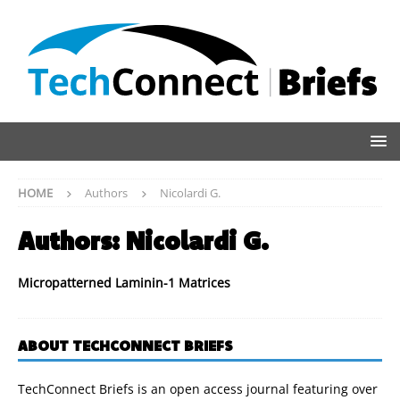
HOME
Authors
Nicolardi G.
Authors:
Nicolardi G.
Micropatterned Laminin-1 Matrices
ABOUT TECHCONNECT BRIEFS
TechConnect Briefs is an open access journal featuring over