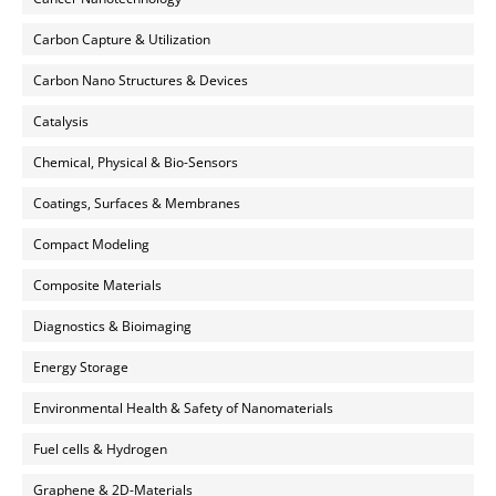
Carbon Capture & Utilization
Carbon Nano Structures & Devices
Catalysis
Chemical, Physical & Bio-Sensors
Coatings, Surfaces & Membranes
Compact Modeling
Composite Materials
Diagnostics & Bioimaging
Energy Storage
Environmental Health & Safety of Nanomaterials
Fuel cells & Hydrogen
Graphene & 2D-Materials