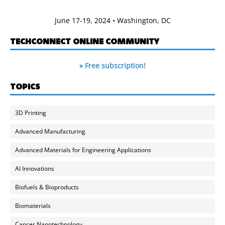
June 17-19, 2024 • Washington, DC
TECHCONNECT ONLINE COMMUNITY
» Free subscription!
TOPICS
3D Printing
Advanced Manufacturing
Advanced Materials for Engineering Applications
AI Innovations
Biofuels & Bioproducts
Biomaterials
Cancer Nanotechnology