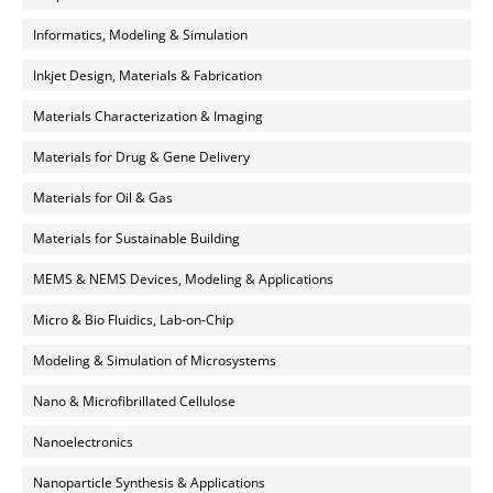
Informatics, Modeling & Simulation
Inkjet Design, Materials & Fabrication
Materials Characterization & Imaging
Materials for Drug & Gene Delivery
Materials for Oil & Gas
Materials for Sustainable Building
MEMS & NEMS Devices, Modeling & Applications
Micro & Bio Fluidics, Lab-on-Chip
Modeling & Simulation of Microsystems
Nano & Microfibrillated Cellulose
Nanoelectronics
Nanoparticle Synthesis & Applications