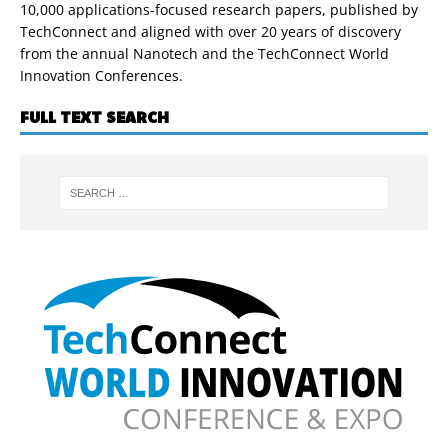
10,000 applications-focused research papers, published by
TechConnect and aligned with over 20 years of discovery
from the annual Nanotech and the TechConnect World
Innovation Conferences.
FULL TEXT SEARCH