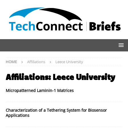
HOME
Affiliations
Leece University
Affiliations:
Leece University
Micropatterned Laminin-1 Matrices
Characterization of a Tethering System for Biosensor
Applications