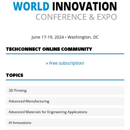
June 17-19, 2024 • Washington, DC
TECHCONNECT ONLINE COMMUNITY
» Free subscription!
TOPICS
3D Printing
Advanced Manufacturing
Advanced Materials for Engineering Applications
AI Innovations