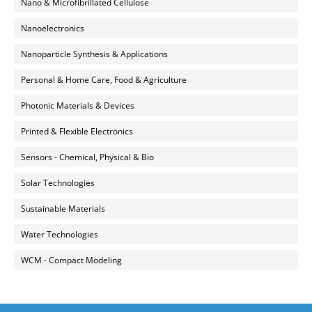
Nano & Microfibrillated Cellulose
Nanoelectronics
Nanoparticle Synthesis & Applications
Personal & Home Care, Food & Agriculture
Photonic Materials & Devices
Printed & Flexible Electronics
Sensors - Chemical, Physical & Bio
Solar Technologies
Sustainable Materials
Water Technologies
WCM - Compact Modeling