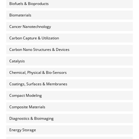
Biofuels & Bioproducts
Biomaterials
Cancer Nanotechnology
Carbon Capture & Utilization
Carbon Nano Structures & Devices
Catalysis
Chemical, Physical & Bio-Sensors
Coatings, Surfaces & Membranes
Compact Modeling
Composite Materials
Diagnostics & Bioimaging
Energy Storage