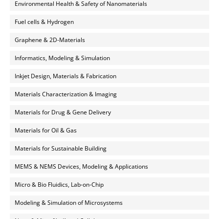
Environmental Health & Safety of Nanomaterials
Fuel cells & Hydrogen
Graphene & 2D-Materials
Informatics, Modeling & Simulation
Inkjet Design, Materials & Fabrication
Materials Characterization & Imaging
Materials for Drug & Gene Delivery
Materials for Oil & Gas
Materials for Sustainable Building
MEMS & NEMS Devices, Modeling & Applications
Micro & Bio Fluidics, Lab-on-Chip
Modeling & Simulation of Microsystems