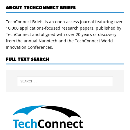
ABOUT TECHCONNECT BRIEFS
TechConnect Briefs is an open access journal featuring over
10,000 applications-focused research papers, published by
TechConnect and aligned with over 20 years of discovery
from the annual Nanotech and the TechConnect World
Innovation Conferences.
FULL TEXT SEARCH