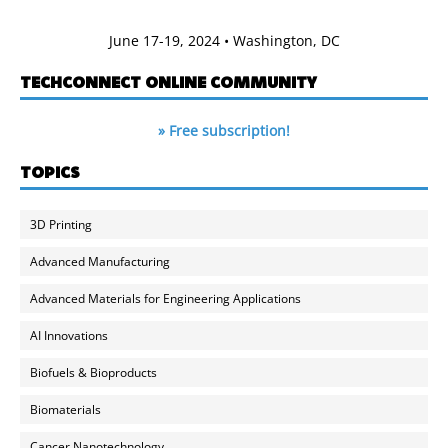
June 17-19, 2024 • Washington, DC
TECHCONNECT ONLINE COMMUNITY
» Free subscription!
TOPICS
3D Printing
Advanced Manufacturing
Advanced Materials for Engineering Applications
AI Innovations
Biofuels & Bioproducts
Biomaterials
Cancer Nanotechnology