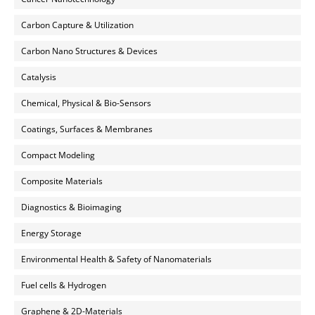
Carbon Capture & Utilization
Carbon Nano Structures & Devices
Catalysis
Chemical, Physical & Bio-Sensors
Coatings, Surfaces & Membranes
Compact Modeling
Composite Materials
Diagnostics & Bioimaging
Energy Storage
Environmental Health & Safety of Nanomaterials
Fuel cells & Hydrogen
Graphene & 2D-Materials