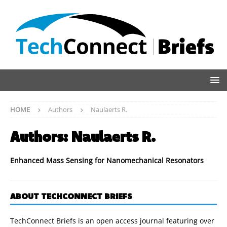
HOME
Authors
Naulaerts R.
Authors:
Naulaerts R.
Enhanced Mass Sensing for Nanomechanical Resonators
ABOUT TECHCONNECT BRIEFS
TechConnect Briefs is an open access journal featuring over