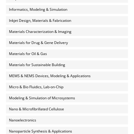
Informatics, Modeling & Simulation
Inkjet Design, Materials & Fabrication
Materials Characterization & Imaging
Materials for Drug & Gene Delivery
Materials for Oil & Gas
Materials for Sustainable Building
MEMS & NEMS Devices, Modeling & Applications
Micro & Bio Fluidics, Lab-on-Chip
Modeling & Simulation of Microsystems
Nano & Microfibrillated Cellulose
Nanoelectronics
Nanoparticle Synthesis & Applications