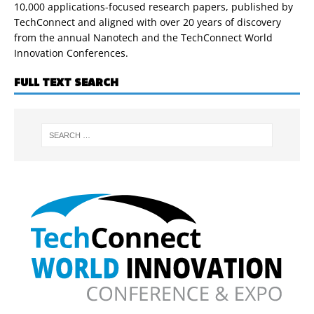
10,000 applications-focused research papers, published by
TechConnect and aligned with over 20 years of discovery
from the annual Nanotech and the TechConnect World
Innovation Conferences.
FULL TEXT SEARCH