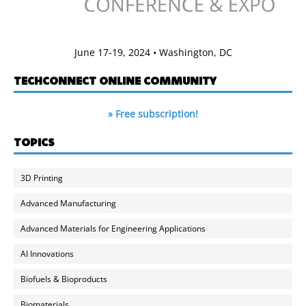
June 17-19, 2024 • Washington, DC
TECHCONNECT ONLINE COMMUNITY
» Free subscription!
TOPICS
3D Printing
Advanced Manufacturing
Advanced Materials for Engineering Applications
AI Innovations
Biofuels & Bioproducts
Biomaterials