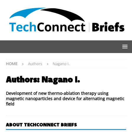
HOME
Authors
Nagano I.
Authors:
Nagano I.
Development of new thermo-ablation therapy using
magnetic nanoparticles and device for alternating magnetic
field
ABOUT TECHCONNECT BRIEFS