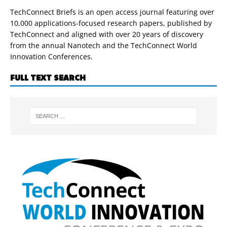
TechConnect Briefs is an open access journal featuring over
10,000 applications-focused research papers, published by
TechConnect and aligned with over 20 years of discovery
from the annual Nanotech and the TechConnect World
Innovation Conferences.
FULL TEXT SEARCH