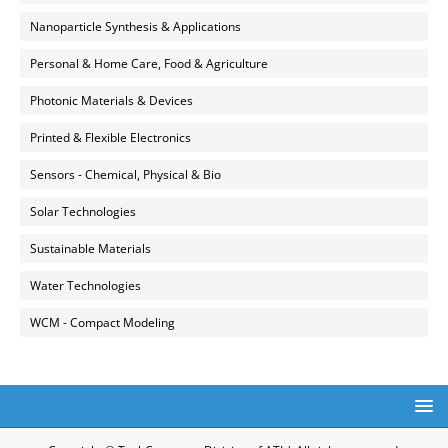
Nanoparticle Synthesis & Applications
Personal & Home Care, Food & Agriculture
Photonic Materials & Devices
Printed & Flexible Electronics
Sensors - Chemical, Physical & Bio
Solar Technologies
Sustainable Materials
Water Technologies
WCM - Compact Modeling