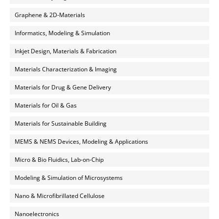
Graphene & 2D-Materials
Informatics, Modeling & Simulation
Inkjet Design, Materials & Fabrication
Materials Characterization & Imaging
Materials for Drug & Gene Delivery
Materials for Oil & Gas
Materials for Sustainable Building
MEMS & NEMS Devices, Modeling & Applications
Micro & Bio Fluidics, Lab-on-Chip
Modeling & Simulation of Microsystems
Nano & Microfibrillated Cellulose
Nanoelectronics