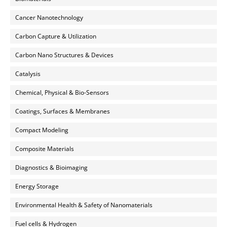
Cancer Nanotechnology
Carbon Capture & Utilization
Carbon Nano Structures & Devices
Catalysis
Chemical, Physical & Bio-Sensors
Coatings, Surfaces & Membranes
Compact Modeling
Composite Materials
Diagnostics & Bioimaging
Energy Storage
Environmental Health & Safety of Nanomaterials
Fuel cells & Hydrogen