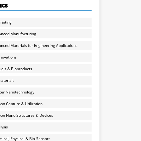
ICS
rinting
anced Manufacturing
nced Materials for Engineering Applications
nnovations
uels & Bioproducts
aterials
cer Nanotechnology
on Capture & Utilization
on Nano Structures & Devices
lysis
ical, Physical & Bio-Sensors