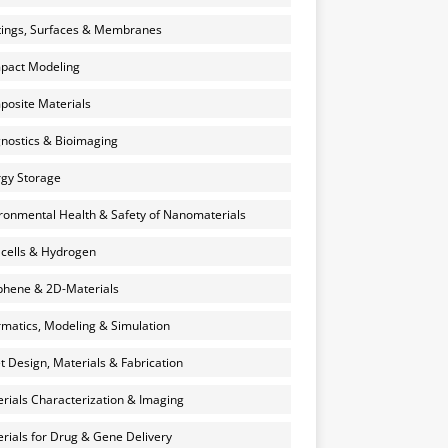
ings, Surfaces & Membranes
pact Modeling
osite Materials
nostics & Bioimaging
gy Storage
ronmental Health & Safety of Nanomaterials
 cells & Hydrogen
hene & 2D-Materials
rmatics, Modeling & Simulation
et Design, Materials & Fabrication
rials Characterization & Imaging
rials for Drug & Gene Delivery