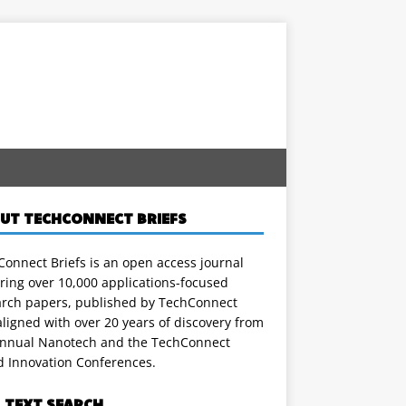
UT TECHCONNECT BRIEFS
onnect Briefs is an open access journal
ring over 10,000 applications-focused
arch papers, published by TechConnect
ligned with over 20 years of discovery from
annual Nanotech and the TechConnect
d Innovation Conferences.
L TEXT SEARCH