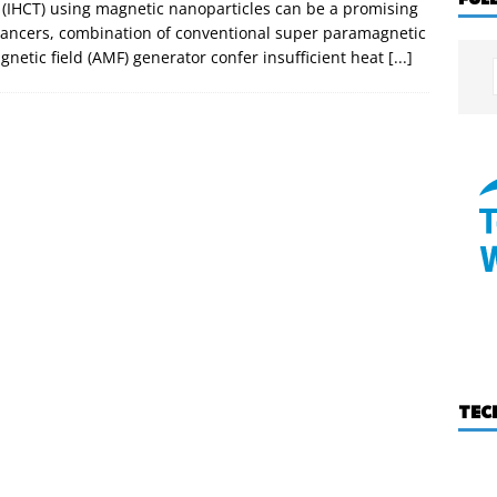
 (IHCT) using magnetic nanoparticles can be a promising
cancers, combination of conventional super paramagnetic
gnetic field (AMF) generator confer insufficient heat
[...]
TEC