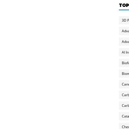
TOP
3D P
Adv
Adva
AI I
Biof
Biom
Can
Carb
Carb
Cata
Chem