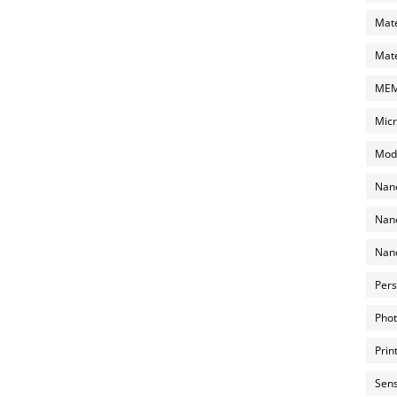
Mate
Mate
MEMS
Micr
Mode
Nano
Nano
Nano
Pers
Phot
Prin
Sens