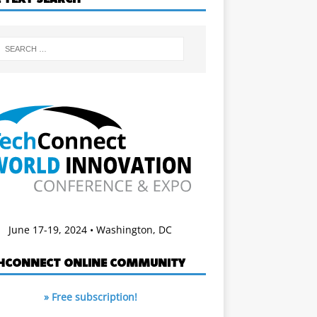
June 17-19, 2024 • Washington, DC
HCONNECT ONLINE COMMUNITY
» Free subscription!