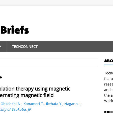
TECHCONNECT
ABO
TechC
.
featu
rese
ation therapy using magnetic
and a
ternating magnetic field
the 
Worl
,
Ohkohchi N.
,
Kanamori T.
,
Ikehata Y.
,
Nagano I.
,
sity of Tsukuba
,
JP
FUL