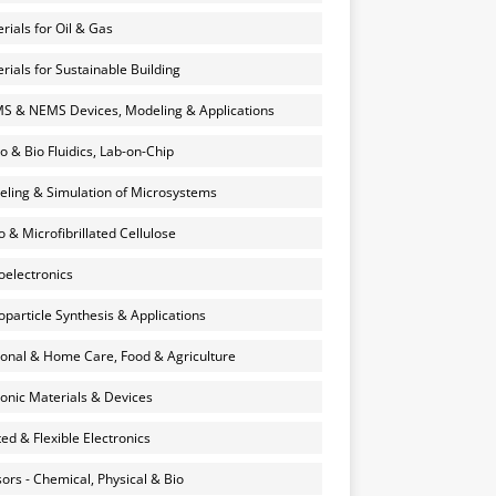
rials for Oil & Gas
rials for Sustainable Building
 & NEMS Devices, Modeling & Applications
o & Bio Fluidics, Lab-on-Chip
ling & Simulation of Microsystems
 & Microfibrillated Cellulose
electronics
particle Synthesis & Applications
onal & Home Care, Food & Agriculture
onic Materials & Devices
ted & Flexible Electronics
ors - Chemical, Physical & Bio