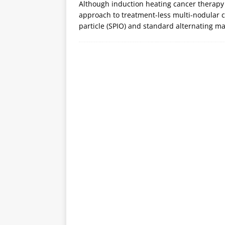
Although induction heating cancer therapy
approach to treatment-less multi-nodular 
particle (SPIO) and standard alternating ma