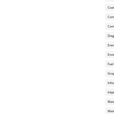
Coat
Com
Comp
Diag
Ener
Envi
Fuel
Grap
Info
Inkj
Mate
Mate