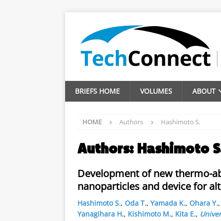
BRIEFS HOME
VOLUMES
ABOUT
HOME
Authors
Hashimoto S.
Authors:
Hashimoto S
Development of new thermo-abl
nanoparticles and device for al
Hashimoto S.
,
Oda T.
,
Yamada K.
,
Ohara Y.
Yanagihara H.
,
Kishimoto M.
,
Kita E.
,
Univer