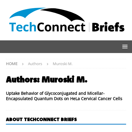
HOME
Authors
Muroski M.
Authors:
Muroski M.
Uptake Behavior of Glycoconjugated and Micellar-
Encapsulated Quantum Dots on HeLa Cervical Cancer Cells
ABOUT TECHCONNECT BRIEFS