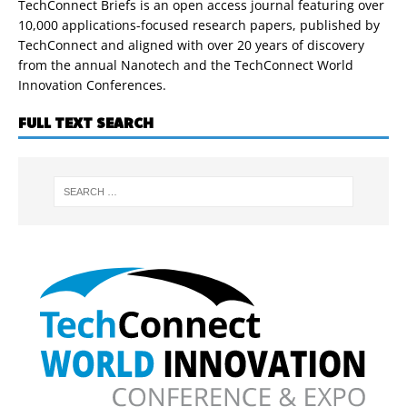
TechConnect Briefs is an open access journal featuring over
10,000 applications-focused research papers, published by
TechConnect and aligned with over 20 years of discovery
from the annual Nanotech and the TechConnect World
Innovation Conferences.
FULL TEXT SEARCH