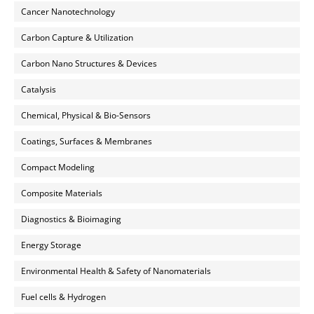
Cancer Nanotechnology
Carbon Capture & Utilization
Carbon Nano Structures & Devices
Catalysis
Chemical, Physical & Bio-Sensors
Coatings, Surfaces & Membranes
Compact Modeling
Composite Materials
Diagnostics & Bioimaging
Energy Storage
Environmental Health & Safety of Nanomaterials
Fuel cells & Hydrogen