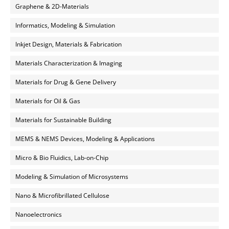
Graphene & 2D-Materials
Informatics, Modeling & Simulation
Inkjet Design, Materials & Fabrication
Materials Characterization & Imaging
Materials for Drug & Gene Delivery
Materials for Oil & Gas
Materials for Sustainable Building
MEMS & NEMS Devices, Modeling & Applications
Micro & Bio Fluidics, Lab-on-Chip
Modeling & Simulation of Microsystems
Nano & Microfibrillated Cellulose
Nanoelectronics