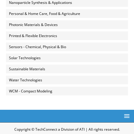
Nanoparticle Synthesis & Applications
Personal & Home Care, Food & Agriculture
Photonic Materials & Devices
Printed & Flexible Electronics
Sensors - Chemical, Physical & Bio
Solar Technologies
Sustainable Materials
Water Technologies
WCM - Compact Modeling
Copyright © TechConnect a Division of ATI | All rights reserved.