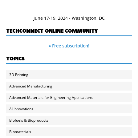
June 17-19, 2024 • Washington, DC
TECHCONNECT ONLINE COMMUNITY
» Free subscription!
TOPICS
3D Printing
Advanced Manufacturing
Advanced Materials for Engineering Applications
AI Innovations
Biofuels & Bioproducts
Biomaterials