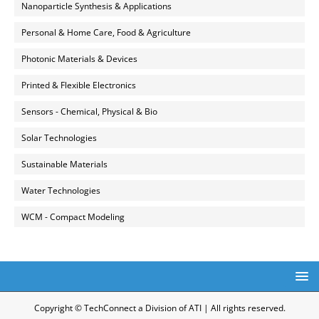
Nanoparticle Synthesis & Applications
Personal & Home Care, Food & Agriculture
Photonic Materials & Devices
Printed & Flexible Electronics
Sensors - Chemical, Physical & Bio
Solar Technologies
Sustainable Materials
Water Technologies
WCM - Compact Modeling
Copyright © TechConnect a Division of ATI | All rights reserved.