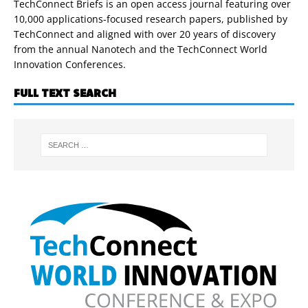
TechConnect Briefs is an open access journal featuring over
10,000 applications-focused research papers, published by
TechConnect and aligned with over 20 years of discovery
from the annual Nanotech and the TechConnect World
Innovation Conferences.
FULL TEXT SEARCH