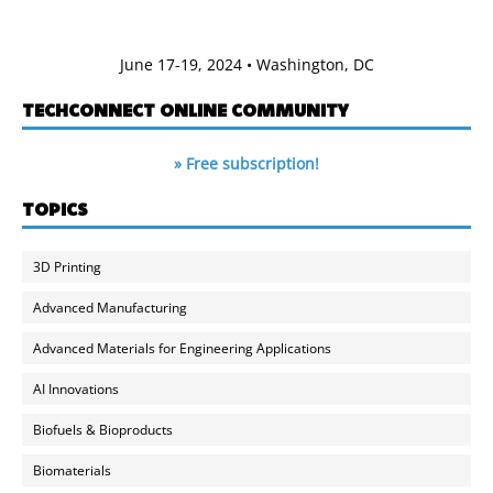
June 17-19, 2024 • Washington, DC
TECHCONNECT ONLINE COMMUNITY
» Free subscription!
TOPICS
3D Printing
Advanced Manufacturing
Advanced Materials for Engineering Applications
AI Innovations
Biofuels & Bioproducts
Biomaterials