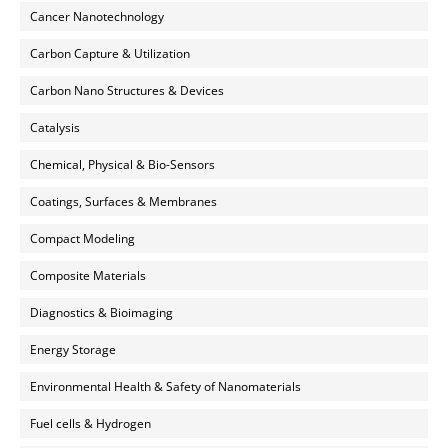
Cancer Nanotechnology
Carbon Capture & Utilization
Carbon Nano Structures & Devices
Catalysis
Chemical, Physical & Bio-Sensors
Coatings, Surfaces & Membranes
Compact Modeling
Composite Materials
Diagnostics & Bioimaging
Energy Storage
Environmental Health & Safety of Nanomaterials
Fuel cells & Hydrogen