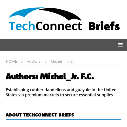
HOME
Authors
Michel_Jr. F.C.
Authors:
Michel_Jr. F.C.
Establishing rubber dandelions and guayule in the United
States via premium markets to secure essential supplies
ABOUT TECHCONNECT BRIEFS