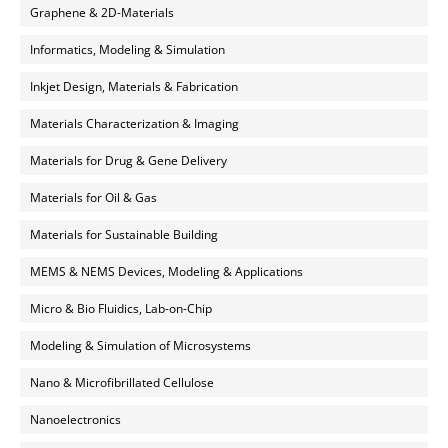
Graphene & 2D-Materials
Informatics, Modeling & Simulation
Inkjet Design, Materials & Fabrication
Materials Characterization & Imaging
Materials for Drug & Gene Delivery
Materials for Oil & Gas
Materials for Sustainable Building
MEMS & NEMS Devices, Modeling & Applications
Micro & Bio Fluidics, Lab-on-Chip
Modeling & Simulation of Microsystems
Nano & Microfibrillated Cellulose
Nanoelectronics