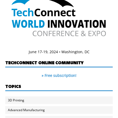
June 17-19, 2024 • Washington, DC
TECHCONNECT ONLINE COMMUNITY
» Free subscription!
TOPICS
3D Printing
Advanced Manufacturing