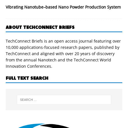
Vibrating Nanotube–based Nano Powder Production System
ABOUT TECHCONNECT BRIEFS
TechConnect Briefs is an open access journal featuring over
10,000 applications-focused research papers, published by
TechConnect and aligned with over 20 years of discovery
from the annual Nanotech and the TechConnect World
Innovation Conferences.
FULL TEXT SEARCH