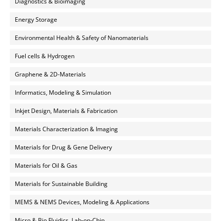
Diagnostics & Bioimaging
Energy Storage
Environmental Health & Safety of Nanomaterials
Fuel cells & Hydrogen
Graphene & 2D-Materials
Informatics, Modeling & Simulation
Inkjet Design, Materials & Fabrication
Materials Characterization & Imaging
Materials for Drug & Gene Delivery
Materials for Oil & Gas
Materials for Sustainable Building
MEMS & NEMS Devices, Modeling & Applications
Micro & Bio Fluidics, Lab-on-Chip