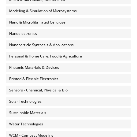
Modeling & Simulation of Microsystems
Nano & Microfibrillated Cellulose
Nanoelectronics
Nanoparticle Synthesis & Applications
Personal & Home Care, Food & Agriculture
Photonic Materials & Devices
Printed & Flexible Electronics
Sensors - Chemical, Physical & Bio
Solar Technologies
Sustainable Materials
Water Technologies
WCM - Compact Modeling