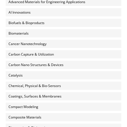
Advanced Materials for Engineering Applications
AI Innovations
Biofuels & Bioproducts
Biomaterials
Cancer Nanotechnology
Carbon Capture & Utilization
Carbon Nano Structures & Devices
Catalysis
Chemical, Physical & Bio-Sensors
Coatings, Surfaces & Membranes
Compact Modeling
Composite Materials