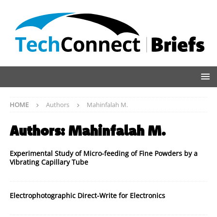
HOME
Authors
Mahinfalah M.
Authors:
Mahinfalah M.
Experimental Study of Micro-feeding of Fine Powders by a
Vibrating Capillary Tube
Electrophotographic Direct-Write for Electronics