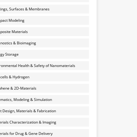
ings, Surfaces & Membranes
pact Modeling
osite Materials
nostics & Bioimaging
gy Storage
ronmental Health & Safety of Nanomaterials
 cells & Hydrogen
hene & 2D-Materials
rmatics, Modeling & Simulation
et Design, Materials & Fabrication
rials Characterization & Imaging
rials for Drug & Gene Delivery