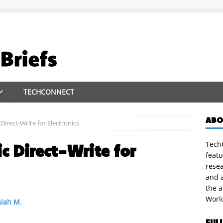
TECHCONNECT
ABO
irect-Write for Electronics
TechC
c Direct-Write for
featu
rese
and a
the 
Worl
lah M.
FUL