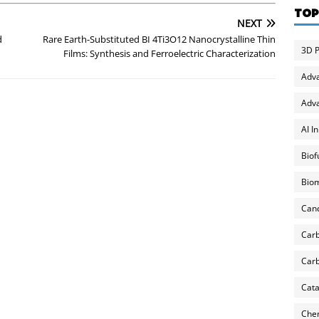
TOP
NEXT
d
Rare Earth-Substituted BI 4Ti3O12 Nanocrystalline Thin
3D P
Films: Synthesis and Ferroelectric Characterization
Adv
Adva
AI I
Biof
Biom
Can
Carb
Carb
Cata
Chem