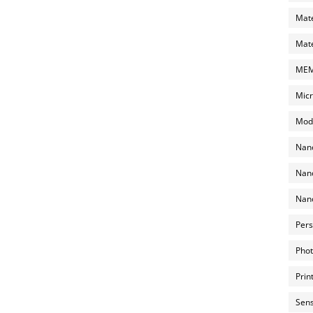
Mate
Mate
MEMS
Micr
Mode
Nano
Nano
Nano
Pers
Phot
Prin
Sens