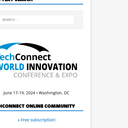
June 17-19, 2024 • Washington, DC
HCONNECT ONLINE COMMUNITY
» Free subscription!