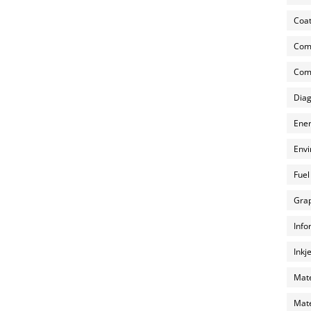
Coat
Com
Comp
Diag
Ener
Envi
Fuel
Grap
Info
Inkj
Mate
Mate