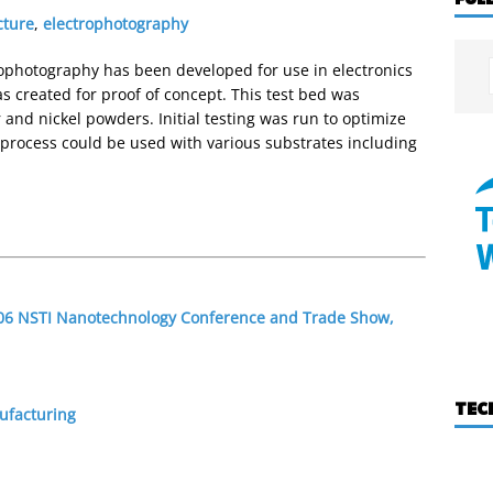
cture
,
electrophotography
ophotography has been developed for use in electronics
s created for proof of concept. This test bed was
 and nickel powders. Initial testing was run to optimize
e process could be used with various substrates including
2006 NSTI Nanotechnology Conference and Trade Show,
TEC
ufacturing