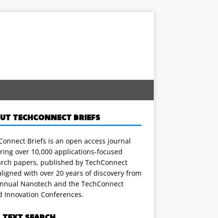
UT TECHCONNECT BRIEFS
onnect Briefs is an open access journal
ring over 10,000 applications-focused
arch papers, published by TechConnect
ligned with over 20 years of discovery from
annual Nanotech and the TechConnect
d Innovation Conferences.
L TEXT SEARCH