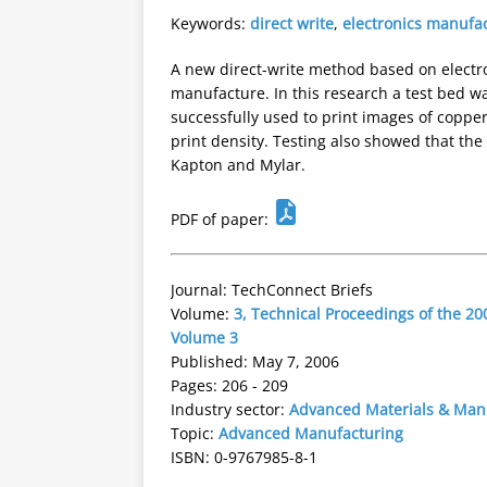
Keywords:
direct write
,
electronics manufa
A new direct-write method based on electr
manufacture. In this research a test bed wa
successfully used to print images of copper
print density. Testing also showed that th
Kapton and Mylar.
PDF of paper:
Journal: TechConnect Briefs
Volume:
3, Technical Proceedings of the 
Volume 3
Published: May 7, 2006
Pages: 206 - 209
Industry sector:
Advanced Materials & Man
Topic:
Advanced Manufacturing
ISBN: 0-9767985-8-1