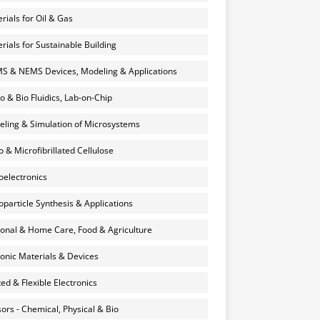
rials for Oil & Gas
rials for Sustainable Building
 & NEMS Devices, Modeling & Applications
o & Bio Fluidics, Lab-on-Chip
ling & Simulation of Microsystems
 & Microfibrillated Cellulose
electronics
particle Synthesis & Applications
onal & Home Care, Food & Agriculture
onic Materials & Devices
ted & Flexible Electronics
ors - Chemical, Physical & Bio