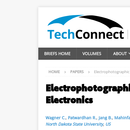
BRIEFS HOME
VOLUMES
ABOUT
HOME
PAPERS
Electrophotographic D
Electrophotographi
Electronics
Wagner C.
,
Patwardhan R.
,
Jang B.
,
Mahinfa
North Dakota State University
,
US