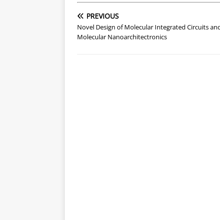
PREVIOUS
Novel Design of Molecular Integrated Circuits an
Molecular Nanoarchitectronics