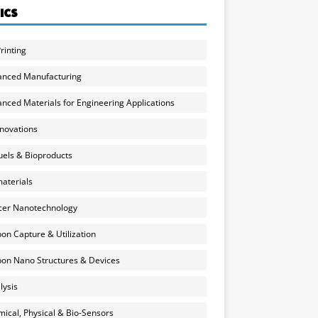
ICS
rinting
anced Manufacturing
nced Materials for Engineering Applications
nnovations
uels & Bioproducts
aterials
cer Nanotechnology
on Capture & Utilization
on Nano Structures & Devices
lysis
ical, Physical & Bio-Sensors