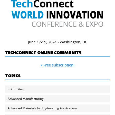
June 17-19, 2024 • Washington, DC
TECHCONNECT ONLINE COMMUNITY
» Free subscription!
TOPICS
3D Printing
Advanced Manufacturing
Advanced Materials for Engineering Applications