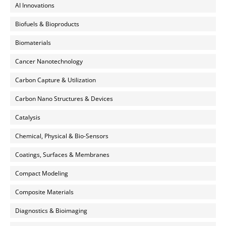
AI Innovations
Biofuels & Bioproducts
Biomaterials
Cancer Nanotechnology
Carbon Capture & Utilization
Carbon Nano Structures & Devices
Catalysis
Chemical, Physical & Bio-Sensors
Coatings, Surfaces & Membranes
Compact Modeling
Composite Materials
Diagnostics & Bioimaging