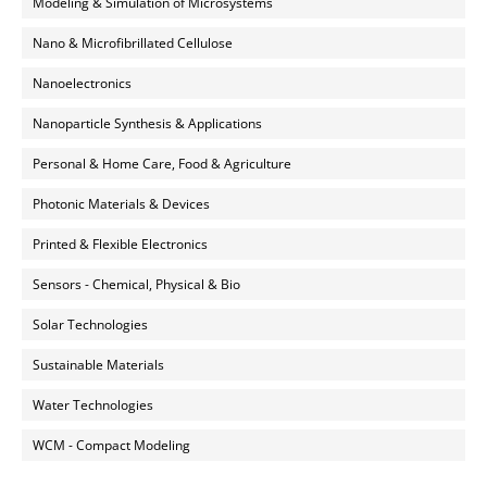
Modeling & Simulation of Microsystems
Nano & Microfibrillated Cellulose
Nanoelectronics
Nanoparticle Synthesis & Applications
Personal & Home Care, Food & Agriculture
Photonic Materials & Devices
Printed & Flexible Electronics
Sensors - Chemical, Physical & Bio
Solar Technologies
Sustainable Materials
Water Technologies
WCM - Compact Modeling