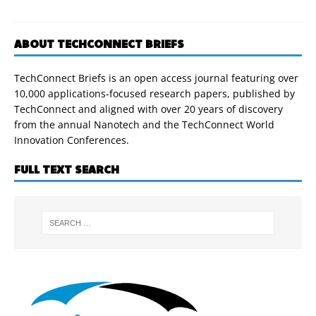
ABOUT TECHCONNECT BRIEFS
TechConnect Briefs is an open access journal featuring over
10,000 applications-focused research papers, published by
TechConnect and aligned with over 20 years of discovery
from the annual Nanotech and the TechConnect World
Innovation Conferences.
FULL TEXT SEARCH