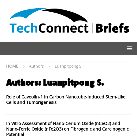
HOME
Authors
Luanpitpong S.
Authors:
Luanpitpong S.
Role of Caveolin-1 in Carbon Nanotube-Induced Stem-Like
Cells and Tumorigenesis
In Vitro Assessment of Nano-Cerium Oxide (nCeO2) and
Nano-Ferric Oxide (nFe2O3) on Fibrogenic and Carcinogenic
Potential