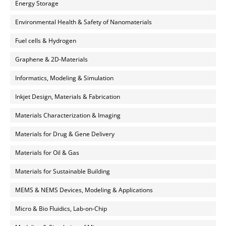
Energy Storage
Environmental Health & Safety of Nanomaterials
Fuel cells & Hydrogen
Graphene & 2D-Materials
Informatics, Modeling & Simulation
Inkjet Design, Materials & Fabrication
Materials Characterization & Imaging
Materials for Drug & Gene Delivery
Materials for Oil & Gas
Materials for Sustainable Building
MEMS & NEMS Devices, Modeling & Applications
Micro & Bio Fluidics, Lab-on-Chip