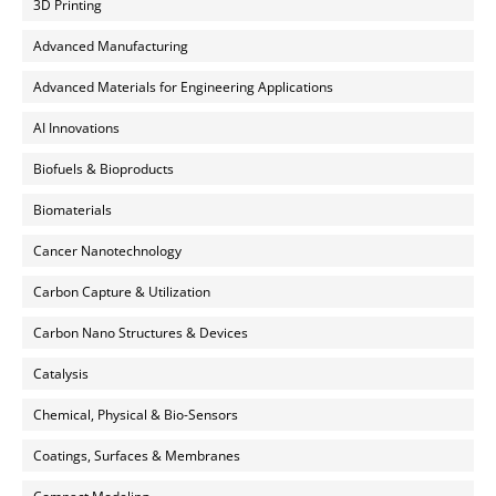
3D Printing
Advanced Manufacturing
Advanced Materials for Engineering Applications
AI Innovations
Biofuels & Bioproducts
Biomaterials
Cancer Nanotechnology
Carbon Capture & Utilization
Carbon Nano Structures & Devices
Catalysis
Chemical, Physical & Bio-Sensors
Coatings, Surfaces & Membranes