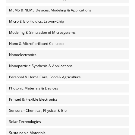
MEMS & NEMS Devices, Modeling & Applications
Micro & Bio Fluidics, Lab-on-Chip
Modeling & Simulation of Microsystems
Nano & Microfibrillated Cellulose
Nanoelectronics
Nanoparticle Synthesis & Applications
Personal & Home Care, Food & Agriculture
Photonic Materials & Devices
Printed & Flexible Electronics
Sensors - Chemical, Physical & Bio
Solar Technologies
Sustainable Materials