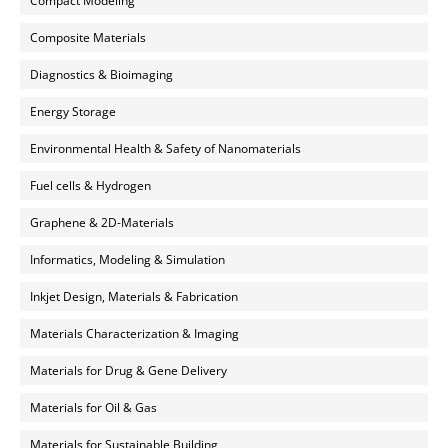
Compact Modeling
Composite Materials
Diagnostics & Bioimaging
Energy Storage
Environmental Health & Safety of Nanomaterials
Fuel cells & Hydrogen
Graphene & 2D-Materials
Informatics, Modeling & Simulation
Inkjet Design, Materials & Fabrication
Materials Characterization & Imaging
Materials for Drug & Gene Delivery
Materials for Oil & Gas
Materials for Sustainable Building