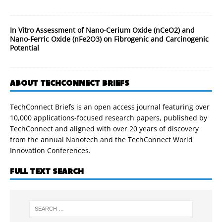
In Vitro Assessment of Nano-Cerium Oxide (nCeO2) and
Nano-Ferric Oxide (nFe2O3) on Fibrogenic and Carcinogenic
Potential
ABOUT TECHCONNECT BRIEFS
TechConnect Briefs is an open access journal featuring over
10,000 applications-focused research papers, published by
TechConnect and aligned with over 20 years of discovery
from the annual Nanotech and the TechConnect World
Innovation Conferences.
FULL TEXT SEARCH