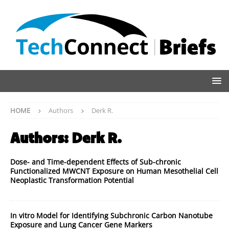
HOME
Authors
Derk R.
Authors:
Derk R.
Dose- and Time-dependent Effects of Sub-chronic
Functionalized MWCNT Exposure on Human Mesothelial Cell
Neoplastic Transformation Potential
In vitro Model for Identifying Subchronic Carbon Nanotube
Exposure and Lung Cancer Gene Markers