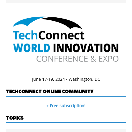
June 17-19, 2024 • Washington, DC
TECHCONNECT ONLINE COMMUNITY
» Free subscription!
TOPICS