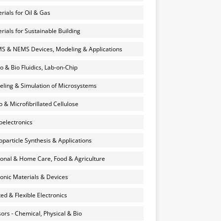
rials for Oil & Gas
rials for Sustainable Building
 & NEMS Devices, Modeling & Applications
o & Bio Fluidics, Lab-on-Chip
ling & Simulation of Microsystems
 & Microfibrillated Cellulose
electronics
particle Synthesis & Applications
onal & Home Care, Food & Agriculture
onic Materials & Devices
ted & Flexible Electronics
ors - Chemical, Physical & Bio