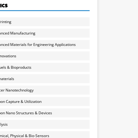
ICS
rinting
anced Manufacturing
nced Materials for Engineering Applications
nnovations
uels & Bioproducts
aterials
cer Nanotechnology
on Capture & Utilization
on Nano Structures & Devices
lysis
ical, Physical & Bio-Sensors