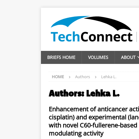
BRIEFS HOME
VOLUMES
ABOUT
HOME
Authors
Lehka L.
Authors:
Lehka L.
Enhancement of anticancer acti
cisplatin) and experimental (lan
with novel C60-fullerene-based
modulating activity