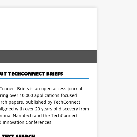
UT TECHCONNECT BRIEFS
onnect Briefs is an open access journal
ring over 10,000 applications-focused
arch papers, published by TechConnect
ligned with over 20 years of discovery from
annual Nanotech and the TechConnect
d Innovation Conferences.
L TEXT SEARCH