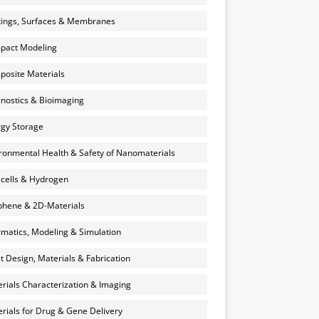
ings, Surfaces & Membranes
pact Modeling
osite Materials
nostics & Bioimaging
gy Storage
ronmental Health & Safety of Nanomaterials
 cells & Hydrogen
hene & 2D-Materials
rmatics, Modeling & Simulation
et Design, Materials & Fabrication
rials Characterization & Imaging
rials for Drug & Gene Delivery