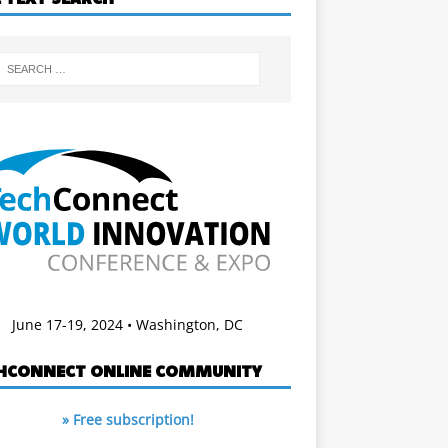
June 17-19, 2024 • Washington, DC
HCONNECT ONLINE COMMUNITY
» Free subscription!