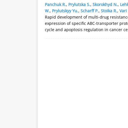
Panchuk R.
,
Prylutska S.
,
Skorokhyd N.
,
Lehk
W.
,
Prylutskyy Yu.
,
Scharff P.
,
Stoika R.
,
Vari 
Rapid development of multi-drug resistanc
expression of specific ABC-transporter prot
cycle and apoptosis regulation in cancer ce