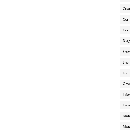
Coat
Com
Comp
Diag
Ener
Envi
Fuel
Grap
Info
Inkj
Mate
Mate