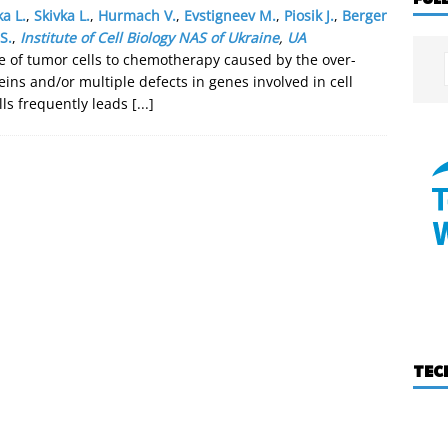
a L.
,
Skivka L.
,
Hurmach V.
,
Evstigneev M.
,
Piosik J.
,
Berger
S.
,
Institute of Cell Biology NAS of Ukraine
,
UA
e of tumor cells to chemotherapy caused by the over-
eins and/or multiple defects in genes involved in cell
lls frequently leads
[...]
TEC