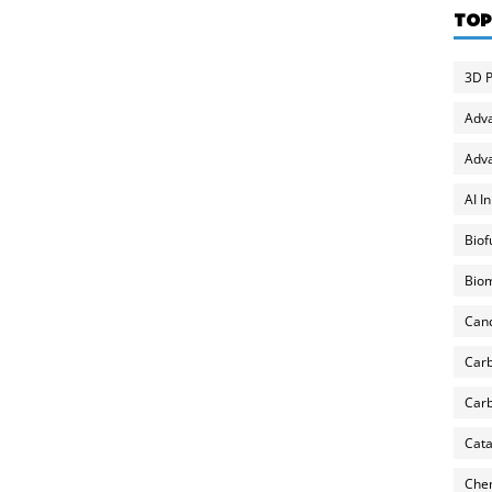
TOP
3D P
Adv
Adva
AI I
Biof
Biom
Can
Carb
Carb
Cata
Chem