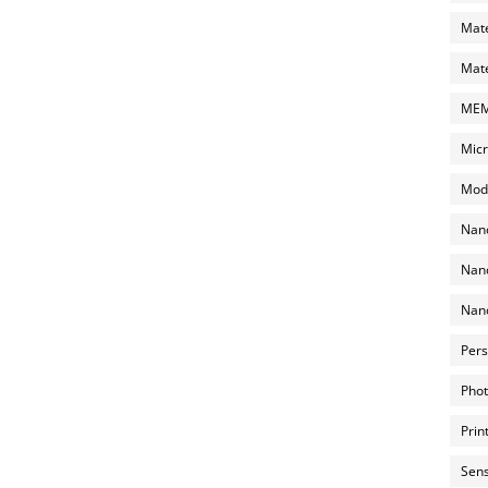
Mate
Mate
MEMS
Micr
Mode
Nano
Nano
Nano
Pers
Phot
Prin
Sens