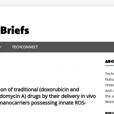
TECHCONNECT
ABO
TechC
featu
rese
on of traditional (doxorubicin and
and a
domycin A) drugs by their delivery in vivo
the 
 nanocarriers possessing innate ROS-
Worl
FUL