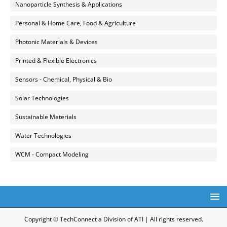
Nanoparticle Synthesis & Applications
Personal & Home Care, Food & Agriculture
Photonic Materials & Devices
Printed & Flexible Electronics
Sensors - Chemical, Physical & Bio
Solar Technologies
Sustainable Materials
Water Technologies
WCM - Compact Modeling
Copyright © TechConnect a Division of ATI | All rights reserved.