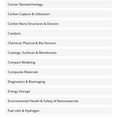
Cancer Nanotechnology
Carbon Capture & Utilization
Carbon Nano Structures & Devices
Catalysis
Chemical, Physical & Bio-Sensors
Coatings, Surfaces & Membranes
Compact Modeling
Composite Materials
Diagnostics & Bioimaging
Energy Storage
Environmental Health & Safety of Nanomaterials
Fuel cells & Hydrogen