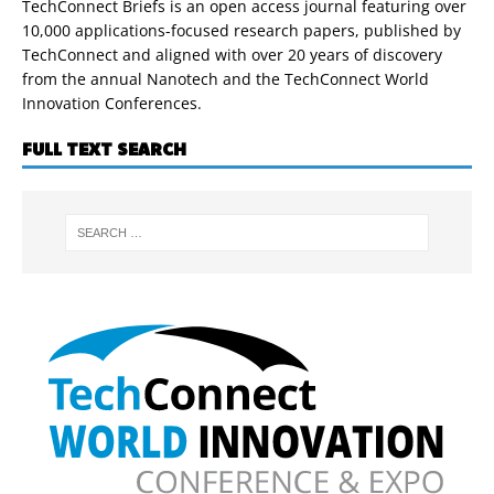
TechConnect Briefs is an open access journal featuring over
10,000 applications-focused research papers, published by
TechConnect and aligned with over 20 years of discovery
from the annual Nanotech and the TechConnect World
Innovation Conferences.
FULL TEXT SEARCH