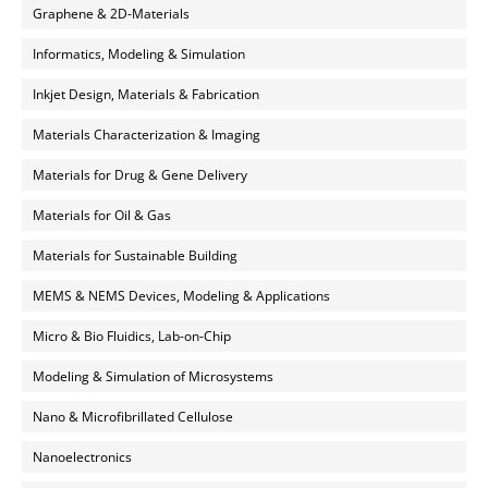
Graphene & 2D-Materials
Informatics, Modeling & Simulation
Inkjet Design, Materials & Fabrication
Materials Characterization & Imaging
Materials for Drug & Gene Delivery
Materials for Oil & Gas
Materials for Sustainable Building
MEMS & NEMS Devices, Modeling & Applications
Micro & Bio Fluidics, Lab-on-Chip
Modeling & Simulation of Microsystems
Nano & Microfibrillated Cellulose
Nanoelectronics