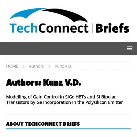
HOME
Authors
Kunz V.D.
Authors:
Kunz V.D.
Modelling of Gain Control in SiGe HBTs and Si Bipolar
Transistors by Ge Incorporation in the Polysilicon Emitter
ABOUT TECHCONNECT BRIEFS