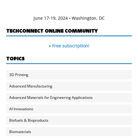
June 17-19, 2024 • Washington, DC
TECHCONNECT ONLINE COMMUNITY
» Free subscription!
TOPICS
3D Printing
Advanced Manufacturing
Advanced Materials for Engineering Applications
AI Innovations
Biofuels & Bioproducts
Biomaterials