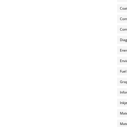
Coat
Com
Comp
Diag
Ener
Envi
Fuel
Grap
Info
Inkj
Mate
Mate