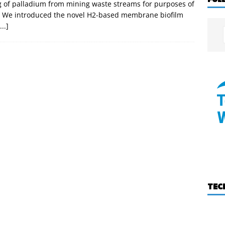
g of palladium from mining waste streams for purposes of
on. We introduced the novel H2-based membrane biofilm
...]
TEC