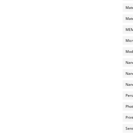
Mate
Mate
MEMS
Micr
Mode
Nano
Nano
Nano
Pers
Phot
Prin
Sens