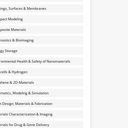
ings, Surfaces & Membranes
pact Modeling
osite Materials
nostics & Bioimaging
gy Storage
ronmental Health & Safety of Nanomaterials
 cells & Hydrogen
hene & 2D-Materials
rmatics, Modeling & Simulation
et Design, Materials & Fabrication
rials Characterization & Imaging
rials for Drug & Gene Delivery