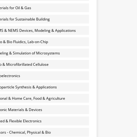
rials for Oil & Gas
rials for Sustainable Building
 & NEMS Devices, Modeling & Applications
o & Bio Fluidics, Lab-on-Chip
ling & Simulation of Microsystems
 & Microfibrillated Cellulose
electronics
particle Synthesis & Applications
onal & Home Care, Food & Agriculture
onic Materials & Devices
ted & Flexible Electronics
ors - Chemical, Physical & Bio