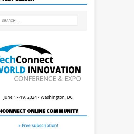
June 17-19, 2024 • Washington, DC
HCONNECT ONLINE COMMUNITY
» Free subscription!