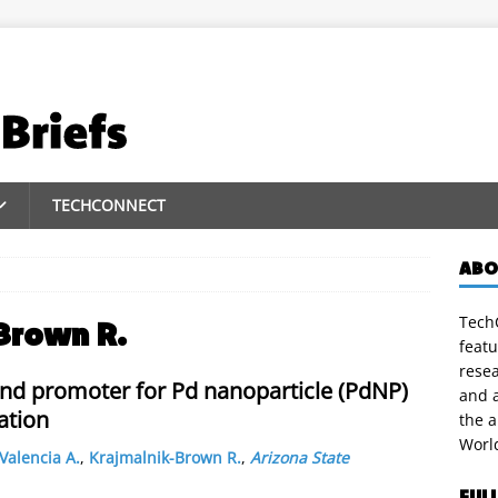
TECHCONNECT
ABO
TechC
Brown R.
featu
rese
r and promoter for Pd nanoparticle (PdNP)
and a
ation
the 
Worl
Valencia A.
,
Krajmalnik-Brown R.
,
Arizona State
FUL