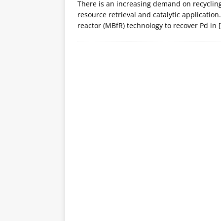
There is an increasing demand on recyclin
resource retrieval and catalytic applicati
reactor (MBfR) technology to recover Pd in
[