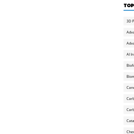
TOP
3D P
Adv
Adva
AI I
Biof
Biom
Can
Carb
Carb
Cata
Chem