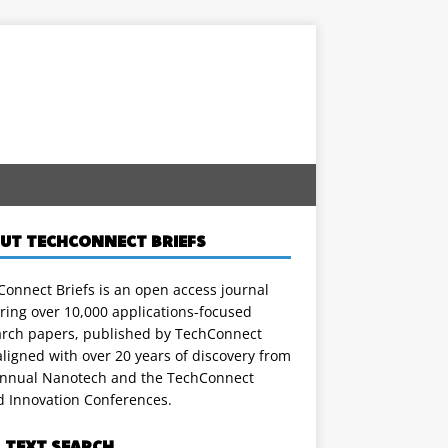
UT TECHCONNECT BRIEFS
onnect Briefs is an open access journal
ring over 10,000 applications-focused
arch papers, published by TechConnect
ligned with over 20 years of discovery from
annual Nanotech and the TechConnect
d Innovation Conferences.
L TEXT SEARCH