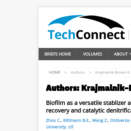
BRIEFS HOME
VOLUMES
ABOUT
HOME
Authors
Krajmalnik-Brown R.
Authors:
Krajmalnik-
Biofilm as a versatile stablize
recovery and catalytic denitrific
Zhou C.
,
Rittmann B.E.
,
Wang Z.
,
Ontiveros-
University
,
US