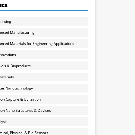
ICS
rinting
anced Manufacturing
nced Materials for Engineering Applications
nnovations
uels & Bioproducts
aterials
cer Nanotechnology
on Capture & Utilization
on Nano Structures & Devices
lysis
ical, Physical & Bio-Sensors