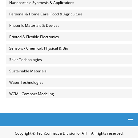
Nanoparticle Synthesis & Applications
Personal & Home Care, Food & Agriculture
Photonic Materials & Devices
Printed & Flexible Electronics
Sensors - Chemical, Physical & Bio
Solar Technologies
Sustainable Materials
Water Technologies
WCM - Compact Modeling
Copyright © TechConnect a Division of ATI | All rights reserved.