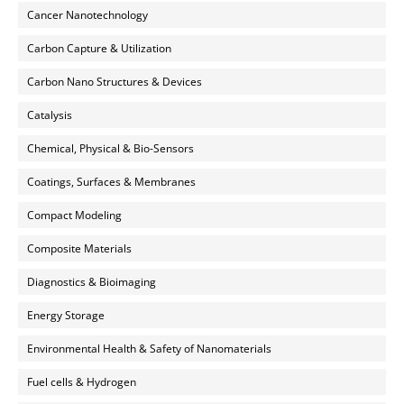
Cancer Nanotechnology
Carbon Capture & Utilization
Carbon Nano Structures & Devices
Catalysis
Chemical, Physical & Bio-Sensors
Coatings, Surfaces & Membranes
Compact Modeling
Composite Materials
Diagnostics & Bioimaging
Energy Storage
Environmental Health & Safety of Nanomaterials
Fuel cells & Hydrogen