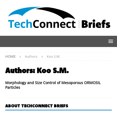
HOME
Authors
Koo S.M.
Authors:
Koo S.M.
Morphology and Size Control of Mesoporous ORMOSIL
Particles
ABOUT TECHCONNECT BRIEFS