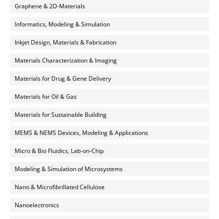
Graphene & 2D-Materials
Informatics, Modeling & Simulation
Inkjet Design, Materials & Fabrication
Materials Characterization & Imaging
Materials for Drug & Gene Delivery
Materials for Oil & Gas
Materials for Sustainable Building
MEMS & NEMS Devices, Modeling & Applications
Micro & Bio Fluidics, Lab-on-Chip
Modeling & Simulation of Microsystems
Nano & Microfibrillated Cellulose
Nanoelectronics