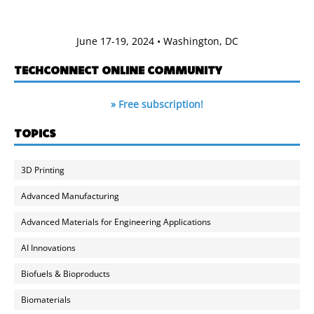
June 17-19, 2024 • Washington, DC
TECHCONNECT ONLINE COMMUNITY
» Free subscription!
TOPICS
3D Printing
Advanced Manufacturing
Advanced Materials for Engineering Applications
AI Innovations
Biofuels & Bioproducts
Biomaterials