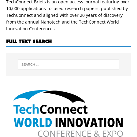
TechConnect Briefs is an open access journal featuring over
10,000 applications-focused research papers, published by
TechConnect and aligned with over 20 years of discovery
from the annual Nanotech and the TechConnect World
Innovation Conferences.
FULL TEXT SEARCH