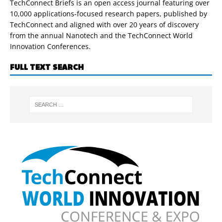
TechConnect Briefs is an open access journal featuring over
10,000 applications-focused research papers, published by
TechConnect and aligned with over 20 years of discovery
from the annual Nanotech and the TechConnect World
Innovation Conferences.
FULL TEXT SEARCH