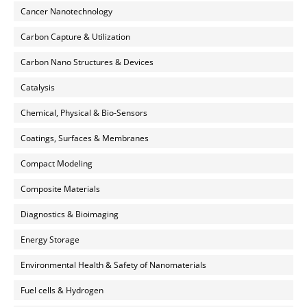
Cancer Nanotechnology
Carbon Capture & Utilization
Carbon Nano Structures & Devices
Catalysis
Chemical, Physical & Bio-Sensors
Coatings, Surfaces & Membranes
Compact Modeling
Composite Materials
Diagnostics & Bioimaging
Energy Storage
Environmental Health & Safety of Nanomaterials
Fuel cells & Hydrogen