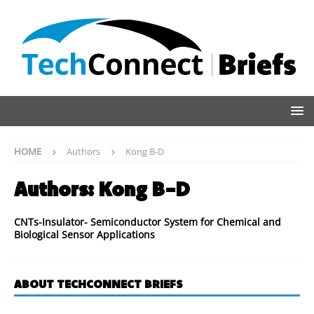
HOME
Authors
Kong B-D
Authors:
Kong B-D
CNTs-Insulator- Semiconductor System for Chemical and
Biological Sensor Applications
ABOUT TECHCONNECT BRIEFS