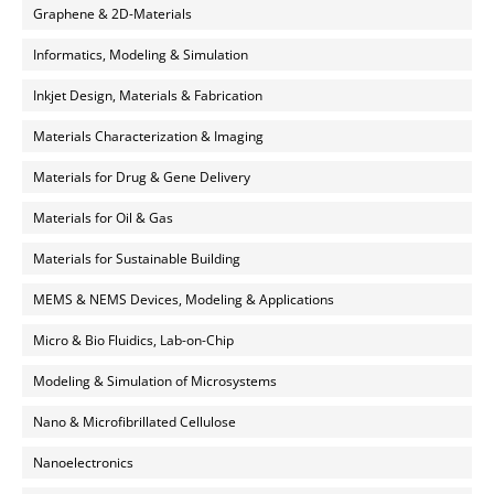
Graphene & 2D-Materials
Informatics, Modeling & Simulation
Inkjet Design, Materials & Fabrication
Materials Characterization & Imaging
Materials for Drug & Gene Delivery
Materials for Oil & Gas
Materials for Sustainable Building
MEMS & NEMS Devices, Modeling & Applications
Micro & Bio Fluidics, Lab-on-Chip
Modeling & Simulation of Microsystems
Nano & Microfibrillated Cellulose
Nanoelectronics