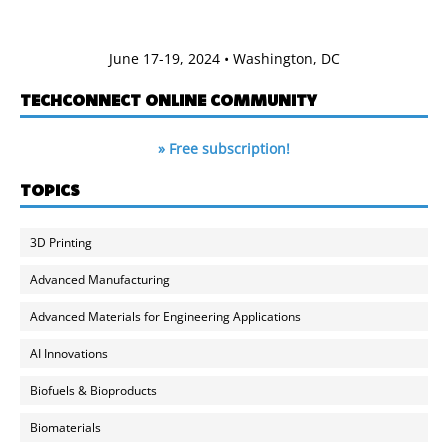
June 17-19, 2024 • Washington, DC
TECHCONNECT ONLINE COMMUNITY
» Free subscription!
TOPICS
3D Printing
Advanced Manufacturing
Advanced Materials for Engineering Applications
AI Innovations
Biofuels & Bioproducts
Biomaterials