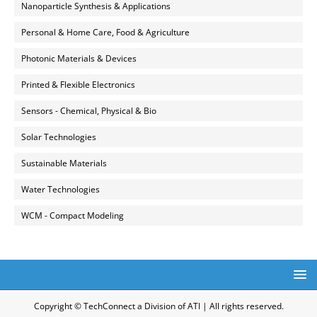
Nanoparticle Synthesis & Applications
Personal & Home Care, Food & Agriculture
Photonic Materials & Devices
Printed & Flexible Electronics
Sensors - Chemical, Physical & Bio
Solar Technologies
Sustainable Materials
Water Technologies
WCM - Compact Modeling
Copyright © TechConnect a Division of ATI | All rights reserved.