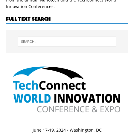
Innovation Conferences.
FULL TEXT SEARCH
June 17-19, 2024 • Washington, DC