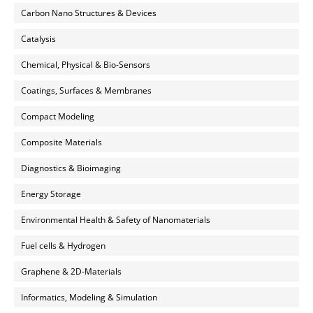
Carbon Nano Structures & Devices
Catalysis
Chemical, Physical & Bio-Sensors
Coatings, Surfaces & Membranes
Compact Modeling
Composite Materials
Diagnostics & Bioimaging
Energy Storage
Environmental Health & Safety of Nanomaterials
Fuel cells & Hydrogen
Graphene & 2D-Materials
Informatics, Modeling & Simulation