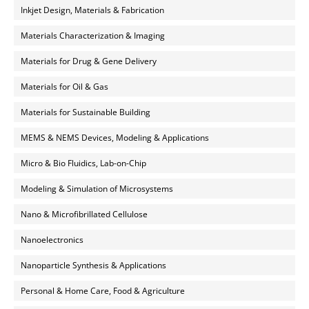
Inkjet Design, Materials & Fabrication
Materials Characterization & Imaging
Materials for Drug & Gene Delivery
Materials for Oil & Gas
Materials for Sustainable Building
MEMS & NEMS Devices, Modeling & Applications
Micro & Bio Fluidics, Lab-on-Chip
Modeling & Simulation of Microsystems
Nano & Microfibrillated Cellulose
Nanoelectronics
Nanoparticle Synthesis & Applications
Personal & Home Care, Food & Agriculture