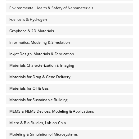
Environmental Health & Safety of Nanomaterials
Fuel cells & Hydrogen
Graphene & 2D-Materials
Informatics, Modeling & Simulation
Inkjet Design, Materials & Fabrication
Materials Characterization & Imaging
Materials for Drug & Gene Delivery
Materials for Oil & Gas
Materials for Sustainable Building
MEMS & NEMS Devices, Modeling & Applications
Micro & Bio Fluidics, Lab-on-Chip
Modeling & Simulation of Microsystems