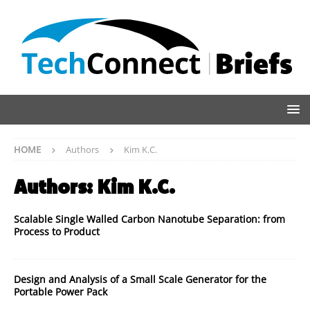
HOME
Authors
Kim K.C.
Authors:
Kim K.C.
Scalable Single Walled Carbon Nanotube Separation: from
Process to Product
Design and Analysis of a Small Scale Generator for the
Portable Power Pack