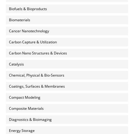
Biofuels & Bioproducts
Biomaterials
Cancer Nanotechnology
Carbon Capture & Utilization
Carbon Nano Structures & Devices
Catalysis
Chemical, Physical & Bio-Sensors
Coatings, Surfaces & Membranes
Compact Modeling
Composite Materials
Diagnostics & Bioimaging
Energy Storage