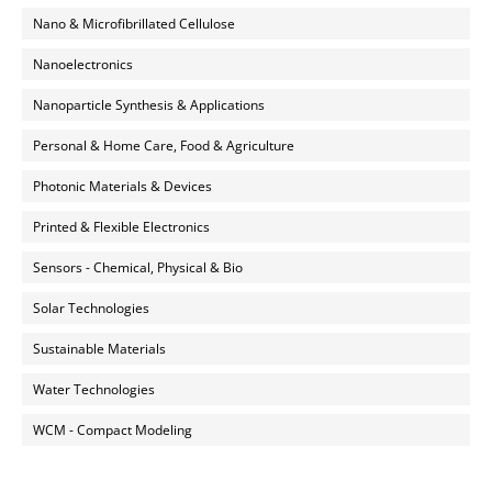
Nano & Microfibrillated Cellulose
Nanoelectronics
Nanoparticle Synthesis & Applications
Personal & Home Care, Food & Agriculture
Photonic Materials & Devices
Printed & Flexible Electronics
Sensors - Chemical, Physical & Bio
Solar Technologies
Sustainable Materials
Water Technologies
WCM - Compact Modeling