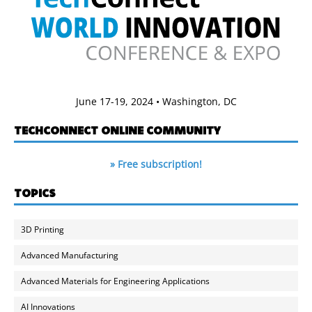
June 17-19, 2024 • Washington, DC
TECHCONNECT ONLINE COMMUNITY
» Free subscription!
TOPICS
3D Printing
Advanced Manufacturing
Advanced Materials for Engineering Applications
AI Innovations