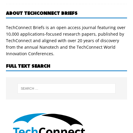
ABOUT TECHCONNECT BRIEFS
TechConnect Briefs is an open access journal featuring over
10,000 applications-focused research papers, published by
TechConnect and aligned with over 20 years of discovery
from the annual Nanotech and the TechConnect World
Innovation Conferences.
FULL TEXT SEARCH