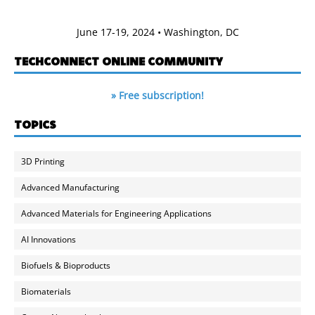
June 17-19, 2024 • Washington, DC
TECHCONNECT ONLINE COMMUNITY
» Free subscription!
TOPICS
3D Printing
Advanced Manufacturing
Advanced Materials for Engineering Applications
AI Innovations
Biofuels & Bioproducts
Biomaterials