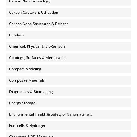
Cancer Nanotechnology
Carbon Capture & Utilization
Carbon Nano Structures & Devices
Catalysis
Chemical, Physical & Bio-Sensors
Coatings, Surfaces & Membranes
Compact Modeling
Composite Materials
Diagnostics & Bioimaging
Energy Storage
Environmental Health & Safety of Nanomaterials
Fuel cells & Hydrogen
Graphene & 2D-Materials