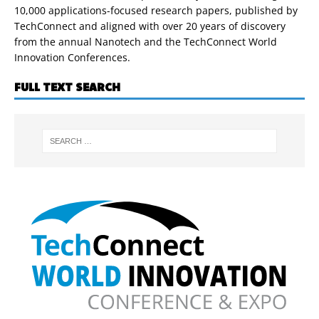
10,000 applications-focused research papers, published by
TechConnect and aligned with over 20 years of discovery
from the annual Nanotech and the TechConnect World
Innovation Conferences.
FULL TEXT SEARCH