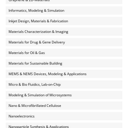
Informatics, Modeling & Simulation
Inkjet Design, Materials & Fabrication
Materials Characterization & Imaging
Materials for Drug & Gene Delivery
Materials for Oil & Gas
Materials for Sustainable Building
MEMS & NEMS Devices, Modeling & Applications
Micro & Bio Fluidics, Lab-on-Chip
Modeling & Simulation of Microsystems
Nano & Microfibrillated Cellulose
Nanoelectronics
Nanoparticle Synthesis & Applications