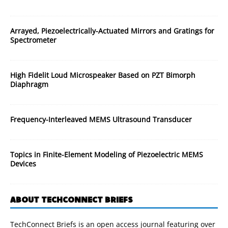
Arrayed, Piezoelectrically-Actuated Mirrors and Gratings for
Spectrometer
High Fidelit Loud Microspeaker Based on PZT Bimorph
Diaphragm
Frequency-Interleaved MEMS Ultrasound Transducer
Topics in Finite-Element Modeling of Piezoelectric MEMS
Devices
ABOUT TECHCONNECT BRIEFS
TechConnect Briefs is an open access journal featuring over