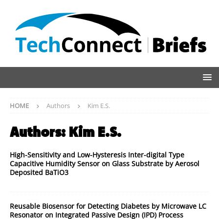
HOME
Authors
Kim E.S.
Authors:
Kim E.S.
High-Sensitivity and Low-Hysteresis Inter-digital Type
Capacitive Humidity Sensor on Glass Substrate by Aerosol
Deposited BaTiO3
Reusable Biosensor for Detecting Diabetes by Microwave LC
Resonator on Integrated Passive Design (IPD) Process