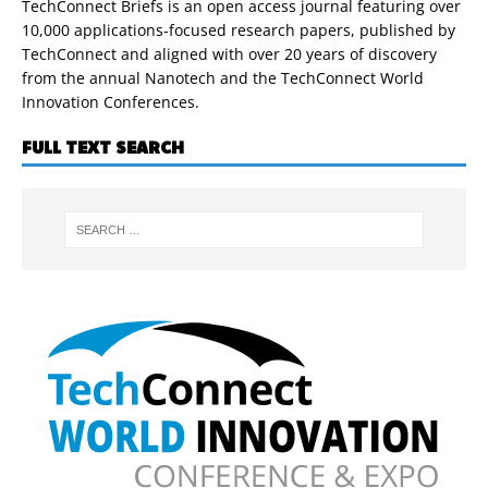
TechConnect Briefs is an open access journal featuring over
10,000 applications-focused research papers, published by
TechConnect and aligned with over 20 years of discovery
from the annual Nanotech and the TechConnect World
Innovation Conferences.
FULL TEXT SEARCH