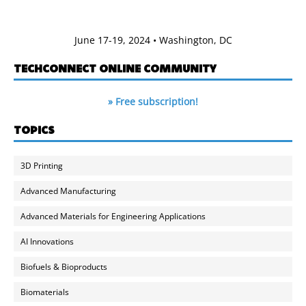
June 17-19, 2024 • Washington, DC
TECHCONNECT ONLINE COMMUNITY
» Free subscription!
TOPICS
3D Printing
Advanced Manufacturing
Advanced Materials for Engineering Applications
AI Innovations
Biofuels & Bioproducts
Biomaterials