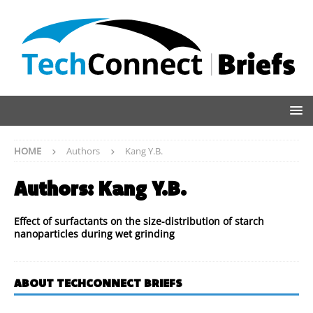
HOME
Authors
Kang Y.B.
Authors:
Kang Y.B.
Effect of surfactants on the size-distribution of starch
nanoparticles during wet grinding
ABOUT TECHCONNECT BRIEFS