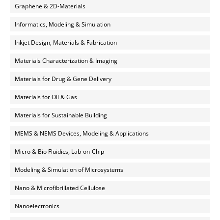
Graphene & 2D-Materials
Informatics, Modeling & Simulation
Inkjet Design, Materials & Fabrication
Materials Characterization & Imaging
Materials for Drug & Gene Delivery
Materials for Oil & Gas
Materials for Sustainable Building
MEMS & NEMS Devices, Modeling & Applications
Micro & Bio Fluidics, Lab-on-Chip
Modeling & Simulation of Microsystems
Nano & Microfibrillated Cellulose
Nanoelectronics