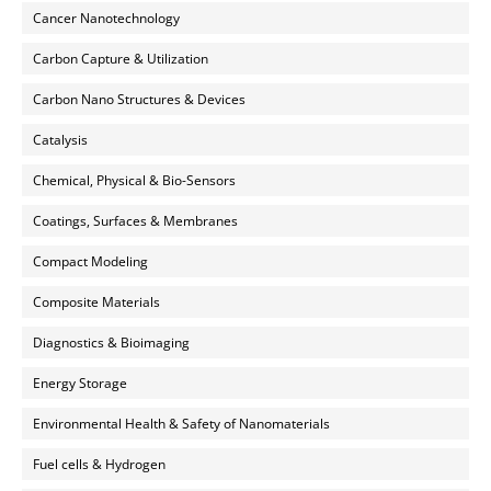
Cancer Nanotechnology
Carbon Capture & Utilization
Carbon Nano Structures & Devices
Catalysis
Chemical, Physical & Bio-Sensors
Coatings, Surfaces & Membranes
Compact Modeling
Composite Materials
Diagnostics & Bioimaging
Energy Storage
Environmental Health & Safety of Nanomaterials
Fuel cells & Hydrogen