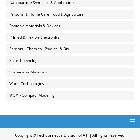
Nanoparticle Synthesis & Applications
Personal & Home Care, Food & Agriculture
Photonic Materials & Devices
Printed & Flexible Electronics
Sensors - Chemical, Physical & Bio
Solar Technologies
Sustainable Materials
Water Technologies
WCM - Compact Modeling
Copyright © TechConnect a Division of ATI | All rights reserved.