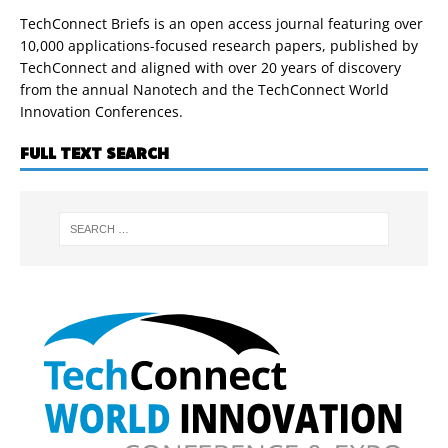
TechConnect Briefs is an open access journal featuring over
10,000 applications-focused research papers, published by
TechConnect and aligned with over 20 years of discovery
from the annual Nanotech and the TechConnect World
Innovation Conferences.
FULL TEXT SEARCH