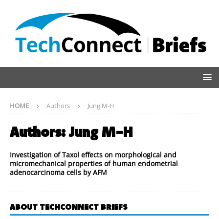
HOME
Authors
Jung M-H
Authors:
Jung M-H
Investigation of Taxol effects on morphological and
micromechanical properties of human endometrial
adenocarcinoma cells by AFM
ABOUT TECHCONNECT BRIEFS