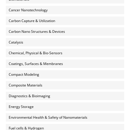
Cancer Nanotechnology
Carbon Capture & Utilization
Carbon Nano Structures & Devices
Catalysis
Chemical, Physical & Bio-Sensors
Coatings, Surfaces & Membranes
Compact Modeling
Composite Materials
Diagnostics & Bioimaging
Energy Storage
Environmental Health & Safety of Nanomaterials
Fuel cells & Hydrogen