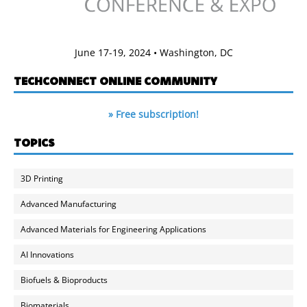
June 17-19, 2024 • Washington, DC
TECHCONNECT ONLINE COMMUNITY
» Free subscription!
TOPICS
3D Printing
Advanced Manufacturing
Advanced Materials for Engineering Applications
AI Innovations
Biofuels & Bioproducts
Biomaterials