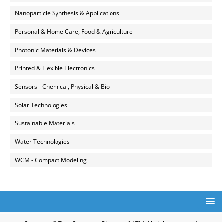
Nanoparticle Synthesis & Applications
Personal & Home Care, Food & Agriculture
Photonic Materials & Devices
Printed & Flexible Electronics
Sensors - Chemical, Physical & Bio
Solar Technologies
Sustainable Materials
Water Technologies
WCM - Compact Modeling