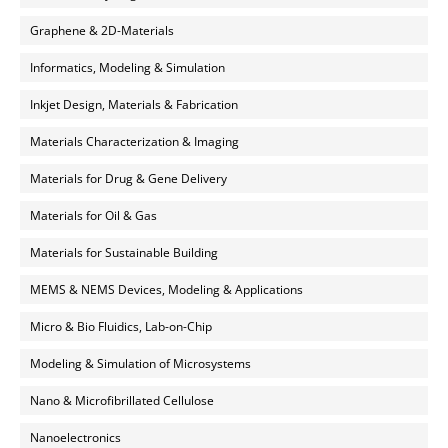
Graphene & 2D-Materials
Informatics, Modeling & Simulation
Inkjet Design, Materials & Fabrication
Materials Characterization & Imaging
Materials for Drug & Gene Delivery
Materials for Oil & Gas
Materials for Sustainable Building
MEMS & NEMS Devices, Modeling & Applications
Micro & Bio Fluidics, Lab-on-Chip
Modeling & Simulation of Microsystems
Nano & Microfibrillated Cellulose
Nanoelectronics