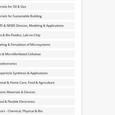
rials for Oil & Gas
rials for Sustainable Building
 & NEMS Devices, Modeling & Applications
o & Bio Fluidics, Lab-on-Chip
ling & Simulation of Microsystems
 & Microfibrillated Cellulose
electronics
particle Synthesis & Applications
onal & Home Care, Food & Agriculture
onic Materials & Devices
ted & Flexible Electronics
ors - Chemical, Physical & Bio