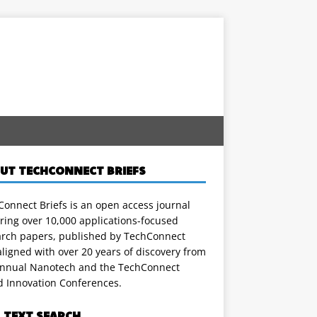
UT TECHCONNECT BRIEFS
onnect Briefs is an open access journal
ring over 10,000 applications-focused
arch papers, published by TechConnect
ligned with over 20 years of discovery from
annual Nanotech and the TechConnect
d Innovation Conferences.
L TEXT SEARCH