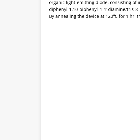
organic light-emitting diode, consisting of 
diphenyl-1,10-biphenyl-4-4’-diamine/tris-
By annealing the device at 120℃ for 1 hr, 