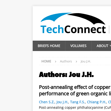
BRIEFS HOME
VOLUMES
ABOUT
HOME
Authors
Jou J.H.
Authors:
Jou J.H.
Post-annealing effect of coppe
performance of green organic l
Chen S.Z.
,
Jou J.H.
,
Tang F.S.
,
Chiang P.H.
,
C
Post-annealing copper phthalocyanine (CuPc)