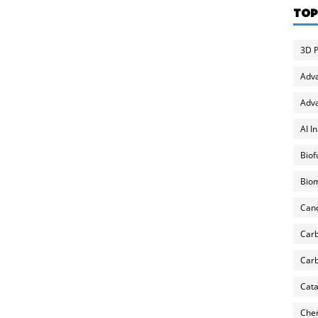
TOP
3D P
Adv
Adva
AI I
Biof
Biom
Can
Carb
Carb
Cata
Chem