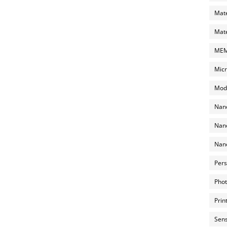
Mate
Mate
MEMS
Micr
Mode
Nano
Nano
Nano
Pers
Phot
Prin
Sens