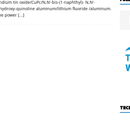
indium tin oxide/CuPc/N,N’-bis-(1-naphthyl)- N,N’-
8-hydroxy-quinoline aluminum/lithium fluoride /aluminum.
the power
[...]
TEC