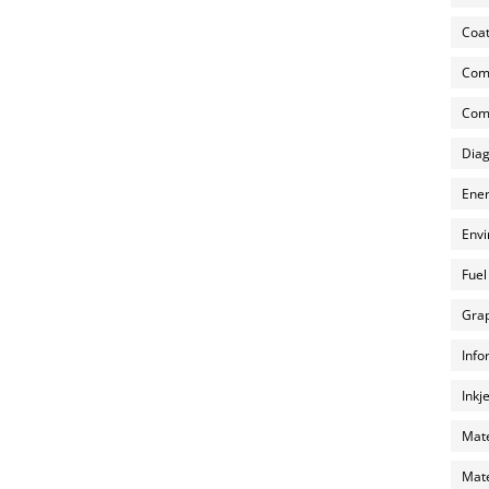
Coat
Com
Comp
Diag
Ener
Envi
Fuel
Grap
Info
Inkj
Mate
Mate