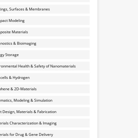
ings, Surfaces & Membranes
pact Modeling
osite Materials
nostics & Bioimaging
gy Storage
ronmental Health & Safety of Nanomaterials
 cells & Hydrogen
hene & 2D-Materials
rmatics, Modeling & Simulation
et Design, Materials & Fabrication
rials Characterization & Imaging
rials for Drug & Gene Delivery