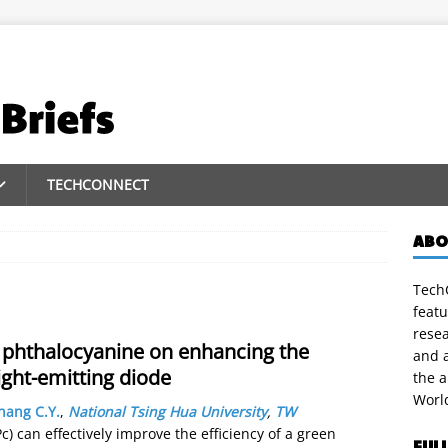
TECHCONNECT
ABO
TechC
featu
rese
r phthalocyanine on enhancing the
and a
ight-emitting diode
the 
Worl
hang C.Y.
,
National Tsing Hua University
,
TW
 can effectively improve the efficiency of a green
FUL