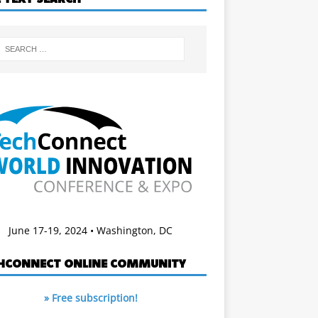
June 17-19, 2024 • Washington, DC
HCONNECT ONLINE COMMUNITY
» Free subscription!