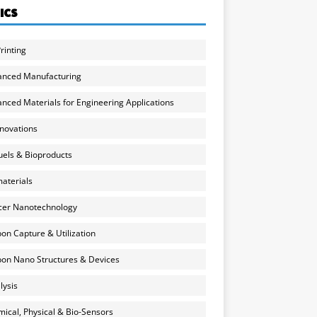
ICS
rinting
anced Manufacturing
nced Materials for Engineering Applications
nnovations
uels & Bioproducts
aterials
cer Nanotechnology
on Capture & Utilization
on Nano Structures & Devices
lysis
ical, Physical & Bio-Sensors